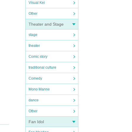
Visual Kei
Other
Theater and Stage
stage
theater
Comic story
traditional culture
Comedy
Mono Manne
dance
Other
Fan Idol