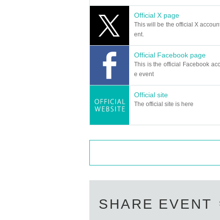
Official X page
This will be the official X accoun
ent.
Official Facebook page
This is the official Facebook acc
e event
Official site
The official site is here
SHARE EVENT