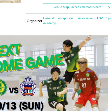
Venue Map · access method is here
General Incorporated Association FSV Spo
Organizer
Academy