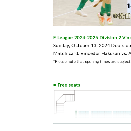
F League 2024-2025 Division 2 V
Sunday, October 13, 2024 Doors ope
Match card: Vincedor Hakusan vs.
*Please note that opening times are subject
■ Free seats