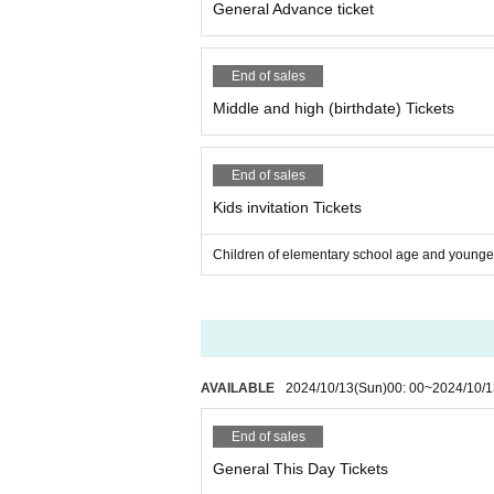
General Advance ticket
may be punished by leaving the venue or by ord
○ For injuries caused by force majeure during pract
reful when watching the game.
End of sales
Middle and high (birthdate) Tickets
End of sales
Kids invitation Tickets
Children of elementary school age and younger
AVAILABLE
2024/10/13
(Sun)
00: 00
~
2024/10/1
End of sales
General This Day Tickets