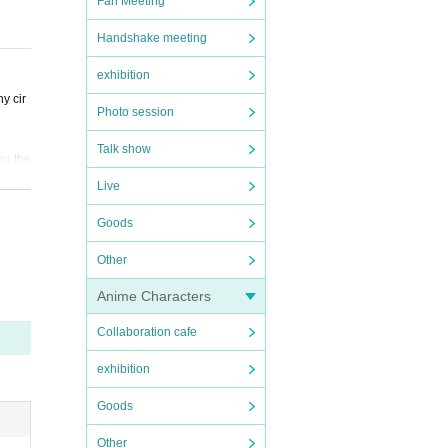
Fan Meeting
Handshake meeting
exhibition
y cir
Photo session
Talk show
or the
Live
 do no
Goods
Other
. In a
Anime Characters
accide
Collaboration cafe
exhibition
Goods
s, you
Other