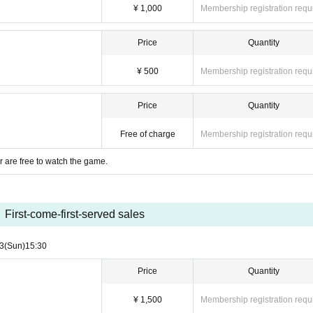
inance.
¥ 1,000
Membership registration requ
ice or games, we will provide first aid, but we will not be responsible for it. Please
Price
Quantity
¥ 500
Membership registration requ
Price
Quantity
Free of charge
Membership registration requ
 are free to watch the game.
First-come-first-served sales
3
(Sun)
15:30
Price
Quantity
¥ 1,500
Membership registration requ