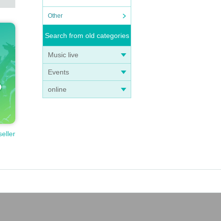
Other
Search from old categories
Music live
Events
online
seller