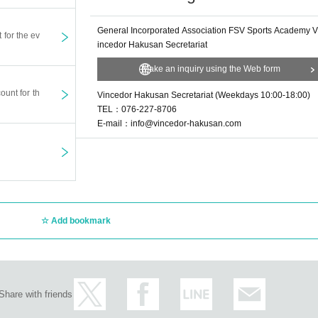
General Incorporated Association FSV Sports Academy V
t for the ev
incedor Hakusan Secretariat
Make an inquiry using the Web form
ount for th
Vincedor Hakusan Secretariat (Weekdays 10:00-18:00)
TEL：076-227-8706
E-mail：info@vincedor-hakusan.com
Add bookmark
Share with friends