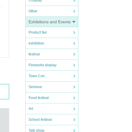
Cosplay
Other
Exhibitions and Events
Product fair
exhibition
festival
Fireworks display
Town Con
Seminar
Food festival
Art
School festival
Talk show