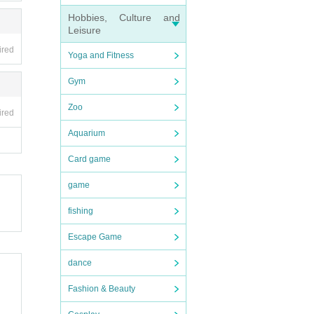
Hobbies, Culture and
Leisure
ired
Yoga and Fitness
Gym
Zoo
ired
Aquarium
Card game
game
fishing
Escape Game
dance
Fashion & Beauty