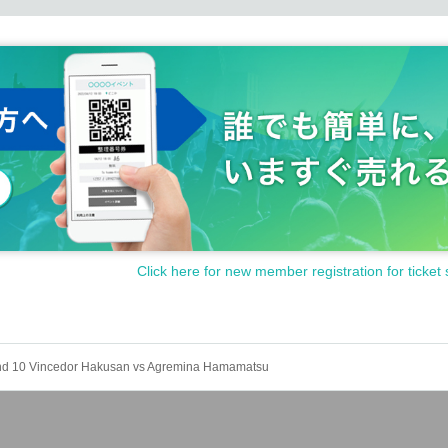
Click here for new member registration for ticket 
nd 10 Vincedor Hakusan vs Agremina Hamamatsu