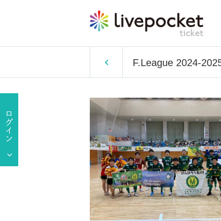
F.League 2024-2025