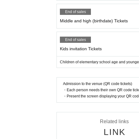
End of sales
Middle and high (birthdate) Tickets
End of sales
Kids invitation Tickets
Children of elementary school age and younger
Admission to the venue (QR code tickets)
・Each person needs their own QR code ticke
・Present the screen displaying your QR code 
Related links
LINK