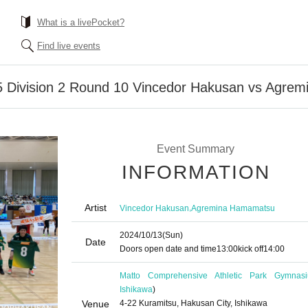
What is a livePocket?
Find live events
 Division 2 Round 10 Vincedor Hakusan vs Agre
Event Summary
INFORMATION
Artist
,
Vincedor Hakusan
Agremina Hamamatsu
2024/10/13
(Sun)
Date
Doors open date and time
13:00
kick off
14:00
Matto Comprehensive Athletic Park Gymnas
Ishikawa
)
Venue
4-22 Kuramitsu, Hakusan City, Ishikawa