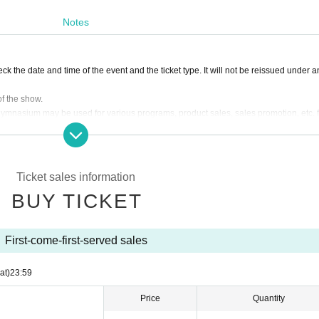
Notes
k the date and time of the event and the ticket type. It will not be reissued under an
of the show.
e gymnasium may be used for various programs, product sales, sales promotion, etc. f
fice Change
 stop the box office at the time, the other Day at the time, another kind of Tickets I
Ticket sales information
ase of cancellation or postponement of the box office.
BUY TICKET
ns of the staff in the venue, you may be refused Admission You may be forced to leave
s and warnings in the venue (birthdate) assumes no organizers responsible for the Ji 
First-come-first-served sales
ntertainment and venue, so please follow the instructions.
at)
23:59
ckets purchased by resale.
 visiting the Please use the public transportation.
Price
Quantity
ch or restricted areas. In addition, if you throw something or cause trouble to other