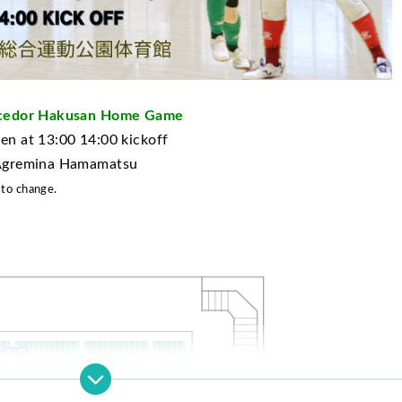
incedor Hakusan Home Game
n at 13:00 14:00 kickoff
 Agremina Hamamatsu
 to change.