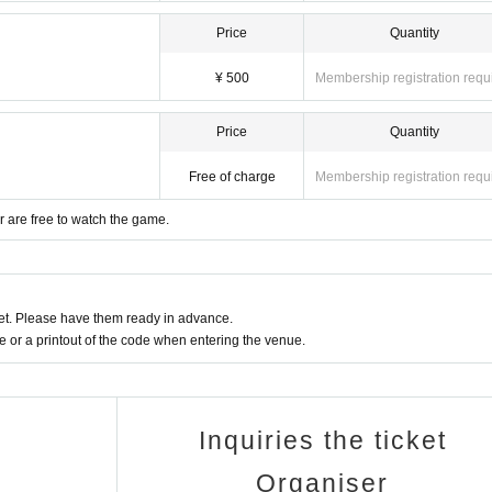
Price
Quantity
¥ 500
Membership registration requ
Price
Quantity
Free of charge
Membership registration requ
 are free to watch the game.
t. Please have them ready in advance.
or a printout of the code when entering the venue.
Inquiries the ticket
Organiser