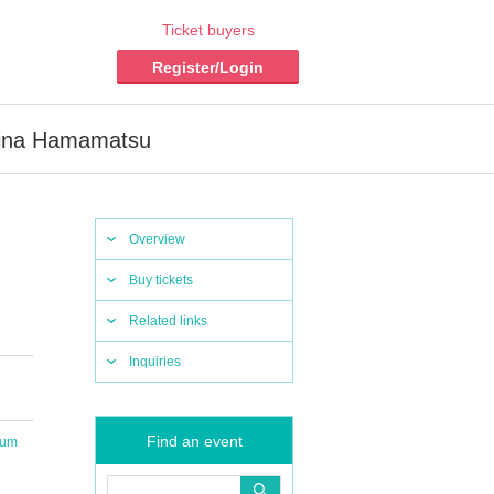
Ticket buyers
Register/Login
mina Hamamatsu
Overview
Buy tickets
Related links
Inquiries
Find an event
ium