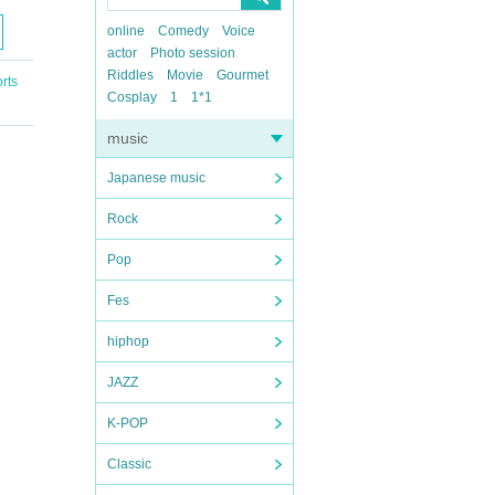
online
Comedy
Voice
actor
Photo session
Riddles
Movie
Gourmet
rts
Cosplay
1
1*1
music
Japanese music
Rock
Pop
Fes
hiphop
JAZZ
K-POP
Classic