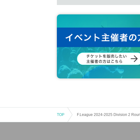
TOP
F.League 2024-2025 Division 2 Rou