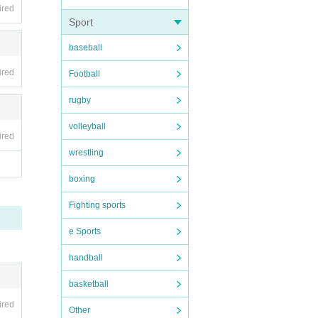
ired
Sport
 be ca
baseball
ired
Football
rugby
volleyball
ired
wrestling
boxing
Fighting sports
e Sports
handball
basketball
ired
Other