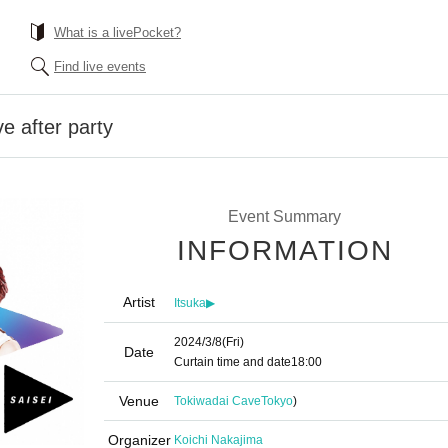
What is a livePocket?
Find live events
e after party
Event Summary
INFORMATION
Artist
Itsuka▶︎
2024/3/8
(Fri)
Date
Curtain time and date
18:00
Venue
Tokiwadai Cave
Tokyo
)
Organizer
Koichi Nakajima