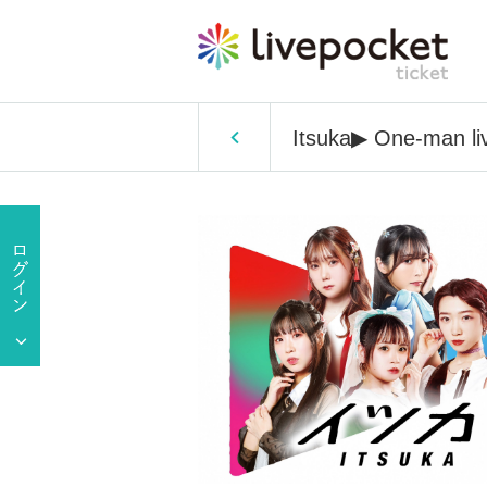
Itsuka▶︎ One-man liv