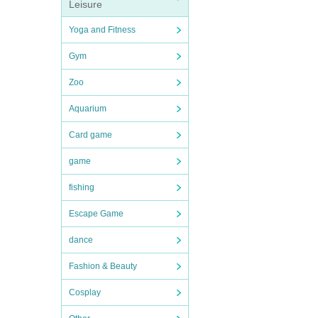
Leisure
Yoga and Fitness
Gym
Zoo
Aquarium
Card game
game
fishing
Escape Game
dance
Fashion & Beauty
Cosplay