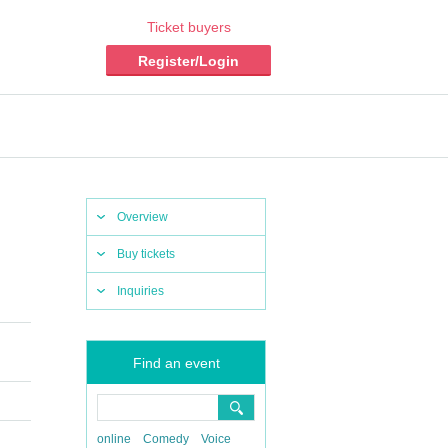
Ticket buyers
Register/Login
Overview
Buy tickets
Inquiries
Find an event
online
Comedy
Voice