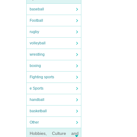
baseball
Football
rugby
volleyball
wrestling
boxing
Fighting sports
e Sports
handball
basketball
Other
Hobbies, Culture and