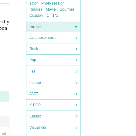
actor
Photo session
Riddles
Movie
Gourmet
Cosplay
1
1*1
 if y
music
spon
Japanese music
Rock
Pop
Fes
hiphop
JAZZ
K-POP
Classic
Visual Kei
ired