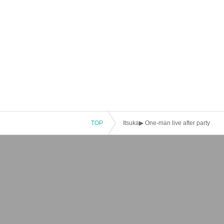
TOP
Itsuka▶︎ One-man live after party