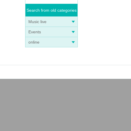
Search from old categories
Music live
Events
online