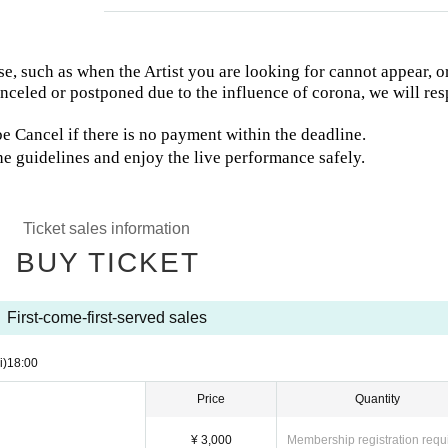
e, such as when the Artist you are looking for cannot appear, or
canceled or postponed due to the influence of corona, we will re
 Cancel if there is no payment within the deadline.
he guidelines and enjoy the live performance safely.
Ticket sales information
BUY TICKET
First-come-first-served sales
i)
18:00
Price
Quantity
¥ 3,000
Membership registration requ