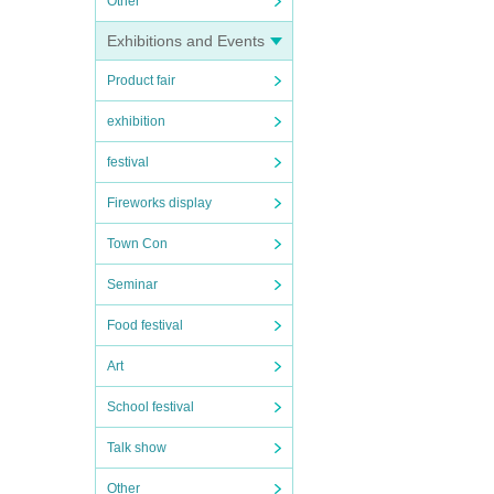
Other
Exhibitions and Events
Product fair
exhibition
festival
Fireworks display
Town Con
Seminar
Food festival
Art
School festival
Talk show
Other