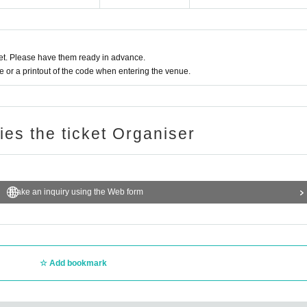
t. Please have them ready in advance.
or a printout of the code when entering the venue.
ries the ticket Organiser
Make an inquiry using the Web form
Add bookmark