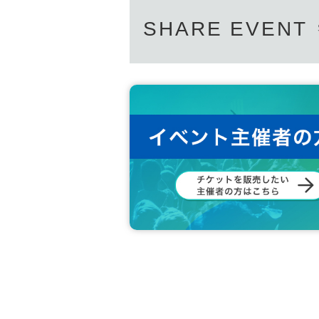
SHARE EVENT