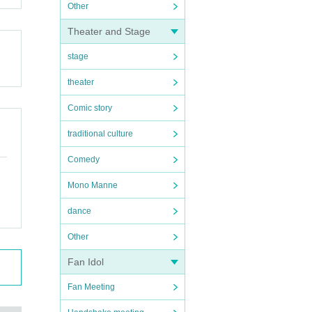
Other
Theater and Stage
stage
theater
Comic story
traditional culture
Comedy
Mono Manne
dance
Other
Fan Idol
Fan Meeting