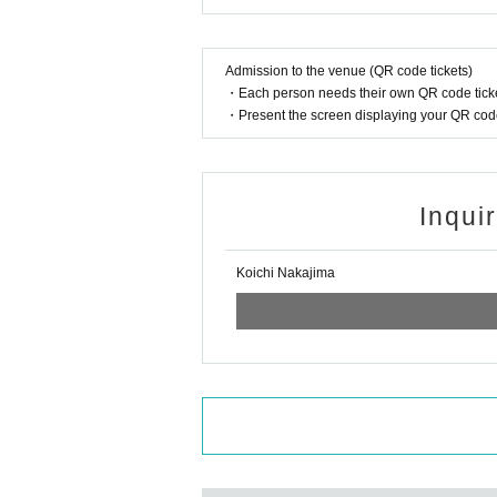
Admission to the venue (QR code tickets)
・Each person needs their own QR code ticke
・Present the screen displaying your QR code 
Inqui
Koichi Nakajima