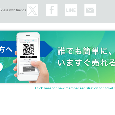
Share with friends
Click here for new member registration for ticket 