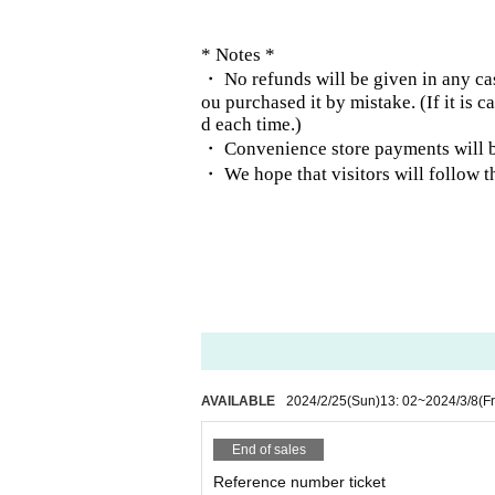
* Notes *
・ No refunds will be given in any cas
ou purchased it by mistake. (If it is 
d each time.)
・ Convenience store payments will be
・ We hope that visitors will follow t
AVAILABLE
2024/2/25
(Sun)
13: 02
~
2024/3/8
(Fr
End of sales
Reference number ticket