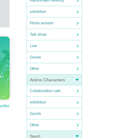
Handshake meeting
exhibition
Photo session
Talk show
Live
Goods
Other
Anime Characters
Collaboration cafe
exhibition
seller
Goods
Other
Sport