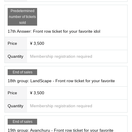
Predetermined
number of tickets
sold
17th Answer: Front row ticket for your favorite idol
Price
¥ 3,500
Quantity
Membership registration required
End of sales
18th group: LandScape - Front row ticket for your favorite
Price
¥ 3,500
Quantity
Membership registration required
End of sales
19th group: Avanchuru - Front row ticket for your favorite