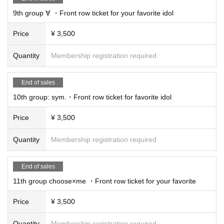
9th group ∀ ・Front row ticket for your favorite idol
Price
¥ 3,500
Quantity
Membership registration required
End of sales
10th group: sym.・Front row ticket for favorite idol
Price
¥ 3,500
Quantity
Membership registration required
End of sales
11th group choose×me ・Front row ticket for your favorite
Price
¥ 3,500
Quantity
Membership registration required