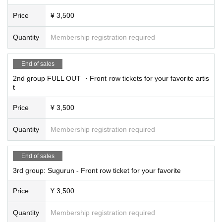
Price
¥ 3,500
Quantity
Membership registration required
End of sales
2nd group FULL OUT ・Front row tickets for your favorite artis
t
Price
¥ 3,500
Quantity
Membership registration required
End of sales
3rd group: Sugurun - Front row ticket for your favorite
Price
¥ 3,500
Quantity
Membership registration required