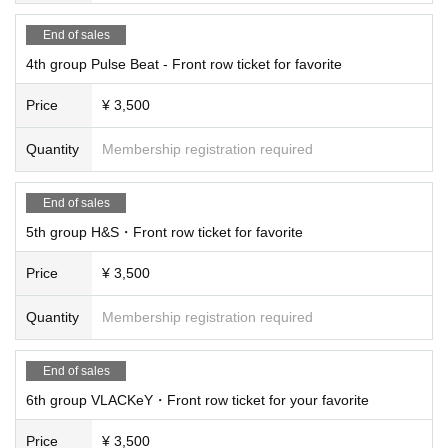
End of sales
4th group Pulse Beat - Front row ticket for favorite
Price
¥ 3,500
Quantity
Membership registration required
End of sales
5th group H&S・Front row ticket for favorite
Price
¥ 3,500
Quantity
Membership registration required
End of sales
6th group VLACKeY・Front row ticket for your favorite
Price
¥ 3,500