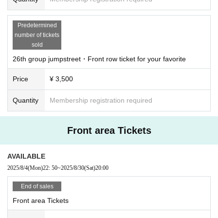
Predetermined
number of tickets
sold
26th group jumpstreet・Front row ticket for your favorite
Price
¥ 3,500
Quantity
Membership registration required
Front area Tickets
AVAILABLE
2025/8/4
(Mon)
22: 50
~
2025/8/30
(Sat)
20:00
End of sales
Front area Tickets