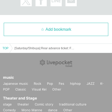
Add bookmark
TOP
[Saturday/Shibuya] Rear advance ticket: Free iDoLFes vol.256
music
Japanese music
Rock
Pop
Fes
hiphop
JAZZ
K-
POP
Classic
Visual Kei
Other
Theater and Stage
stage
theater
Comic story
traditional culture
Comedy
Mono Manne
dance
Other