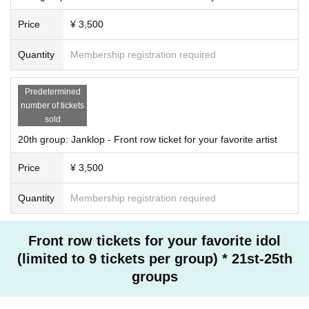
Price
¥ 3,500
Quantity
Membership registration required
Predetermined
number of tickets
sold
20th group: Janklop - Front row ticket for your favorite artist
Price
¥ 3,500
Quantity
Membership registration required
Front row tickets for your favorite idol
(limited to 9 tickets per group) * 21st-25th
groups