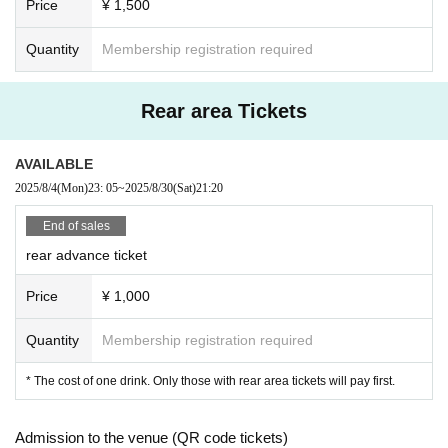
Price
¥ 1,500
Quantity
Membership registration required
Rear area Tickets
AVAILABLE
2025/8/4
(Mon)
23: 05
~
2025/8/30
(Sat)
21:20
End of sales
rear advance ticket
Price
¥ 1,000
Quantity
Membership registration required
* The cost of one drink. Only those with rear area tickets will pay first.
Admission to the venue (QR code tickets)