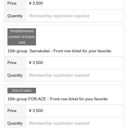
Price
¥ 3,500
Quantity
Membership registration required
Predetermined
number of tickets
sold
15th group: Sanrakukei - Front row ticket for your favorite
Price
¥ 3,500
Quantity
Membership registration required
End of sales
16th group FOR:ACE・Front row ticket for your favorite
Price
¥ 3,500
Quantity
Membership registration required