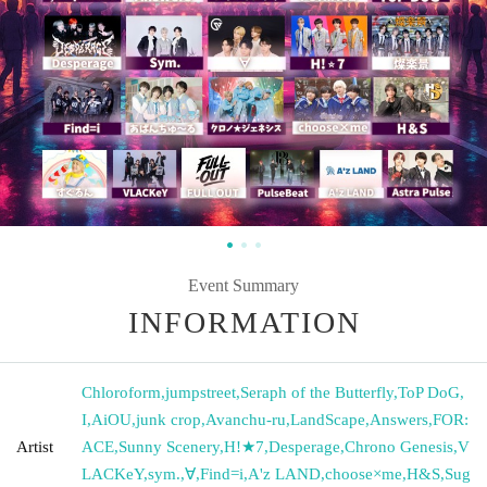
Event Summary
INFORMATION
Chloroform
,
jumpstreet
,
Seraph of the Butterfly
,
ToP DoG
,
I
,
AiOU
,
junk crop
,
Avanchu-ru
,
LandScape
,
Answers
,
FOR:
Artist
ACE
,
Sunny Scenery
,
H!★7
,
Desperage
,
Chrono Genesis
,
V
LACKeY
,
sym.
,
∀
,
Find=i
,
A'z LAND
,
choose×me
,
H&S
,
Sug