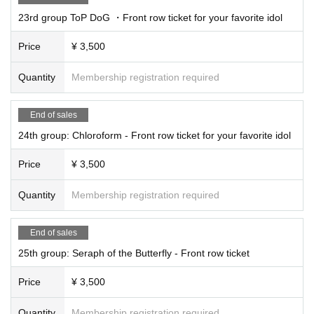
23rd group ToP DoG ・Front row ticket for your favorite idol
Price
¥ 3,500
Quantity
Membership registration required
End of sales
24th group: Chloroform - Front row ticket for your favorite idol
Price
¥ 3,500
Quantity
Membership registration required
End of sales
25th group: Seraph of the Butterfly - Front row ticket
Price
¥ 3,500
Quantity
Membership registration required