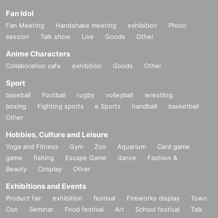
Fan Idol
Fan Meeting
Handshake meeting
exhibition
Photo
session
Talk show
Live
Goods
Other
Anime Characters
Collaboration cafe
exhibition
Goods
Other
Sport
baseball
Football
rugby
volleyball
wrestling
boxing
Fighting sports
e Sports
handball
basketball
Other
Hobbies, Culture and Leisure
Yoga and Fitness
Gym
Zoo
Aquarium
Card game
game
fishing
Escape Game
dance
Fashion &
Beauty
Cosplay
Other
Exhibitions and Events
Product fair
exhibition
festival
Fireworks display
Town
Con
Seminar
Food festival
Art
School festival
Talk