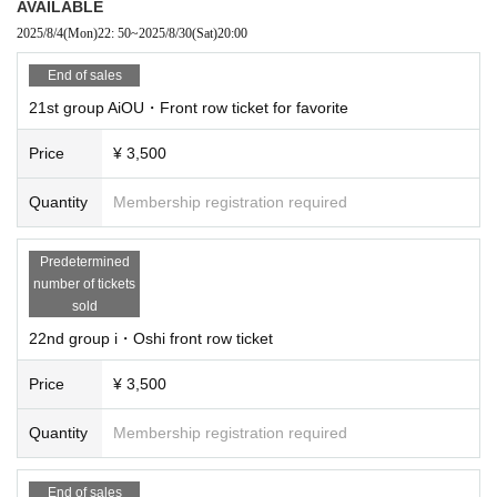
AVAILABLE
2025/8/4
(Mon)
22: 50
~
2025/8/30
(Sat)
20:00
End of sales
21st group AiOU・Front row ticket for favorite
Price
¥ 3,500
Quantity
Membership registration required
Predetermined
number of tickets
sold
22nd group i・Oshi front row ticket
Price
¥ 3,500
Quantity
Membership registration required
End of sales