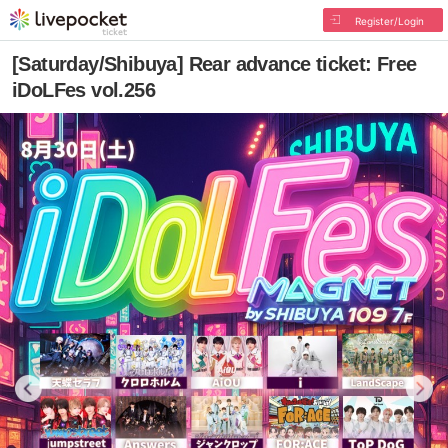
Register/Login
[Saturday/Shibuya] Rear advance ticket: Free
iDoLFes vol.256