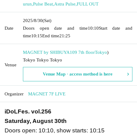
urun
,
Pulse Beat
,
Astra Pulse
,
FULL OUT
2025/8/30
(Sat)
Date
Doors open date and time
10:10
Start date and
time
10:15
End time
21:25
MAGNET by SHIBUYA109 7th floor
Tokyo
)
Tokyo Tokyo Tokyo
Venue
Venue Map · access method is here
Organizer
MAGNET 7F LIVE
iDoLFes. vol.256
Saturday, August 30th
Doors open: 10:10, show starts: 10:15