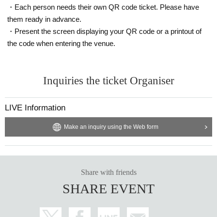
・Each person needs their own QR code ticket. Please have
them ready in advance.
・Present the screen displaying your QR code or a printout of
the code when entering the venue.
Inquiries the ticket Organiser
LIVE Information
Make an inquiry using the Web form
Share with friends
SHARE EVENT