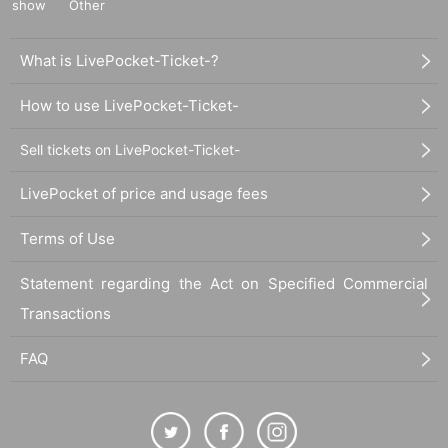
show
Other
What is LivePocket-Ticket-?
How to use LivePocket-Ticket-
Sell tickets on LivePocket-Ticket-
LivePocket of price and usage fees
Terms of Use
Statement regarding the Act on Specified Commercial
Transactions
FAQ