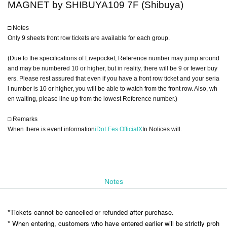
MAGNET by SHIBUYA109 7F (Shibuya)
□ Notes
Only 9 sheets front row tickets are available for each group.
(Due to the specifications of Livepocket, Reference number may jump around
and may be numbered 10 or higher, but in reality, there will be 9 or fewer buy
ers. Please rest assured that even if you have a front row ticket and your seria
l number is 10 or higher, you will be able to watch from the front row. Also, wh
en waiting, please line up from the lowest Reference number.)
□ Remarks
When there is event information
iDoLFes.OfficialX
In Notices will.
Notes
*Tickets cannot be cancelled or refunded after purchase.
* When entering, customers who have entered earlier will be strictly proh