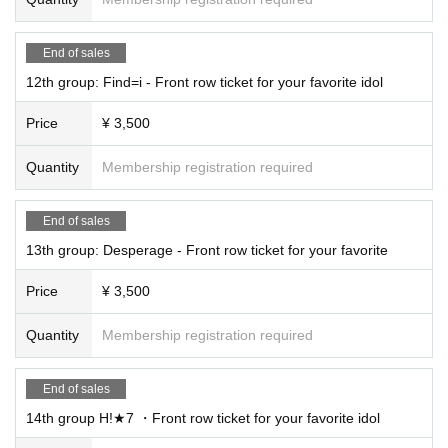
End of sales
12th group: Find=i - Front row ticket for your favorite idol
Price
¥ 3,500
Quantity
Membership registration required
End of sales
13th group: Desperage - Front row ticket for your favorite
Price
¥ 3,500
Quantity
Membership registration required
End of sales
14th group H!★7 ・Front row ticket for your favorite idol