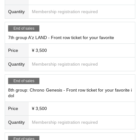
Quantity
Membership registration required
End of sales
7th group A'z LAND - Front row ticket for your favorite
Price
¥ 3,500
Quantity
Membership registration required
End of sales
8th group: Chrono Genesis - Front row ticket for your favorite i
dol
Price
¥ 3,500
Quantity
Membership registration required
End of sales