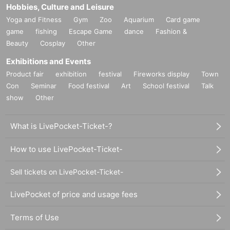
Hobbies, Culture and Leisure
Yoga and Fitness
Gym
Zoo
Aquarium
Card game
game
fishing
Escape Game
dance
Fashion &
Beauty
Cosplay
Other
Exhibitions and Events
Product fair
exhibition
festival
Fireworks display
Town
Con
Seminar
Food festival
Art
School festival
Talk
show
Other
What is LivePocket-Ticket-?
How to use LivePocket-Ticket-
Sell tickets on LivePocket-Ticket-
LivePocket of price and usage fees
Terms of Use