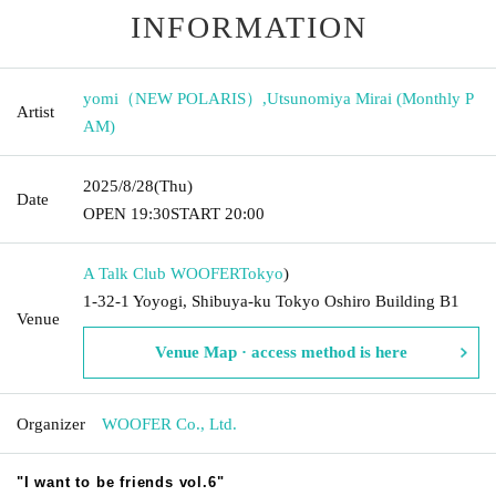
INFORMATION
yomi（NEW POLARIS）
,
Utsunomiya Mirai (Monthly P
Artist
AM)
2025/8/28
(Thu)
Date
OPEN​ ​
19:30
START​ ​
20:00
A Talk Club WOOFER
Tokyo
)
1-32-1 Yoyogi, Shibuya-ku Tokyo Oshiro Building B1
Venue
Venue Map · access method is here
Organizer
WOOFER Co., Ltd.
"I want to be friends vol.6"