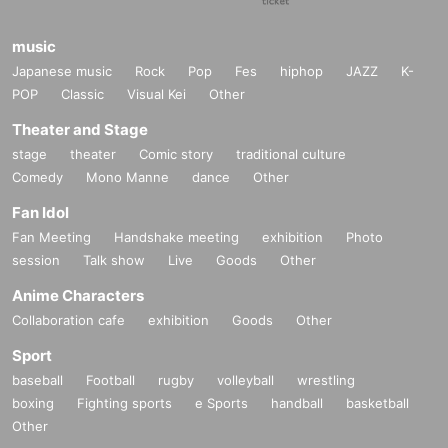
music
Japanese music
Rock
Pop
Fes
hiphop
JAZZ
K-
POP
Classic
Visual Kei
Other
Theater and Stage
stage
theater
Comic story
traditional culture
Comedy
Mono Manne
dance
Other
Fan Idol
Fan Meeting
Handshake meeting
exhibition
Photo
session
Talk show
Live
Goods
Other
Anime Characters
Collaboration cafe
exhibition
Goods
Other
Sport
baseball
Football
rugby
volleyball
wrestling
boxing
Fighting sports
e Sports
handball
basketball
Other