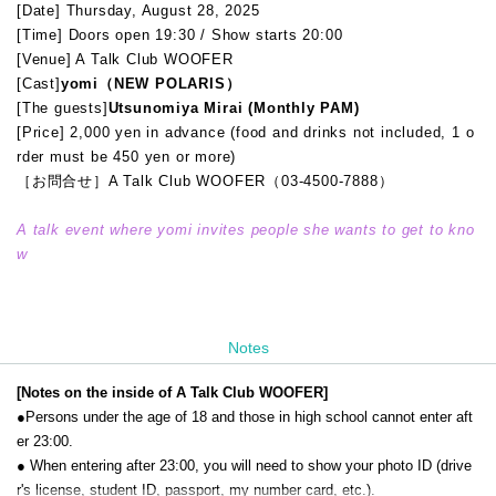
[Date] Thursday, August 28, 2025
[Time] Doors open 19:30 / Show starts 20:00
[Venue] A Talk Club WOOFER
[Cast]
yomi（NEW POLARIS）
[The guests]
Utsunomiya Mirai (Monthly PAM)
[Price] 2,000 yen in advance (food and drinks not included, 1 o
rder must be 450 yen or more)
［お問合せ］A Talk Club WOOFER（03-4500-7888）
A talk event where yomi invites people she wants to get to kno
w
Notes
[Notes on the inside of A Talk Club WOOFER]
●Persons under the age of 18 and those in high school cannot enter aft
er 23:00.
● When entering after 23:00, you will need to show your photo ID (drive
r's license, student ID, passport, my number card, etc.).