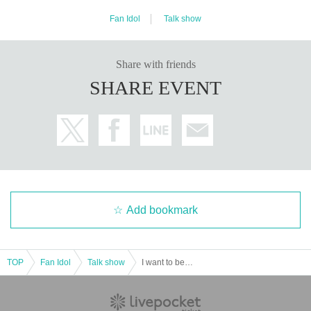
Fan Idol
Talk show
Share with friends
SHARE EVENT
Add bookmark
TOP
Fan Idol
Talk show
I want to be friends vol.6