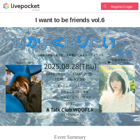
Register/Login
I want to be friends vol.6
Event Summary