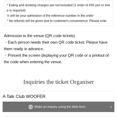
* Eating and drinking charges are not included (1 order of 450 yen or mor
e is required)
※ will be your admission of the reference number in the order.
* No refunds will be given due to customer's convenience. Please note.
Admission to the venue (QR code tickets)
・Each person needs their own QR code ticket. Please have
them ready in advance.
・Present the screen displaying your QR code or a printout of
the code when entering the venue.
Inquiries the ticket Organiser
A Talk Club WOOFER
Make an inquiry using the Web form