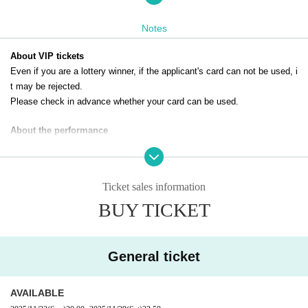
[A] FC advance general ticket
The above tickets can only be applied for by paid members of the DIAN
Notes
NA Project official fan club.
Click here for the official DIANNA project website and fan club
About VIP tickets
Even if you are a lottery winner, if the applicant's card can not be used, i
t may be rejected.
Please check in advance whether your card can be used.
About the performance
*We cannot accept refunds for tickets due to customer reasons.
*Only still images can be taken. Video shooting and recording are prohib
ited.
Ticket sales information
*When using a stepladder, please take photos next to a wall.
BUY TICKET
General ticket
AVAILABLE