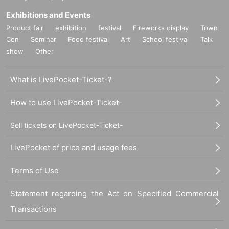
Exhibitions and Events
Product fair
exhibition
festival
Fireworks display
Town
Con
Seminar
Food festival
Art
School festival
Talk
show
Other
What is LivePocket-Ticket-?
How to use LivePocket-Ticket-
Sell tickets on LivePocket-Ticket-
LivePocket of price and usage fees
Terms of Use
Statement regarding the Act on Specified Commercial
Transactions