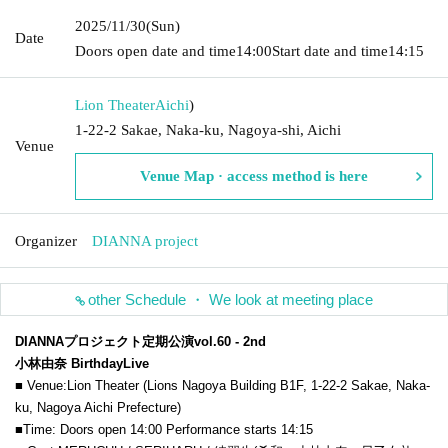
2025/11/30
(Sun)
Date
Doors open date and time
14:00
Start date and time
14:15
Lion Theater
Aichi
)
1-22-2 Sakae, Naka-ku, Nagoya-shi, Aichi
Venue
Venue Map · access method is here
Organizer
DIANNA project
other Schedule ・ We look at meeting place
DIANNAプロジェクト定期公演vol.60 - 2nd
小林由奈
Birthday
Live
■ Venue:
Lion Theater (Lions Nagoya Building B1F, 1-22-2 Sakae, Naka-
ku, Nagoya Aichi Prefecture)
■Time: Doors open 14:00 Performance starts 14:15