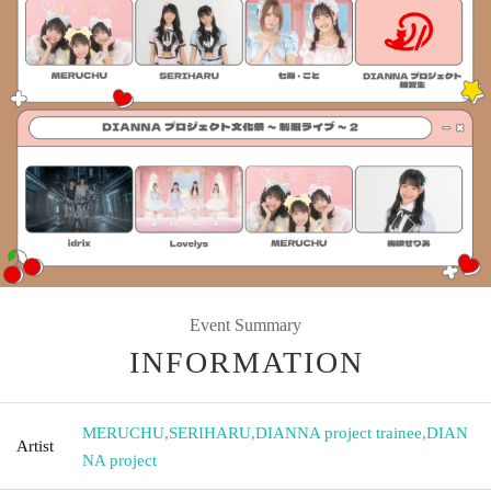
Event Summary
INFORMATION
MERUCHU
,
SERIHARU
,
DIANNA project trainee
,
DIAN
Artist
NA project