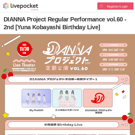
Register/Login
DIANNA Project Regular Performance vol.60 -
2nd [Yuna Kobayashi Birthday Live]