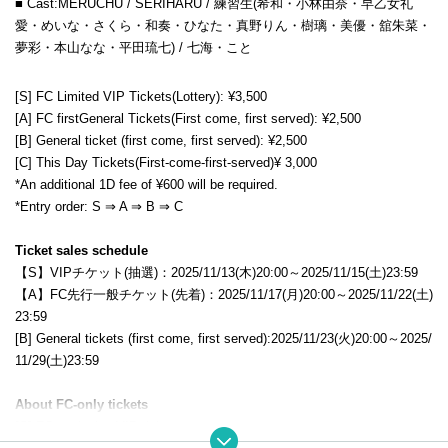
■ Cast:
MERUCHU / SERIHARU /
練習生(希和・小林由奈・早乙女礼
愛・めいな・さくら・和奏・ひなた・真野りん
・樹璃・美優・舘朱菜・
夢彩・本山なな・平田琉七) / 七海・こと
[S] FC Limited VIP
Tickets
(Lottery): ¥3,500
[A] FC first
General
Tickets
(First come, first served): ¥2,500
[B] General ticket (first come, first served): ¥2,500
[C] This Day
Tickets
(First-come-first-served)
¥ 3,000
*An additional 1D fee of ¥600 will be required.
*Entry order: S ⇒ A ⇒ B
⇒ C
Ticket sales schedule
【S】VIPチケット(抽選)：2025/11/13(木)20:00～2025/11/15(土)23:59
【A】FC先行一般チケット(先着)：2025/11/17(月)20:00～2025/11/22(土)
23:59
[B] General tickets (first come, first served):
2025/11/23(火)20:00～2025/
11/29(土)23:59
About FC-only tickets
[S] FC exclusive VIP ticket