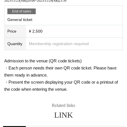
2025/11/23
(Sun)
20:00
~
2025/11/29
(Sat)
23:59
End of sales
General ticket
Price
¥ 2,500
Quantity
Membership registration required
Admission to the venue (QR code tickets)
・Each person needs their own QR code ticket. Please have
them ready in advance.
・Present the screen displaying your QR code or a printout of
the code when entering the venue.
Related links
LINK