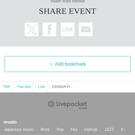
Share with friends
SHARE EVENT
Add bookmark
TOP
Fan Idol
Live
DIANNA Project Regular Performance vol.60 - 2nd [Yuna Kobayashi Birthday Live]
music
Japanese music
Rock
Pop
Fes
hiphop
JAZZ
K-