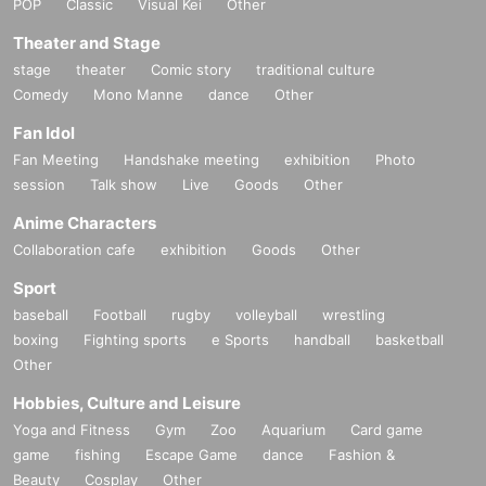
POP
Classic
Visual Kei
Other
Theater and Stage
stage
theater
Comic story
traditional culture
Comedy
Mono Manne
dance
Other
Fan Idol
Fan Meeting
Handshake meeting
exhibition
Photo
session
Talk show
Live
Goods
Other
Anime Characters
Collaboration cafe
exhibition
Goods
Other
Sport
baseball
Football
rugby
volleyball
wrestling
boxing
Fighting sports
e Sports
handball
basketball
Other
Hobbies, Culture and Leisure
Yoga and Fitness
Gym
Zoo
Aquarium
Card game
game
fishing
Escape Game
dance
Fashion &
Beauty
Cosplay
Other