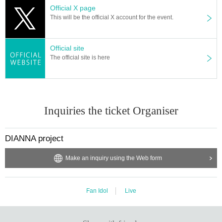
Official X page
This will be the official X account for the event.
Official site
The official site is here
Inquiries the ticket Organiser
DIANNA project
Make an inquiry using the Web form
Fan Idol
Live