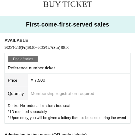
BUY TICKET
First-come-first-served sales
AVAILABLE
2025/10/10
(Fri)
20:00
~
2025/12/7
(Sun)
00:00
End of sales
Reference number ticket
Price
¥ 7,500
Quantity
Membership registration required
Docket No. order admission / free seat
*1D required separately
* Upon entry, you will be given a lottery ticket to be used during the event.
Admission to the venue (QR code tickets)