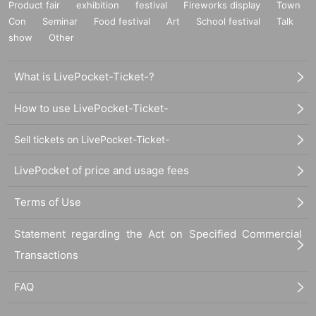
Product fair
exhibition
festival
Fireworks display
Town
Con
Seminar
Food festival
Art
School festival
Talk
show
Other
What is LivePocket-Ticket-?
How to use LivePocket-Ticket-
Sell tickets on LivePocket-Ticket-
LivePocket of price and usage fees
Terms of Use
Statement regarding the Act on Specified Commercial
Transactions
FAQ