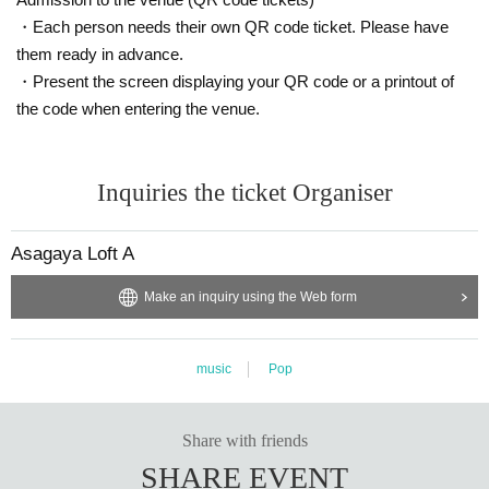
・Each person needs their own QR code ticket. Please have
them ready in advance.
・Present the screen displaying your QR code or a printout of
the code when entering the venue.
Inquiries the ticket Organiser
Asagaya Loft A
Make an inquiry using the Web form
music
Pop
Share with friends
SHARE EVENT