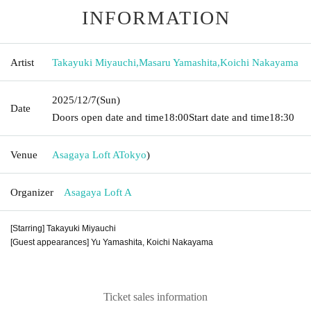
INFORMATION
Artist
Takayuki Miyauchi
,
Masaru Yamashita
,
Koichi Nakayama
2025/12/7
(Sun)
Date
Doors open date and time
18:00
Start date and time
18:30
Venue
Asagaya Loft A
Tokyo
)
Organizer
Asagaya Loft A
[Starring] Takayuki Miyauchi
[Guest appearances] Yu Yamashita, Koichi Nakayama
Ticket sales information