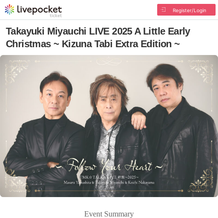
Register/Login
Takayuki Miyauchi LIVE 2025 A Little Early
Christmas ~ Kizuna Tabi Extra Edition ~
Event Summary