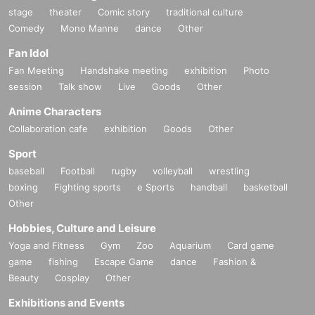
stage
theater
Comic story
traditional culture
Comedy
Mono Manne
dance
Other
Fan Idol
Fan Meeting
Handshake meeting
exhibition
Photo
session
Talk show
Live
Goods
Other
Anime Characters
Collaboration cafe
exhibition
Goods
Other
Sport
baseball
Football
rugby
volleyball
wrestling
boxing
Fighting sports
e Sports
handball
basketball
Other
Hobbies, Culture and Leisure
Yoga and Fitness
Gym
Zoo
Aquarium
Card game
game
fishing
Escape Game
dance
Fashion &
Beauty
Cosplay
Other
Exhibitions and Events