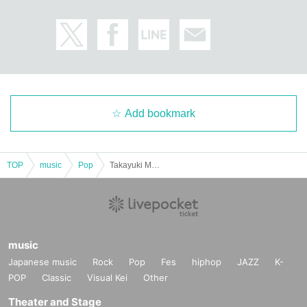
Add bookmark
TOP
music
Pop
Takayuki Miyauchi LIVE 2025 A Little Early Christmas ~ Kizuna Tabi Extra Edition ~
music
Japanese music
Rock
Pop
Fes
hiphop
JAZZ
K-
POP
Classic
Visual Kei
Other
Theater and Stage