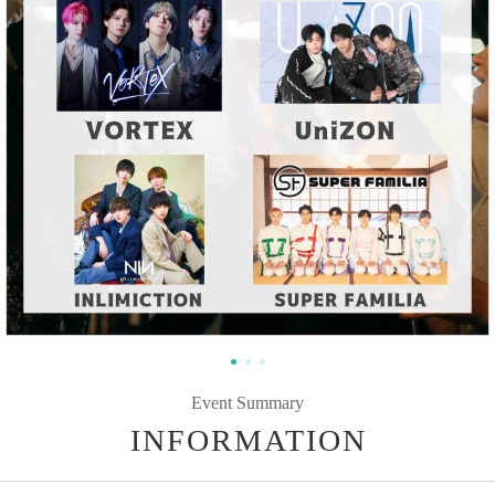
Event Summary
INFORMATION