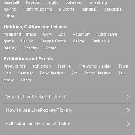
baseball
Football
rugby
volleyball
wrestling
boxing
Fighting sports
e Sports
handball
basketball
Other
Hobbies, Culture and Leisure
Yoga and Fitness
Gym
Zoo
Aquarium
Card game
game
fishing
Escape Game
dance
Fashion &
Beauty
Cosplay
Other
Exhibitions and Events
Product fair
exhibition
festival
Fireworks display
Town
Con
Seminar
Food festival
Art
School festival
Talk
show
Other
What is LivePocket-Ticket-?
How to use LivePocket-Ticket-
Sell tickets on LivePocket-Ticket-