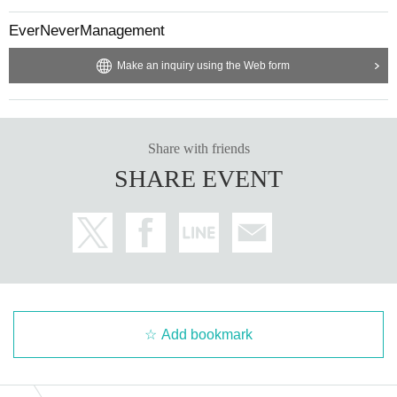
EverNeverManagement
Make an inquiry using the Web form
Share with friends
SHARE EVENT
Add bookmark