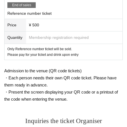
End of sales
Reference number ticket
Price
¥ 500
Quantity
Membership registration required
Only Reference number ticket will be sold.
Please pay for your ticket and drink upon entry
Admission to the venue (QR code tickets)
・Each person needs their own QR code ticket. Please have
them ready in advance.
・Present the screen displaying your QR code or a printout of
the code when entering the venue.
Inquiries the ticket Organiser