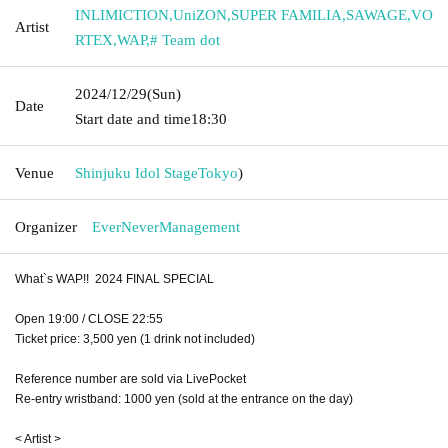
INLIMICTION
,
UniZON
,
SUPER FAMILIA
,
SAWAGE
,
VO
Artist
RTEX
,
WAP
,
# Team dot
2024/12/29
(Sun)
Date
Start date and time
18:30
Venue
Shinjuku Idol Stage
Tokyo
)
Organizer
EverNeverManagement
What`s WAP!! 2024 FINAL SPECIAL
Open 19:00 / CLOSE 22:55
Ticket price: 3,500 yen (1 drink not included)
Reference number are sold via LivePocket
Re-entry wristband: 1000 yen (sold at the entrance on the day)
< Artist >