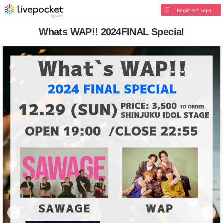
Register/Login
Whats WAP!! 2024FINAL Special