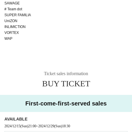
SAWAGE
# Team dot
SUPER FAMILIA
UniZON
INLIMICTION
VORTEX
WAP
Ticket sales information
BUY TICKET
First-come-first-served sales
AVAILABLE
2024/12/15
(Sun)
21:00
~
2024/12/29
(Sun)
18:30