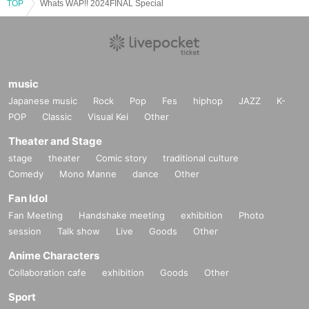
TOP
Whats WAP!! 2024FINAL Special
music
Japanese music
Rock
Pop
Fes
hiphop
JAZZ
K-
POP
Classic
Visual Kei
Other
Theater and Stage
stage
theater
Comic story
traditional culture
Comedy
Mono Manne
dance
Other
Fan Idol
Fan Meeting
Handshake meeting
exhibition
Photo
session
Talk show
Live
Goods
Other
Anime Characters
Collaboration cafe
exhibition
Goods
Other
Sport