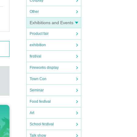
Cosplay
Other
Exhibitions and Events
Product fair
exhibition
festival
Fireworks display
Town Con
Seminar
Food festival
Art
School festival
Talk show