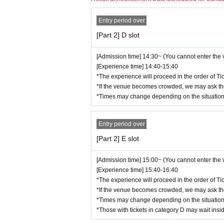
- Physical contact with performers or getting to
▼Ticket Notes▼
・Preschool children are not allowed to enter.
Entry period over
[3] Conditions for participation
・We cannot be held responsible for lost, stol
[Part 2] D slot
・Resale of performance tickets is strictly pro
・Bringing in alcoholic beverages is prohibited
If we find that a ticket has been put up for sal
・Participation while under the influence of alc
[Admission time] 14:30~ (You cannot enter the
ed. We will not be held responsible for any tr
[Experience time] 14:40-15:40
・Please note that tickets cannot be refunded
*The experience will proceed in the order of Ti
[4] Regarding recording and photography
・If there is a suspicion of an infectious dise
*If the venue becomes crowded, we may ask tho
vided to the ticket sales company when purcha
・Recording and taking pictures during the even
*Times may change depending on the situation
identify and contact close contacts, etc. We 
as, etc.
Entry period over
If the organizers and staff judge that you ha
[5] Safety management system
s, or not following the instructions of the sta
[Part 2] E slot
may be discontinued. Please note that no refu
・Multiple staff members will be present at th
[Admission time] 15:00~ (You cannot enter the
・The experience space will be kept visible at
[Experience time] 15:40-16:40
・To ensure safety, please follow the instruct
*The experience will proceed in the order of Ti
*If the venue becomes crowded, we may ask tho
*Times may change depending on the situation
[6] Dealing with violations
*Those with tickets in category D may wait insi
If any violation of the above is confirmed, you