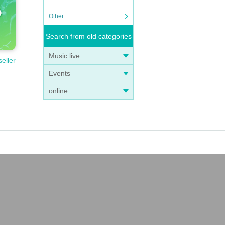
Other
Search from old categories
Music live
seller
Events
online