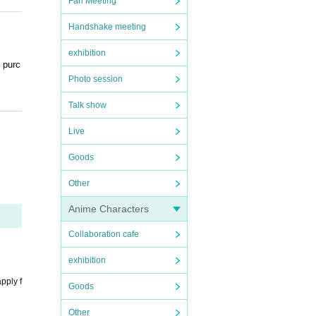
Fan Meeting
Handshake meeting
exhibition
 purc
Photo session
.
Talk show
ed ti
Live
ntry.
Goods
und, y
 refu
Other
Anime Characters
Collaboration cafe
ily re
d dire
exhibition
pply f
Goods
ers.
Other