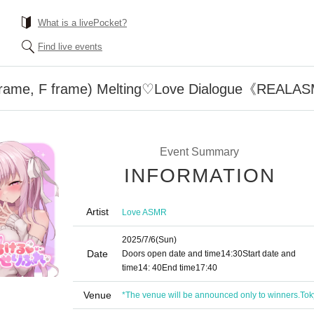
What is a livePocket?
Find live events
E frame, F frame) Melting♡Love Dialogue《REAL
Event Summary
INFORMATION
Artist
Love ASMR
2025/7/6
(Sun)
Date
Doors open date and time
14:30
Start date and
time
14: 40
End time
17:40
Venue
*The venue will be announced only to winners.
Tok