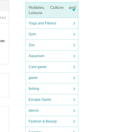
Hobbies, Culture and
Leisure
ired
Yoga and Fitness
Gym
ber.
Zoo
Aquarium
Card game
game
fishing
Escape Game
dance
Fashion & Beauty