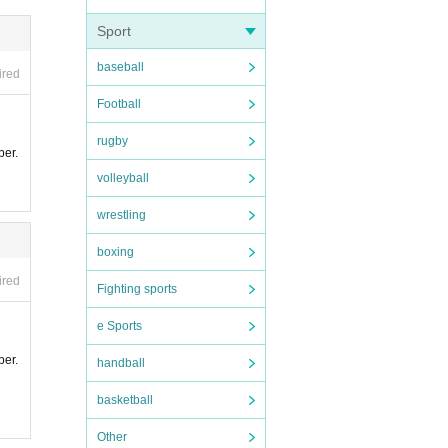
Sport
ce.
baseball
ired
lidat
Football
t.
rugby
ber.
s pro
volleyball
der to
 camer
wrestling
ition
boxing
ess.
ired
Fighting sports
e Sports
e.
ber.
handball
basketball
ase no
Other