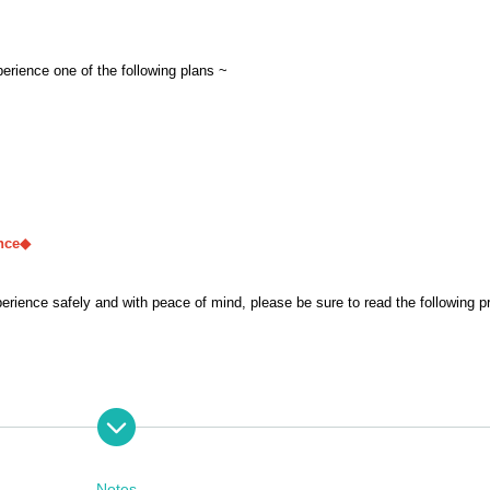
perience one of the following plans ~
nce◆
ence safely and with peace of mind, please be sure to read the following p
rformers' performance, and does not constitute entertainment. We will strictl
 the experience without speaking or moving.
Notes