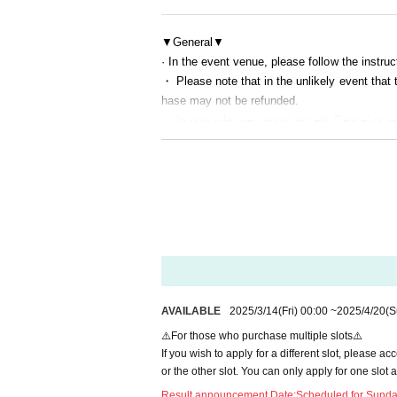
・You cannot reply to the performers. Conversa
- At least two staff members will be present at
▼General▼
· In the event venue, please follow the instruct
・ Please note that in the unlikely event that
[2] Experience process and restrictions
hase may not be refunded.
・Experiences will be arranged in the order of
・ In principle, we cannot accept Cancel or re
・The experience time is 45 seconds per 1 shee
▼At the time of entry▼
me all at once.
・Line-up for entry will begin before the venue
Once the time is up, we will promptly move on
・To prevent the spread of COVID-19 and ensur
・Before the experience, a simple body check 
・ Those with a body temperature of 37.5 degree
ou may be refused entry into the experience.
nded. note that.
- Please remain seated and motionless in the 
-Everyone will be required to disinfect their h
- Intentionally making noise or reacting with g
▼After entering the venue▼
・The performance will be provided unilaterally 
- Making noise using items not approved by the 
AVAILABLE
2025/3/14
(Fri)
00:00
~
2025/4/20
(S
actions are acceptable.
ction of the performance.
⚠️For those who purchase multiple slots⚠️
・We ask that you wear an eye mask and use s
・ Please note that you are responsible for ma
If you wish to apply for a different slot, please 
・ Please note that we do not take any respons
or the other slot. You can only apply for one slot a
- Wearing a blindfold is (required) to prevent v
Result announcement Date:
Scheduled for Sunday