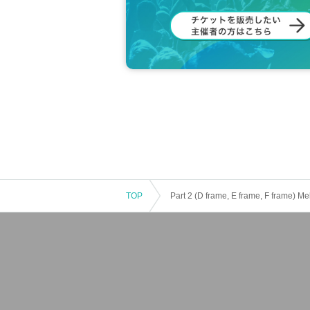
TOP
Part 2 (D frame, E frame, F fram