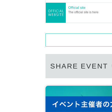
Official site
The official site is here
SHARE EVENT