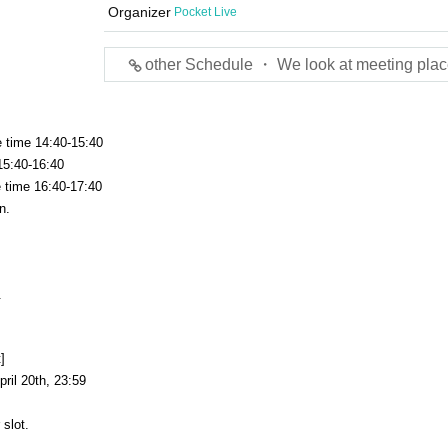
Organizer
Pocket Live
other Schedule ・ We look at meeting plac
e time 14:40-15:40
15:40-16:40
e time 16:40-17:40
n.
.
]
ril 20th, 23:59
 slot.