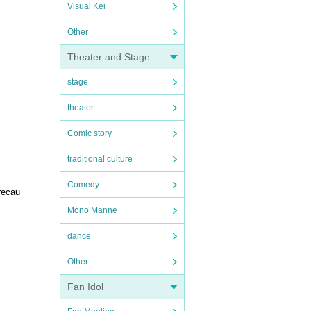
Visual Kei
Other
Theater and Stage
stage
theater
Comic story
traditional culture
Comedy
recau
Mono Manne
dance
Other
y adhe
Fan Idol