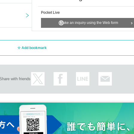
Pocket Live
Make an inquiry using the Web form
Add bookmark
Share with friends