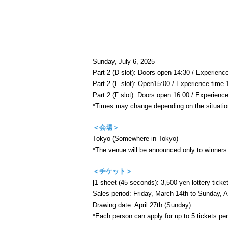
Sunday, July 6, 2025
Part 2 (D slot): Doors open 14:30 / Experienc
Part 2 (E slot): Open
15:00 / Experience time 
Part 2 (F slot): Doors open 16:00 / Experienc
*Times may change depending on the situatio
＜会場＞
Tokyo (Somewhere in Tokyo)
*The venue will be announced only to winners
＜チケット＞
[1 sheet (45 seconds): 3,500 yen lottery ticket
Sales period: Friday, March 14th to Sunday, Ap
Drawing date: April 27th (Sunday)
*Each person can apply for up to 5 tickets per