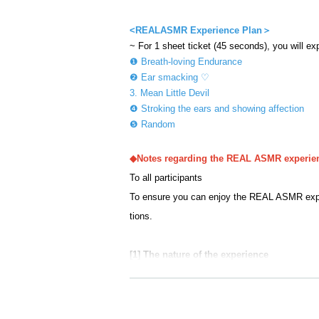
<
REALASMR Experience Plan＞
~ For 1 sheet ticket (45 seconds), you will ex
❶ Breath-loving Endurance
❷ Ear smacking ♡
3. Mean Little Devil
❹ Stroking the ears and showing affection
❺ Random
◆Notes regarding the REAL ASMR experie
To all participants
To ensure you can enjoy the REAL ASMR experi
tions.
[1] The nature of the experience
This event is a one-sided experience of the pe
re to the following three points.
・Customers will sit in a chair and experience