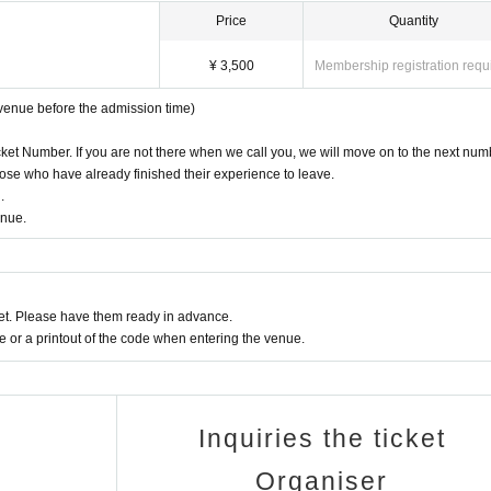
ets resulting from this.
Price
Quantity
¥ 3,500
Membership registration requ
ation.
ate an environment where you can participate with peace of mind.
 venue before the admission time)
cket Number. If you are not there when we call you, we will move on to the next num
se who have already finished their experience to leave.
.
enue.
t. Please have them ready in advance.
or a printout of the code when entering the venue.
Inquiries the ticket
Organiser