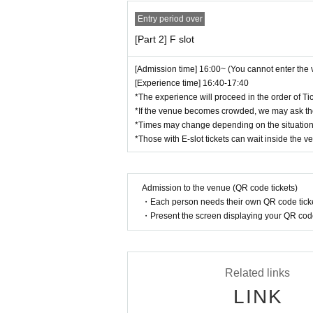
te that we will not provide any refunds for tick
Entry period over
[Part 2] F slot
We appreciate your understanding and cooper
All the organizers will do their utmost to cre
[Admission time] 16:00~ (You cannot enter the
[Experience time] 16:40-17:40
*The experience will proceed in the order of Ti
*If the venue becomes crowded, we may ask tho
*Times may change depending on the situation
*Those with E-slot tickets can wait inside the v
Admission to the venue (QR code tickets)
・Each person needs their own QR code ticke
・Present the screen displaying your QR code 
Related links
LINK