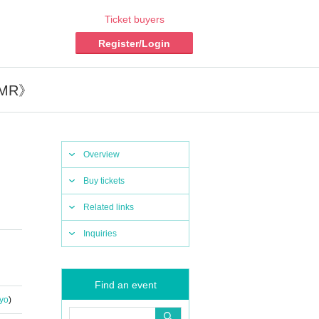
Ticket buyers
Register/Login
ASMR》
Overview
Buy tickets
Related links
Inquiries
Find an event
yo
)