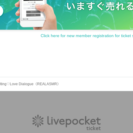
Click here for new member registration for ticket 
e) Melting♡Love Dialogue《REALASMR》