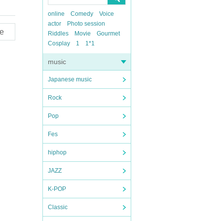
online
Comedy
Voice
actor
Photo session
e
Riddles
Movie
Gourmet
Cosplay
1
1*1
music
Japanese music
Rock
Pop
Fes
hiphop
JAZZ
K-POP
Classic