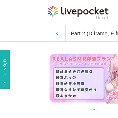
Part 2 (D frame, 