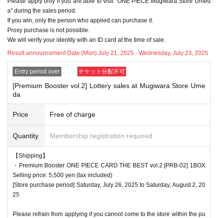
Please apply only if you are able to visit "ONE PIECE Mugiwara Store Umed
delayed depending on the number of applicants.
a" during the sales period.
If you win, only the person who applied can purchase it.
Proxy purchase is not possible.
We will verify your identity with an ID card at the time of sale.
<Precautions when winning>
●If you win, you will receive a "ticket with QR code" from the UR
Result announcement Date:
(Mon) July 21, 2025 - Wednesday, July 23, 2025
L described in the winning email, and you will be asked to prese
Entry period over
チケット分配不可
nt the screen on which the QR code is displayed on the day of t
[Premium Booster vol.2] Lottery sales at Mugiwara Store Ume
he event.
da
*Printouts and screenshots are not permitted.
●Products will be sold at the cash register. Please ask at the ca
Price
Free of charge
sh register.
Quantity
Membership registration required
●Products cannot be selected. In addition, we cannot accept ret
urns or exchanges.
【Shipping】
●When you purchase, your ticket will be authenticated (QR cod
・Premium Booster ONE PIECE CARD THE BEST vol.2 [PRB-02] 1BOX
e scanned) and your identity will be verified at the register, so ple
Selling price: 5,500 yen (tax included)
[Store purchase period] Saturday, July 26, 2025 to Saturday, August 2, 20
ase be sure to bring your ticket and identification with you.
25
We will verify your identity by comparing your application inform
ation with your ID.
Please refrain from applying if you cannot come to the store within the pu