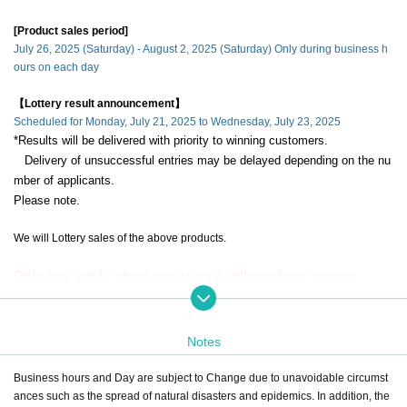
[Product sales period]
July 26, 2025 (Saturday) - August 2, 2025 (Saturday) Only during business h
ours on each day
【Lottery result announcement】
Scheduled for Monday, July 21, 2025 to Wednesday, July 23, 2025
*Results will be delivered with priority to winning customers.
Delivery of unsuccessful entries may be delayed depending on the nu
mber of applicants.
Please note.
We will Lottery sales of the above products.
Only one application per store is allowed per person.
If a duplicate lottery application with the same account and name is dis
covered, it will be invalid.
Notes
during the sales period
"ONE PIECE Mugiwara Store Umeda"
Please apply
only if you can come to the store.
Business hours and Day are subject to Change due to unavoidable circumst
ances such as the spread of natural disasters and epidemics. In addition, the