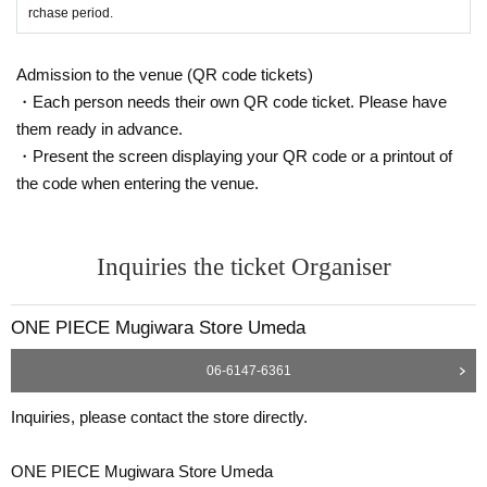
Identification: Driver's license, insurance card, My Number card,
rchase period.
student ID, passport, etc.
*Copies are not allowed, only the original is valid.
Admission to the venue (QR code tickets)
Expiration date identification will not be accepted.
・Each person needs their own QR code ticket. Please have
* Commuter passes, transportation IC cards, cash cards, and C
them ready in advance.
redit card are invalid.
・Present the screen displaying your QR code or a printout of
the code when entering the venue.
●If the registered information and the information on the ID (Kanj
i/Roman letters, hiragana, katakana notation, etc.) are different, i
t will not be authenticated and sales will be refused.
Inquiries the ticket Organiser
●Tickets can only be purchased during the period indicated on th
e ticket.
ONE PIECE Mugiwara Store Umeda
● The Admission Day and Admission cannot be Change due to
customer's convenience.
06-6147-6361
●Tickets cannot be reissued.
Inquiries, please contact the store directly.
●Valid only once per person registered on the ticket.
●Even if you have multiple accounts, please use only one accou
ONE PIECE Mugiwara Store Umeda
nt.