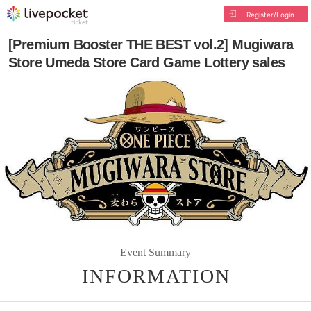
Register/Login
[Premium Booster THE BEST vol.2] Mugiwara
Store Umeda Store Card Game Lottery sales
Event Summary
INFORMATION