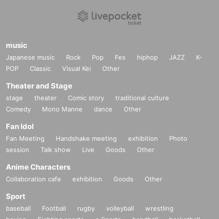
If you do not follow the instructions, we may refuse the sale.
music
Japanese music
Rock
Pop
Fes
hiphop
JAZZ
K-
POP
Classic
Visual Kei
Other
Theater and Stage
stage
theater
Comic story
traditional culture
Comedy
Mono Manne
dance
Other
Fan Idol
Fan Meeting
Handshake meeting
exhibition
Photo
session
Talk show
Live
Goods
Other
Anime Characters
Collaboration cafe
exhibition
Goods
Other
Sport
baseball
Football
rugby
volleyball
wrestling