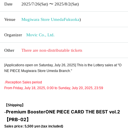
Date
2025/7/26
(Sat)
〜 2025/8/2
(Sat)
Venue
Mugiwara Store Umeda
Fukuoka
)
Organizer
Movic Co., Ltd.
Other
There are non-distributable tickets
[Applications open on Saturday, July 26, 2025] This is the Lottery sales at "O
NE PIECE Mugiwara Store Umeda Branch."
₋Reception Sales period
From Friday, July 18, 2025, 0:00 to Sunday, July 20, 2025, 23:59
【Shipping】
Premium Booster
ONE PIECE CARD THE BEST vol.2
-
【PRB-02】
Sales price: 5,500 yen (tax included)