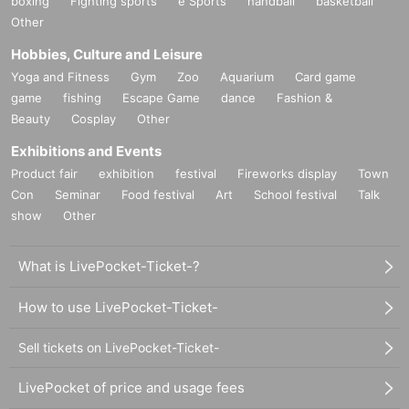
boxing
Fighting sports
e Sports
handball
basketball
Other
Hobbies, Culture and Leisure
Yoga and Fitness
Gym
Zoo
Aquarium
Card game
game
fishing
Escape Game
dance
Fashion &
Beauty
Cosplay
Other
Exhibitions and Events
Product fair
exhibition
festival
Fireworks display
Town
Con
Seminar
Food festival
Art
School festival
Talk
show
Other
What is LivePocket-Ticket-?
How to use LivePocket-Ticket-
Sell tickets on LivePocket-Ticket-
LivePocket of price and usage fees