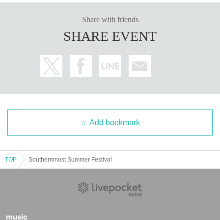
Share with friends
SHARE EVENT
Add bookmark
TOP
Southernmost Summer Festival
music