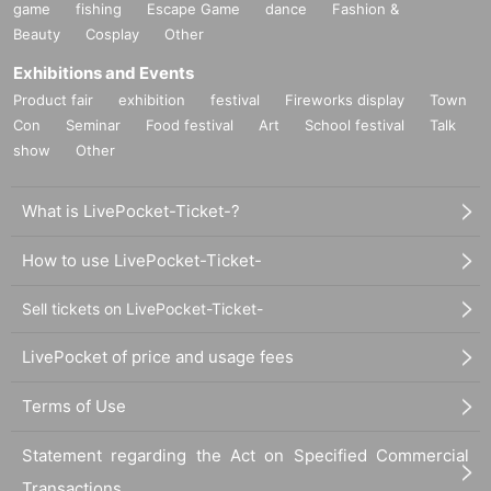
game
fishing
Escape Game
dance
Fashion &
Beauty
Cosplay
Other
Exhibitions and Events
Product fair
exhibition
festival
Fireworks display
Town
Con
Seminar
Food festival
Art
School festival
Talk
show
Other
What is LivePocket-Ticket-?
How to use LivePocket-Ticket-
Sell tickets on LivePocket-Ticket-
LivePocket of price and usage fees
Terms of Use
Statement regarding the Act on Specified Commercial
Transactions