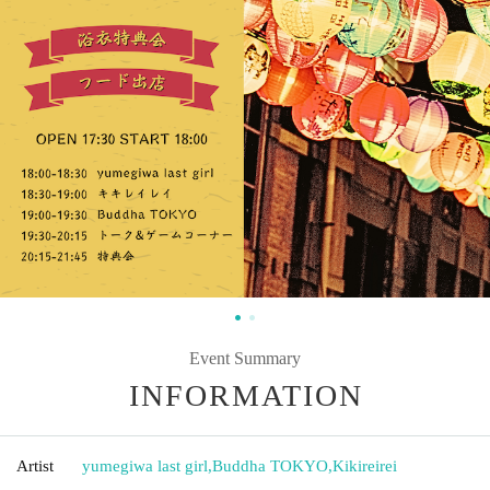
Event Summary
INFORMATION
Artist
yumegiwa last girl
,
Buddha TOKYO
,
Kikireirei