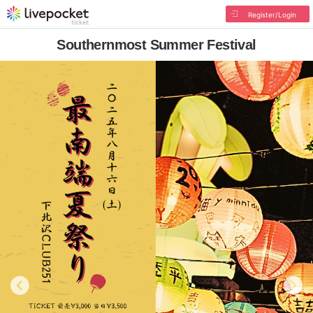
Register/Login
Southernmost Summer Festival