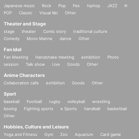
Japanese music
Rock
Pop
Fes
hiphop
JAZZ
K-
POP
Classic
Visual Kei
Other
Theater and Stage
stage
theater
Comic story
traditional culture
Comedy
Mono Manne
dance
Other
Fan Idol
Fan Meeting
Handshake meeting
exhibition
Photo
session
Talk show
Live
Goods
Other
Anime Characters
Collaboration cafe
exhibition
Goods
Other
Sport
baseball
Football
rugby
volleyball
wrestling
boxing
Fighting sports
e Sports
handball
basketball
Other
Hobbies, Culture and Leisure
Yoga and Fitness
Gym
Zoo
Aquarium
Card game