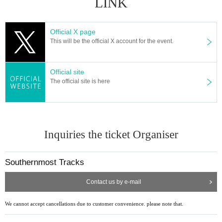
LINK
Official X page
This will be the official X account for the event.
Official site
The official site is here
Inquiries the ticket Organiser
Southernmost Tracks
Contact us by e-mail
We cannot accept cancellations due to customer convenience. please note that.