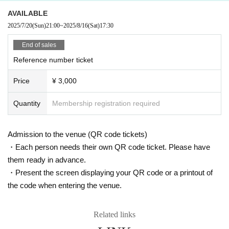
AVAILABLE
2025/7/20
(Sun)
21:00
~
2025/8/16
(Sat)
17:30
End of sales
Reference number ticket
Price
¥ 3,000
Quantity
Membership registration required
Admission to the venue (QR code tickets)
・Each person needs their own QR code ticket. Please have
them ready in advance.
・Present the screen displaying your QR code or a printout of
the code when entering the venue.
Related links