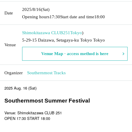
2025/8/16
(Sat)
Date
Opening hours
17:30
Start date and time
18:00
Shimokitazawa CLUB251
Tokyo
)
5-29-15 Daizawa, Setagaya-ku Tokyo Tokyo
Venue
Venue Map · access method is here
Organizer
Southernmost Tracks
2025 Aug. 16 (Sat)
Southernmost Summer Festival
Venue: Shimokitazawa CLUB 251
OPEN 17:30 START 18:00