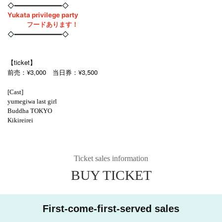
◇━━━━━━━━━━━━◇
Yukata privilege party
フードあります！
◇━━━━━━━━━━━━◇
【ticket】
前売：¥3,000 当日券：¥3,500
[Cast]
yumegiwa last girl
Buddha TOKYO
Kikireirei
Ticket sales information
BUY TICKET
First-come-first-served sales