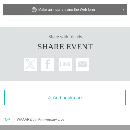
Make an inquiry using the Web form
Share with friends
SHARE EVENT
Add bookmark
TOP
WAAARZ 5th Anniversary Live