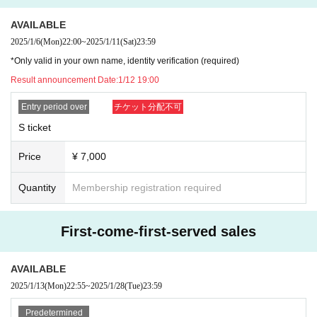
AVAILABLE
2025/1/6
(Mon)
22:00
~
2025/1/11
(Sat)
23:59
*Only valid in your own name, identity verification (required)
Result announcement Date:
1/12 19:00
Entry period over
チケット分配不可
S ticket
Price
¥ 7,000
Quantity
Membership registration required
First-come-first-served sales
AVAILABLE
2025/1/13
(Mon)
22:55
~
2025/1/28
(Tue)
23:59
Predetermined