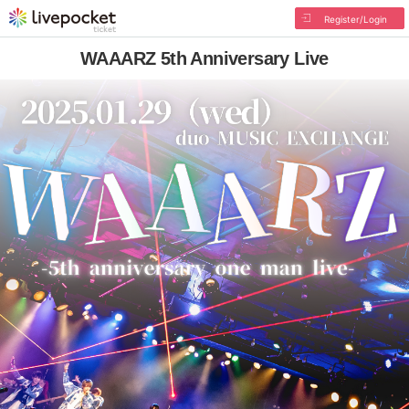
Register/Login
WAAARZ 5th Anniversary Live