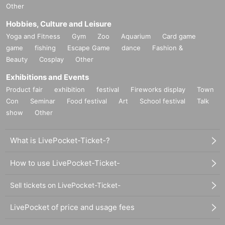
Other
Hobbies, Culture and Leisure
Yoga and Fitness
Gym
Zoo
Aquarium
Card game
game
fishing
Escape Game
dance
Fashion &
Beauty
Cosplay
Other
Exhibitions and Events
Product fair
exhibition
festival
Fireworks display
Town
Con
Seminar
Food festival
Art
School festival
Talk
show
Other
What is LivePocket-Ticket-?
How to use LivePocket-Ticket-
Sell tickets on LivePocket-Ticket-
LivePocket of price and usage fees