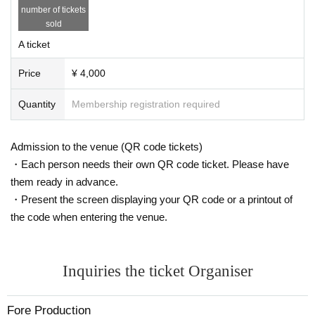
number of tickets
sold
A ticket
Price
¥ 4,000
Quantity
Membership registration required
Admission to the venue (QR code tickets)
・Each person needs their own QR code ticket. Please have
them ready in advance.
・Present the screen displaying your QR code or a printout of
the code when entering the venue.
Inquiries the ticket Organiser
Fore Production