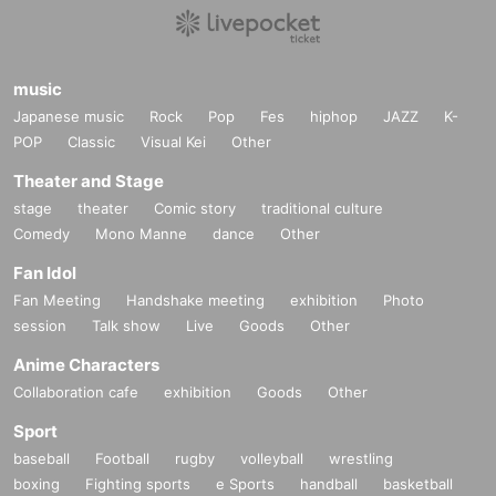
music
Japanese music
Rock
Pop
Fes
hiphop
JAZZ
K-
POP
Classic
Visual Kei
Other
Theater and Stage
stage
theater
Comic story
traditional culture
Comedy
Mono Manne
dance
Other
Fan Idol
Fan Meeting
Handshake meeting
exhibition
Photo
session
Talk show
Live
Goods
Other
Anime Characters
Collaboration cafe
exhibition
Goods
Other
Sport
baseball
Football
rugby
volleyball
wrestling
boxing
Fighting sports
e Sports
handball
basketball