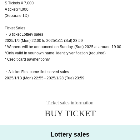
S Tickets ¥ 7,000
A ticket¥4,000
(Separate 1D)
Ticket Sales
・S ticket Lottery sales
2025/1/6 (Mon) 22:00 to 2025/1/11 (Sat) 23:59
* Winners will be announced on Sunday, (Sun) 2025 at around 19:00
*Only valid in your own name, identity verification (required)
* Credit card payment only
・A ticket First-come-first-served sales
2025/1/13 (Mon) 22:55 - 2025/1/28 (Tue) 23:59
Ticket sales information
BUY TICKET
Lottery sales