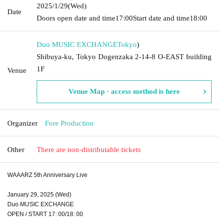
2025/1/29
(Wed)
Date
Doors open date and time
17:00
Start date and time
18:00
Duo MUSIC EXCHANGE
Tokyo
)
Shibuya-ku, Tokyo Dogenzaka 2-14-8 O-EAST building
1F
Venue
Venue Map · access method is here
Organizer
Fore Production
Other
There are non-distributable tickets
WAAARZ 5th Anniversary Live
January 29, 2025 (Wed)
Duo MUSIC EXCHANGE
OPEN / START 17: 00/18: 00