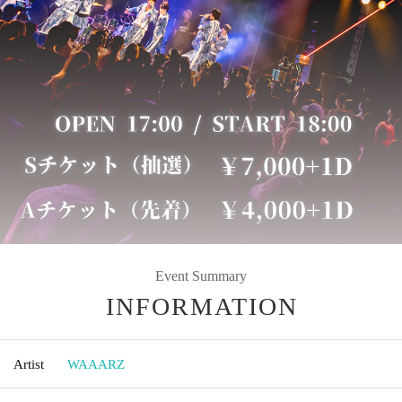
Event Summary
INFORMATION
Artist
WAAARZ