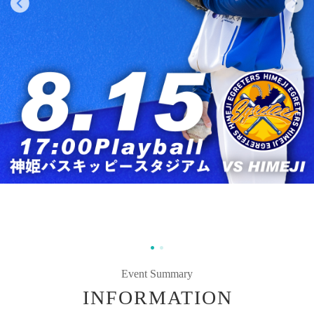
Event Summary
INFORMATION