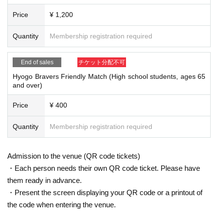
Price
¥ 1,200
Quantity
Membership registration required
End of sales
チケット分配不可
Hyogo Bravers Friendly Match (High school students, ages 65
and over)
Price
¥ 400
Quantity
Membership registration required
Admission to the venue (QR code tickets)
・Each person needs their own QR code ticket. Please have
them ready in advance.
・Present the screen displaying your QR code or a printout of
the code when entering the venue.