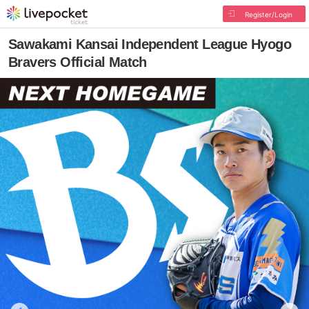
Register/Login
Sawakami Kansai Independent League Hyogo
Bravers Official Match