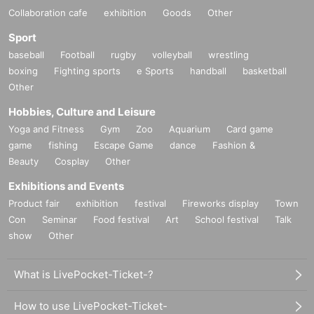
Collaboration cafe
exhibition
Goods
Other
Sport
baseball
Football
rugby
volleyball
wrestling
boxing
Fighting sports
e Sports
handball
basketball
Other
Hobbies, Culture and Leisure
Yoga and Fitness
Gym
Zoo
Aquarium
Card game
game
fishing
Escape Game
dance
Fashion &
Beauty
Cosplay
Other
Exhibitions and Events
Product fair
exhibition
festival
Fireworks display
Town
Con
Seminar
Food festival
Art
School festival
Talk
show
Other
What is LivePocket-Ticket-?
How to use LivePocket-Ticket-