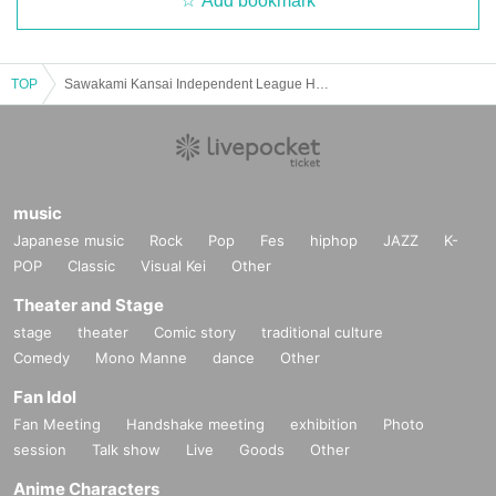
Add bookmark
TOP
Sawakami Kansai Independent League Hyogo Bravers Official Match
music
Japanese music
Rock
Pop
Fes
hiphop
JAZZ
K-
POP
Classic
Visual Kei
Other
Theater and Stage
stage
theater
Comic story
traditional culture
Comedy
Mono Manne
dance
Other
Fan Idol
Fan Meeting
Handshake meeting
exhibition
Photo
session
Talk show
Live
Goods
Other
Anime Characters