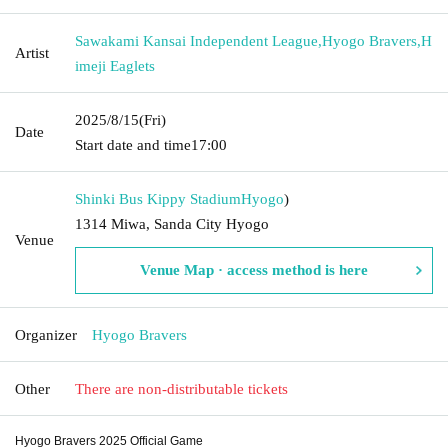
Sawakami Kansai Independent League
,
Hyogo Bravers
,
H
Artist
imeji Eaglets
2025/8/15
(Fri)
Date
Start date and time
17:00
Shinki Bus Kippy Stadium
Hyogo
)
1314 Miwa, Sanda City Hyogo
Venue
Venue Map · access method is here
Organizer
Hyogo Bravers
Other
There are non-distributable tickets
Hyogo Bravers 2025 Official Game