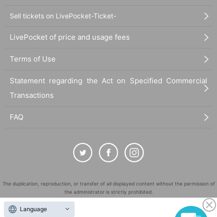
Sell tickets on LivePocket-Ticket-
LivePocket of price and usage fees
Terms of Use
Statement regarding the Act on Specified Commercial
Transactions
FAQ
The duplication, reproduction, or transfer of all displayed content without the permission of
the administrator is strictly prohibited.
"LivePocket" is a registered trademark of LivePocket Inc. (Registration No. 5600161).
Language