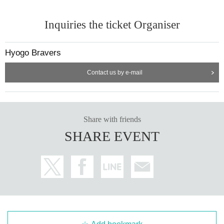
Inquiries the ticket Organiser
Hyogo Bravers
Contact us by e-mail
Share with friends
SHARE EVENT