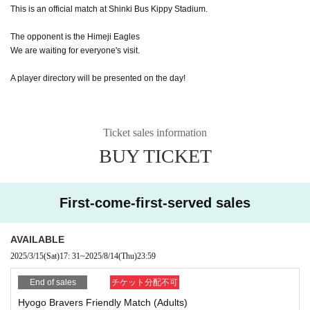
This is an official match at Shinki Bus Kippy Stadium.
The opponent is the Himeji Eagles
We are waiting for everyone's visit.
A player directory will be presented on the day!
Ticket sales information
BUY TICKET
First-come-first-served sales
AVAILABLE
2025/3/15
(Sat)
17: 31
~
2025/8/14
(Thu)
23:59
End of sales
チケット分配不可
Hyogo Bravers Friendly Match (Adults)