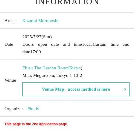
INFORMATION
Artist
Kazumi Moroboshi
2025/7/27
(Sun)
Date
Doors open date and time
16:15
Curtain time and
date
17:00
Ebisu The Garden Room
Tokyo
)
Mita, Meguro-ku, Tokyo 1-13-2
Venue
Venue Map · access method is here
Organizer
Pin, K
This page is the 2nd application page.