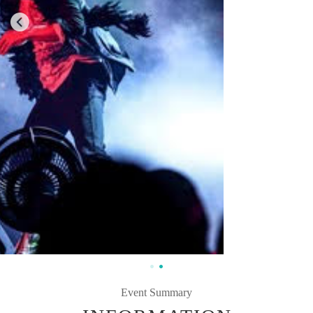
Event Summary