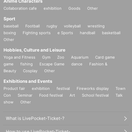
Anime Characters
Collaboration cafe
exhibition
Goods
Other
Sport
baseball
Football
rugby
volleyball
wrestling
boxing
Fighting sports
e Sports
handball
basketball
Other
Hobbies, Culture and Leisure
Yoga and Fitness
Gym
Zoo
Aquarium
Card game
game
fishing
Escape Game
dance
Fashion &
Beauty
Cosplay
Other
Exhibitions and Events
Product fair
exhibition
festival
Fireworks display
Town
Con
Seminar
Food festival
Art
School festival
Talk
show
Other
What is LivePocket-Ticket-?
How to use LivePocket-Ticket-