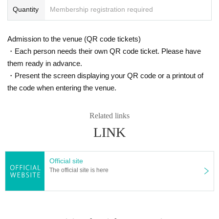
Quantity
Membership registration required
Admission to the venue (QR code tickets)
・Each person needs their own QR code ticket. Please have
them ready in advance.
・Present the screen displaying your QR code or a printout of
the code when entering the venue.
Related links
LINK
Official site
The official site is here