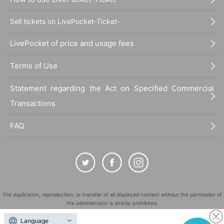
Sell tickets on LivePocket-Ticket-
LivePocket of price and usage fees
Terms of Use
Statement regarding the Act on Specified Commercial
Transactions
FAQ
The duplication, reproduction, or transfer of all displayed content without the permission of
the administrator is strictly prohibited.
"LivePocket" is a registered trademark of LivePocket Inc. (Registration No. 5600161).
Language