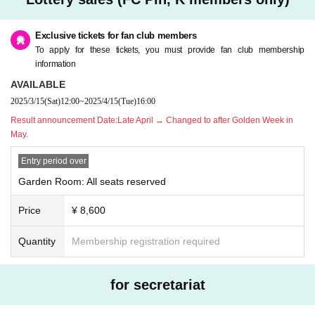
omer's convenience after purchasing the ticket.
* Please refrain from purchasing for the purpose of transfer or resale. If you ill
egally buy or sell tickets such as at auctions or if you do not follow the precaut
Exclusive tickets for fan club members
ions, you will not be able to receive priority as a member from the next time.
To apply for these tickets, you must provide fan club membership
* Children over 3 years old need a ticket.
information
* If you have any questions, please Inquiries Pin, K by phone before applyin
AVAILABLE
g.
2025/3/15
(Sat)
12:00
~
2025/4/15
(Tue)
16:00
* If you are planning to come in a wheelchair, please contact Pin, K before ap
plying.
Result announcement Date:
Late April → Changed to after Golden Week in
* Only one companion is allowed when arriving in a wheelchair.
May.
Entry period over
Garden Room: All seats reserved
Price
¥ 8,600
Quantity
Membership registration required
for secretariat