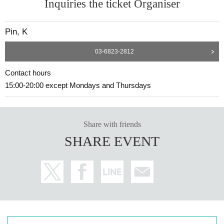
Inquiries the ticket Organiser
Pin, K
03-6823-2812
Contact hours
15:00-20:00 except Mondays and Thursdays
Share with friends
SHARE EVENT