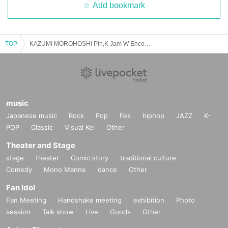
Add bookmark
TOP
KAZUMI MOROHOSHI Pin,K Jam W Encore 2025 -The day when Naupaka Flowers Overlap-【7/27 2nd】Ebisu The Garden Room
music
Japanese music
Rock
Pop
Fes
hiphop
JAZZ
K-
POP
Classic
Visual Kei
Other
Theater and Stage
stage
theater
Comic story
traditional culture
Comedy
Mono Manne
dance
Other
Fan Idol
Fan Meeting
Handshake meeting
exhibition
Photo
session
Talk show
Live
Goods
Other