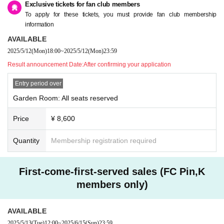
Exclusive tickets for fan club members
To apply for these tickets, you must provide fan club membership
information
AVAILABLE
2025/5/12
(Mon)
18:00
~
2025/5/12
(Mon)
23:59
Result announcement Date:
After confirming your application
Entry period over
Garden Room: All seats reserved
Price
¥ 8,600
Quantity
Membership registration required
First-come-first-served sales (FC Pin,K
members only)
AVAILABLE
2025/5/13
(Tue)
12:00
~
2025/6/15
(Sun)
23:59