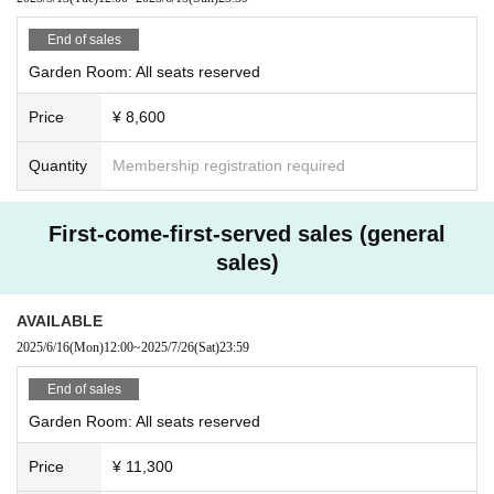
End of sales
Garden Room: All seats reserved
Price
¥ 8,600
Quantity
Membership registration required
First-come-first-served sales (general
sales)
AVAILABLE
2025/6/16
(Mon)
12:00
~
2025/7/26
(Sat)
23:59
End of sales
Garden Room: All seats reserved
Price
¥ 11,300