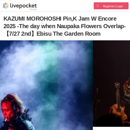
Register/Login
KAZUMI MOROHOSHI Pin,K Jam W Encore
2025 -The day when Naupaka Flowers Overlap-
【7/27 2nd】Ebisu The Garden Room