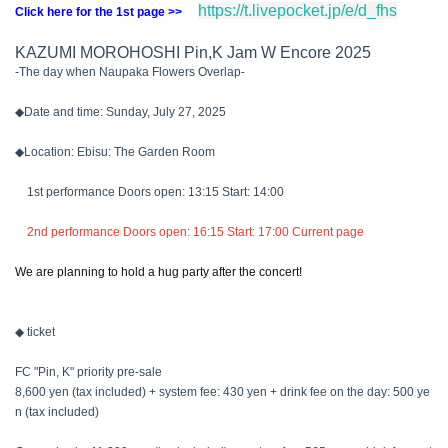
https://t.livepocket.jp/e/d_fhs
Click here for the 1st page >>
KAZUMI MOROHOSHI Pin,K Jam W Encore 2025
-The day when Naupaka Flowers Overlap-
◆Date and time: Sunday, July 27, 2025
◆Location: Ebisu: The Garden Room
1st performance Doors open: 13:15 Start: 14:00
2nd performance Doors open: 16:15 Start: 17:00 Current page
We are planning to hold a hug party after the concert!
◆ ticket
FC "Pin, K" priority pre-sale
8,600 yen (tax included) + system fee: 430 yen + drink fee on the day: 500 ye
n (tax included)