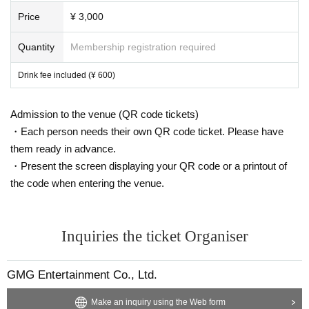
Price
¥ 3,000
Quantity
Membership registration required
Drink fee included (¥ 600)
Admission to the venue (QR code tickets)
・Each person needs their own QR code ticket. Please have
them ready in advance.
・Present the screen displaying your QR code or a printout of
the code when entering the venue.
Inquiries the ticket Organiser
GMG Entertainment Co., Ltd.
Make an inquiry using the Web form