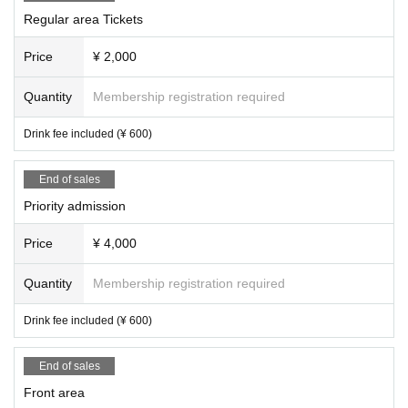
Regular area Tickets
Price
¥ 2,000
Quantity
Membership registration required
Drink fee included (¥ 600)
End of sales
Priority admission
Price
¥ 4,000
Quantity
Membership registration required
Drink fee included (¥ 600)
End of sales
Front area