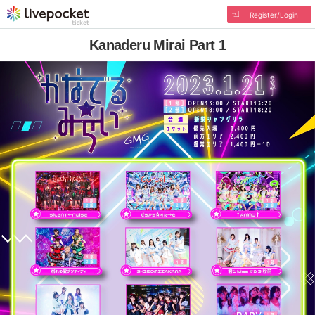
Register/Login
Kanaderu Mirai Part 1