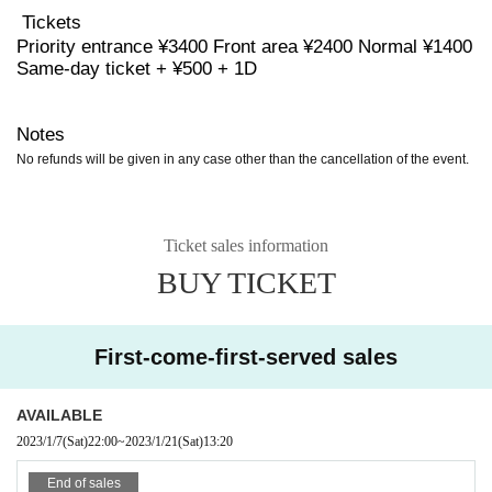
Tickets
Priority entrance ¥3400 Front area ¥2400 Normal ¥1400
Same-day ticket + ¥500 + 1D
Notes
No refunds will be given in any case other than the cancellation of the event.
Ticket sales information
BUY TICKET
First-come-first-served sales
AVAILABLE
2023/1/7
(Sat)
22:00
~
2023/1/21
(Sat)
13:20
End of sales