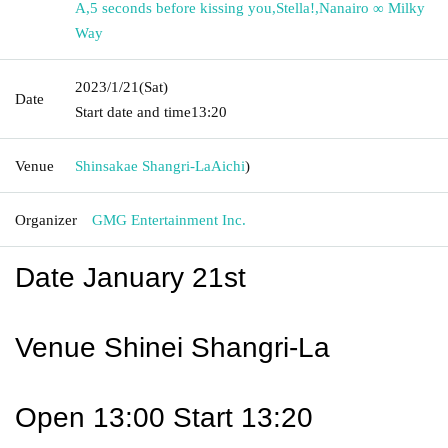
A
,
5 seconds before kissing you
,
Stella!
,
Nanairo ∞ Milky
Way
2023/1/21
(Sat)
Date
Start date and time
13:20
Venue
Shinsakae Shangri-La
Aichi
)
Organizer
GMG Entertainment Inc.
Date January 21st
Venue Shinei Shangri-La
Open 13:00 Start 13:20