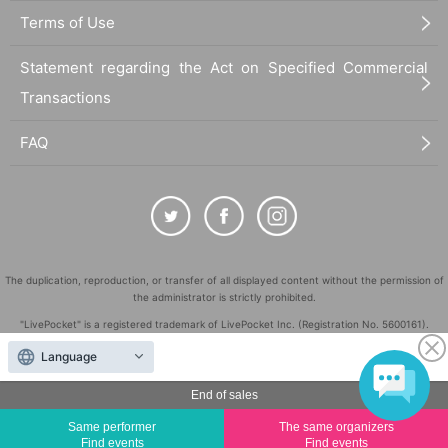
Terms of Use
Statement regarding the Act on Specified Commercial
Transactions
FAQ
The duplication, reproduction, or transfer of all displayed content without the permission of
the administrator is strictly prohibited.
"LivePocket" is a registered trademark of LivePocket Inc. (Registration No. 5600161).
QR Code is a registered trademark of DENSO WAVE INCORPORATED in Japan and in other
Language
countries.
End of sales
©
Copyright
LivePocket All Rights Reserved.
Same performer
The same organizers
Find events
Find events