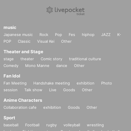
music
Japanese music
Rock
Pop
Fes
hiphop
JAZZ
K-
POP
Classic
Visual Kei
Other
Theater and Stage
stage
theater
Comic story
traditional culture
Comedy
Mono Manne
dance
Other
Fan Idol
Fan Meeting
Handshake meeting
exhibition
Photo
session
Talk show
Live
Goods
Other
Anime Characters
Collaboration cafe
exhibition
Goods
Other
Sport
baseball
Football
rugby
volleyball
wrestling