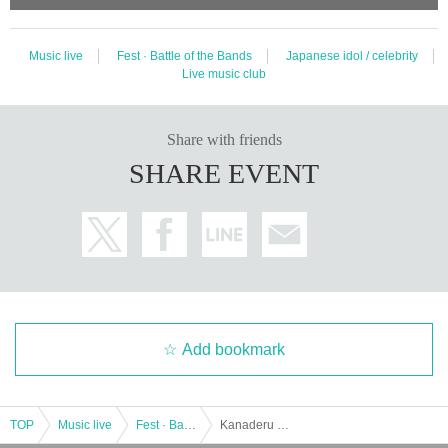
Music live
Fest · Battle of the Bands
Japanese idol / celebrity
Live music club
Share with friends
SHARE EVENT
Add bookmark
TOP
Music live
Fest · Battle of the Bands
Kanaderu Mirai Part 1