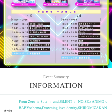
Event Summary
INFORMATION
From Zero ☆ Suta → and
,
SiLENT ← NOiSE
,
↑ANiMO↑
,
BABYschema
,
Drowning love dentity
,
SHIROMIZAKAN
Artist