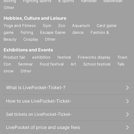
boxing
Fighting sports
e Sports
handball
basketball
Other
Hobbies, Culture and Leisure
Yoga and Fitness
Gym
Zoo
Aquarium
Card game
game
fishing
Escape Game
dance
Fashion &
Beauty
Cosplay
Other
Exhibitions and Events
Product fair
exhibition
festival
Fireworks display
Town
Con
Seminar
Food festival
Art
School festival
Talk
show
Other
What is LivePocket-Ticket-?
How to use LivePocket-Ticket-
Sell tickets on LivePocket-Ticket-
LivePocket of price and usage fees