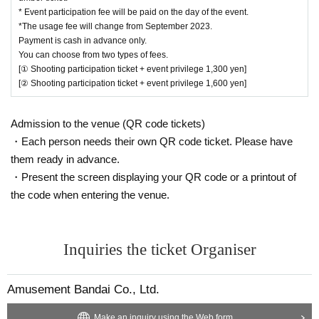
Please sit in the space with the same number
* Event participation fee will be paid on the day of the event.
*The usage fee will change from September 2023.
as the Reference number ticket.
Payment is cash in advance only.
-
For each Reference number ticket, ①
Shoot o
You can choose from two types of fees.
[① Shooting participation ticket + event privilege 1,300 yen]
nly the hero ② Shoot yourself and the hero
[② Shooting participation ticket + event privilege 1,600 yen]
You can take one shot each.
・ Both photos and videos can be taken. Regarding videos, SNS uploading i
Admission to the venue (QR code tickets)
s prohibited.
・Each person needs their own QR code ticket. Please have
・ Please be considerate of the reflection of customers around you when pos
them ready in advance.
ting photos.
・Present the screen displaying your QR code or a printout of
the code when entering the venue.
[Regarding reception / payment / admission on the day]
On the day of the event, please pay at the shopping register ① between 15:0
0 and 16:30.
At that time, please also post the QR code screen (We will give you a Referen
Inquiries the ticket Organiser
ce number ticket and benefits after payment is completed)
・Payment is cash only.
Amusement Bandai Co., Ltd.
・You can choose from two types of fees.
① 1,300 yen (tax included) per person: with event benefits
Make an inquiry using the Web form