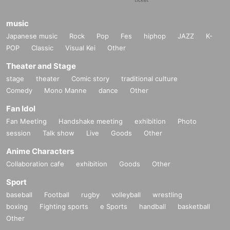
music
Japanese music
Rock
Pop
Fes
hiphop
JAZZ
K-
POP
Classic
Visual Kei
Other
Theater and Stage
stage
theater
Comic story
traditional culture
Comedy
Mono Manne
dance
Other
Fan Idol
Fan Meeting
Handshake meeting
exhibition
Photo
session
Talk show
Live
Goods
Other
Anime Characters
Collaboration cafe
exhibition
Goods
Other
Sport
baseball
Football
rugby
volleyball
wrestling
boxing
Fighting sports
e Sports
handball
basketball
Other