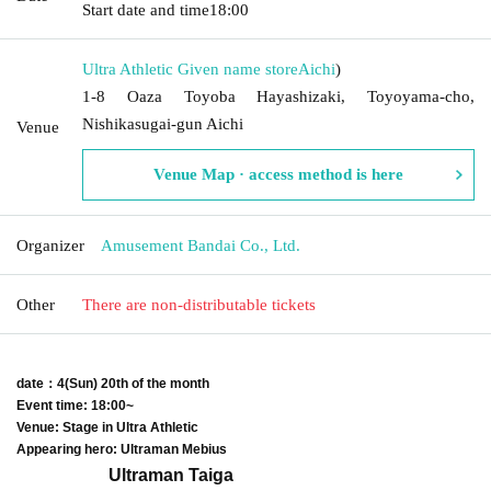
Start date and time
18:00
Ultra Athletic Given name store
Aichi
)
1-8 Oaza Toyoba Hayashizaki, Toyoyama-cho,
Nishikasugai-gun Aichi
Venue
Venue Map · access method is here
Organizer
Amusement Bandai Co., Ltd.
Other
There are non-distributable tickets
date
：4
(Sun) 20th of the month
Event time: 18:00~
Venue: Stage in Ultra Athletic
Appearing hero: Ultraman Mebius
Ultraman Taiga