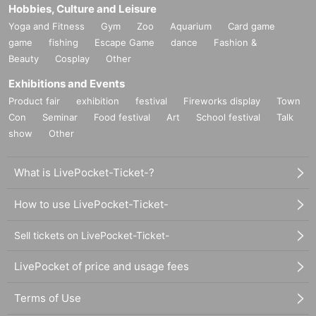
Hobbies, Culture and Leisure
Yoga and Fitness
Gym
Zoo
Aquarium
Card game
game
fishing
Escape Game
dance
Fashion &
Beauty
Cosplay
Other
Exhibitions and Events
Product fair
exhibition
festival
Fireworks display
Town
Con
Seminar
Food festival
Art
School festival
Talk
show
Other
What is LivePocket-Ticket-?
How to use LivePocket-Ticket-
Sell tickets on LivePocket-Ticket-
LivePocket of price and usage fees
Terms of Use