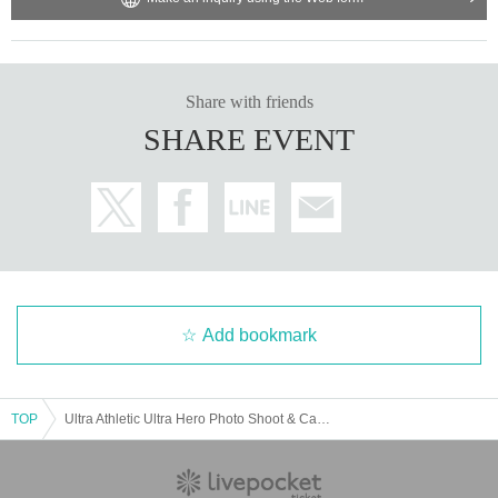
② 1,600 yen (tax included) per person: with event benefits
・ Please be sure to show your Reference number ticket at the time of admis
sion.
・Please line up in the order of the Reference number to enter, and we will g
Share with friends
uide you in order.
SHARE EVENT
Admission will start at 16:30, so please come to the waiting line in time.
If you are not on time, the order of guidance may be delayed. Please note.
We appreciate your understanding and cooperation.
Add bookmark
TOP
Ultra Athletic Ultra Hero Photo Shoot & Card Game Lecture [4/20 (Sun) 18:00]