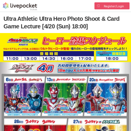
Register/Login
Ultra Athletic Ultra Hero Photo Shoot & Card
Game Lecture [4/20 (Sun) 18:00]