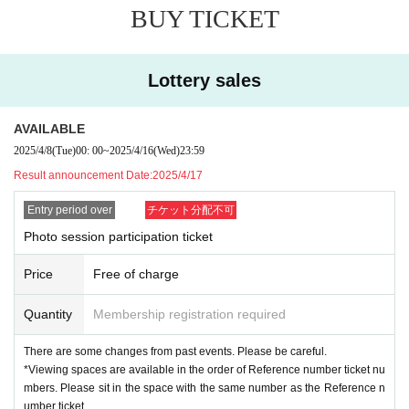
BUY TICKET
Reference number ticket will be invalid in the following cases. Thank you in a
dvance for your understanding.
・ If you cannot show the Reference number ticket
Lottery sales
・ If you cannot Admission start time
[
About the Card Game Lecture
]
AVAILABLE
*Please make a reservation for the card game lecture at the re
2025/4/8
(Tue)
00: 00
~
2025/4/16
(Wed)
23:59
ception on the day.
Result announcement Date:
2025/4/17
*The lectures are limited to a maximum of eight people on bo
th days.
Entry period over
チケット分配不可
・If the number of applicants exceeds the capacity, we will ho
Photo session participation ticket
ld a lottery.
Price
Free of charge
[About shooting and viewing]
*There are changes from the past contents. P
Quantity
Membership registration required
lease be careful.
There are some changes from past events. Please be careful.
Viewing spaces are available in order of Refe
*Viewing spaces are available in the order of Reference number ticket nu
mbers. Please sit in the space with the same number as the Reference n
rence number ticket Number
umber ticket.