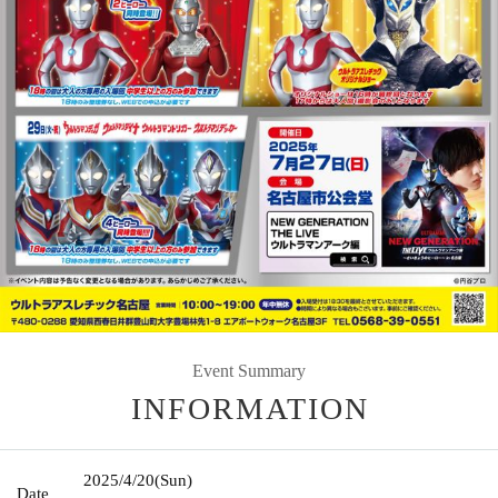
Event Summary
INFORMATION
2025/4/20
(Sun)
Date