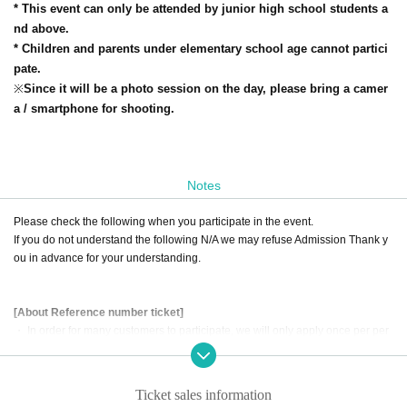
* This event can only be attended by junior high school students a
nd above.
* Children and parents under elementary school age cannot partici
pate.
※
Since it will be a photo session on the day, please bring a camer
a / smartphone for shooting.
Notes
Please check the following when you participate in the event.
If you do not understand the following N/A we may refuse Admission Thank y
ou in advance for your understanding.
[About Reference number ticket]
・ In order for many customers to participate, we will only apply once per per
son.
・ Please refrain from applying with multiple accounts.
・ Only the person who applied for the event can participate (substitutes can
Ticket sales information
not participate).