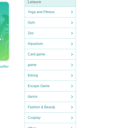
Leisure
Yoga and Fitness
Gym
Zoo
Aquarium
Card game
game
seller
fishing
Escape Game
dance
Fashion & Beauty
Cosplay