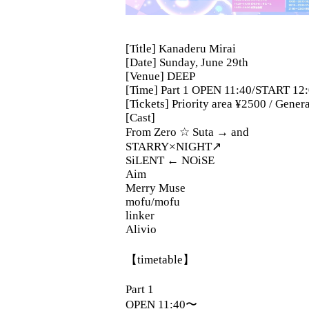
[Title] Kanaderu Mirai
[Date] Sunday, June 29th
[Venue] DEEP
[Time] Part 1 OPEN 11:40/START 12
[Tickets] Priority area ¥2500 / Gene
[Cast]
From Zero ☆ Suta → and
STARRY×NIGHT↗︎
SiLENT ← NOiSE
Aim
Merry Muse
mofu/mofu
linker
Alivio
【timetable】
Part 1
OPEN 11:40〜