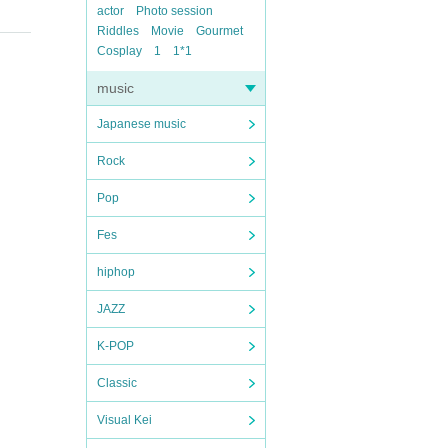
actor
Photo session
Riddles
Movie
Gourmet
Cosplay
1
1*1
music
Japanese music
Rock
Pop
Fes
hiphop
JAZZ
K-POP
Classic
Visual Kei