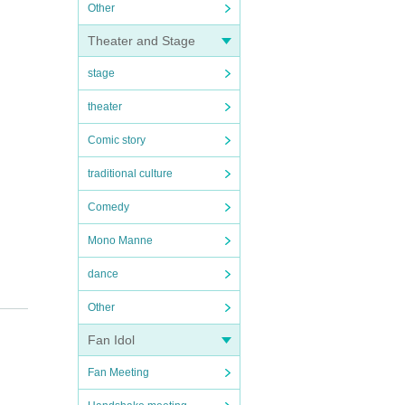
Other
Theater and Stage
stage
theater
Comic story
traditional culture
Comedy
Mono Manne
dance
Other
Fan Idol
Fan Meeting