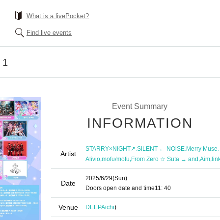
What is a livePocket?
Find live events
 1
Event Summary
INFORMATION
,
,
,
STARRY×NIGHT↗︎
SiLENT ← NOiSE
Merry Muse
Artist
,
,
,
,
Alivio
mofu/mofu
From Zero ☆ Suta → and
Aim
lin
2025/6/29
(Sun)
Date
Doors open date and time
11: 40
Venue
DEEP
Aichi
)