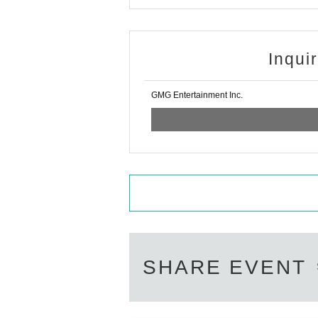
Inqui
GMG Entertainment Inc.
SHARE EVENT