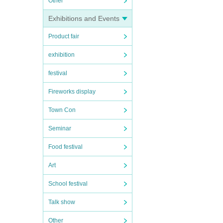
Other
Exhibitions and Events
Product fair
exhibition
festival
Fireworks display
Town Con
Seminar
Food festival
Art
School festival
Talk show
Other