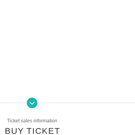
Ticket sales information
BUY TICKET