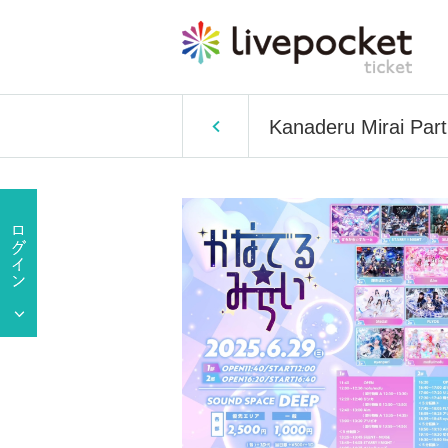
Kanaderu Mirai Part