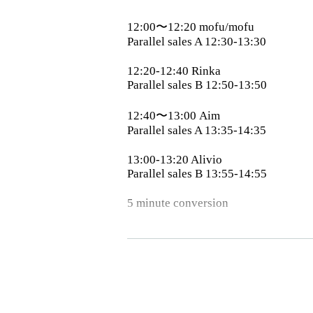
12:00〜12:20 mofu/mofu
Parallel sales A 12:30-13:30
12:20-12:40 Rinka
Parallel sales B 12:50-13:50
12:40〜13:00 Aim
Parallel sales A 13:35-14:35
13:00-13:20 Alivio
Parallel sales B 13:55-14:55
5 minute conversion
13:25〜13:45 SiLENT←NOiSE
13:45〜14:05 STARRY×NIGHT↗︎
14:05-14:25 Merry Muses