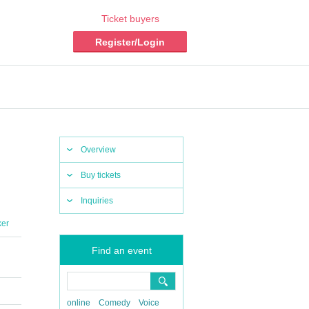
Ticket buyers
Register/Login
Overview
Buy tickets
Inquiries
ker
Find an event
online
Comedy
Voice