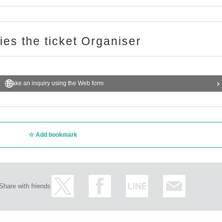
ries the ticket Organiser
Make an inquiry using the Web form
Add bookmark
Share with friends