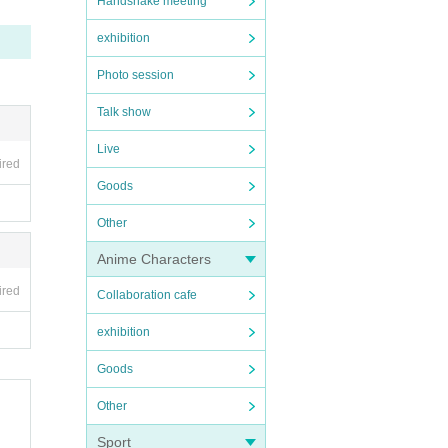
Handshake meeting
exhibition
Photo session
Talk show
Live
ired
Goods
Other
Anime Characters
ired
Collaboration cafe
exhibition
Goods
Other
Sport