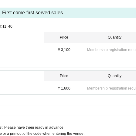
First-come-first-served sales
 the show
n)
11: 40
y circumstances other than event cancellation.
Price
Quantity
¥ 3,100
Membership registration requ
Price
Quantity
¥ 1,600
Membership registration requ
t. Please have them ready in advance.
or a printout of the code when entering the venue.