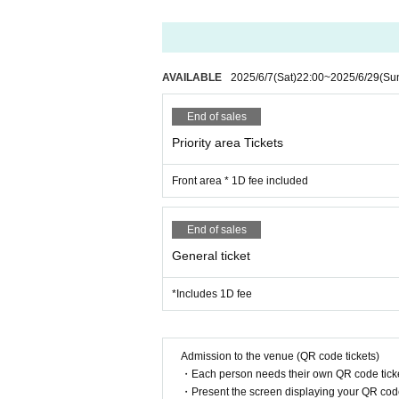
14:25-14:45 Zeroka☆Star→
14:50-16:00 Merchandise sales after
AVAILABLE
2025/6/7
(Sat)
22:00
~
2025/6/29
(Su
*Refunds will not be made under an
End of sales
Priority area Tickets
Front area * 1D fee included
End of sales
General ticket
*Includes 1D fee
Admission to the venue (QR code tickets)
・Each person needs their own QR code ticke
・Present the screen displaying your QR code 