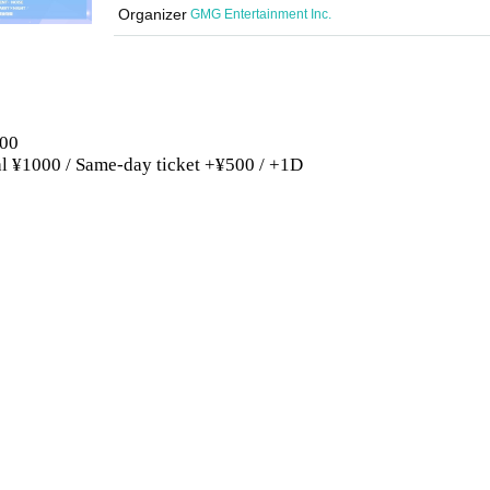
Organizer
GMG Entertainment Inc.
:00
ral ¥1000 / Same-day ticket +¥500 / +1D