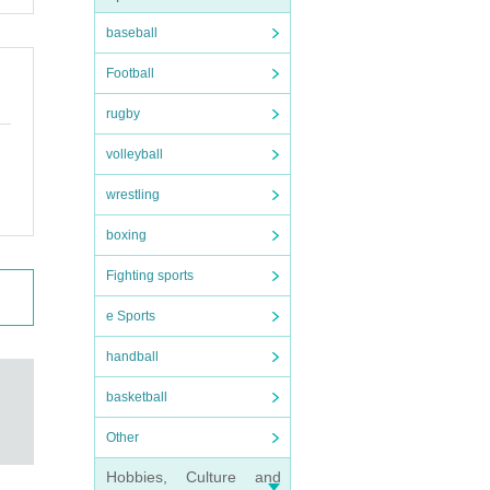
baseball
Football
rugby
volleyball
wrestling
boxing
Fighting sports
e Sports
handball
basketball
Other
Hobbies, Culture and