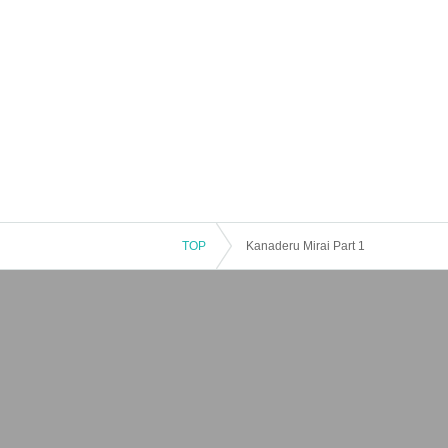
TOP
Kanaderu Mirai Part 1