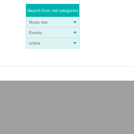
Search from old categories
Music live
Events
online