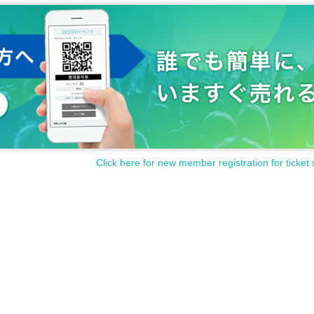
Click here for new member registration for ticket 