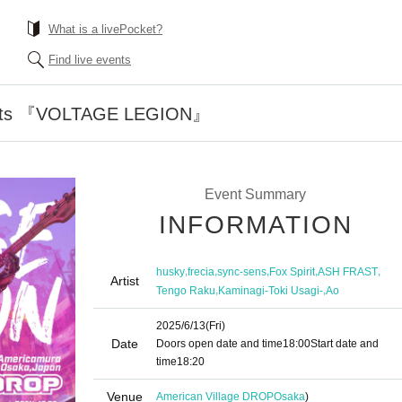
What is a livePocket?
Find live events
ents 『VOLTAGE LEGION』
Event Summary
INFORMATION
,
,
,
,
,
husky
frecia
sync-sens
Fox Spirit
ASH FRAST
Artist
,
,
Tengo Raku
Kaminagi-Toki Usagi-
Ao
2025/6/13
(Fri)
Date
Doors open date and time
18:00
Start date and
time
18:20
Venue
American Village DROP
Osaka
)