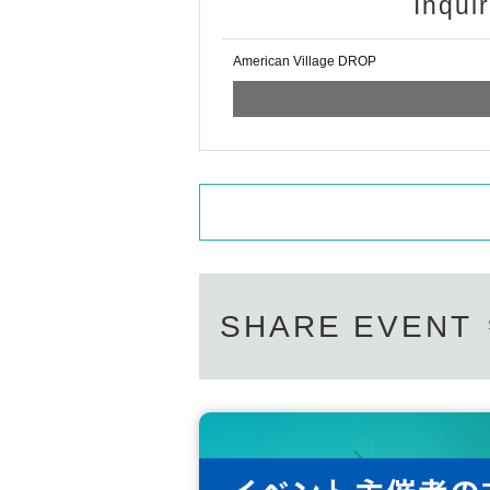
Inqui
American Village DROP
SHARE EVENT