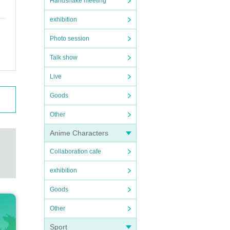
Handshake meeting
exhibition
Photo session
Talk show
Live
Goods
Other
Anime Characters
Collaboration cafe
exhibition
Goods
Other
Sport