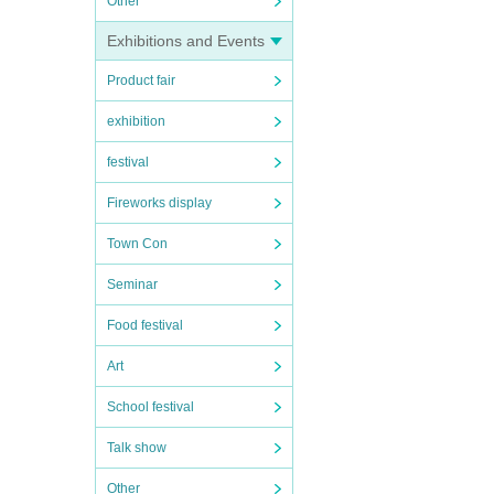
Other
Exhibitions and Events
Product fair
exhibition
festival
Fireworks display
Town Con
Seminar
Food festival
Art
School festival
Talk show
Other