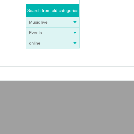
Search from old categories
Music live
Events
online