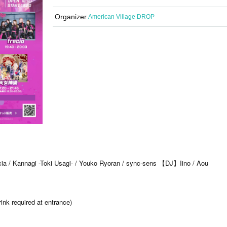
Organizer
American Village DROP
』
a / Kannagi -Toki Usagi- / Youko Ryoran / sync-sens 【DJ】Iino / Aou
nk required at entrance)