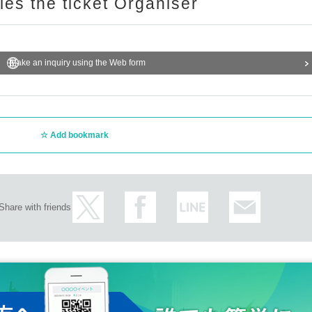
ries the ticket Organiser
Make an inquiry using the Web form
Add bookmark
Share with friends