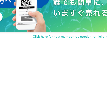
Click here for new member registration for ticket 