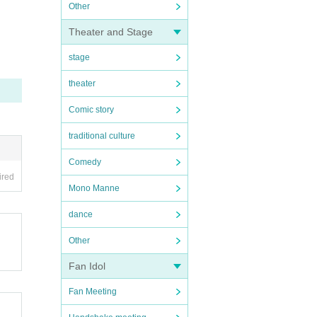
Other
Theater and Stage
stage
theater
Comic story
traditional culture
Comedy
ired
Mono Manne
dance
Other
Fan Idol
Fan Meeting