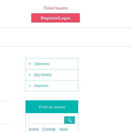
Ticket buyers
Register/Login
Overview
Buy tickets
Inquiries
Find an event
online
Comedy
Voice