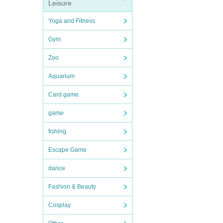
Leisure
Yoga and Fitness
Gym
Zoo
Aquarium
Card game
game
fishing
Escape Game
dance
Fashion & Beauty
Cosplay