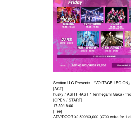
Section U.G Presents 『VOLTAGE LEGION
[ACT]
husky / ASH FRAST / Tenmegami Gaku / freci
[OPEN / START]
17:30/18:00
[Fee]
ADV/DOOR ¥2,500/¥3,000 (¥700 extra for 1 dri