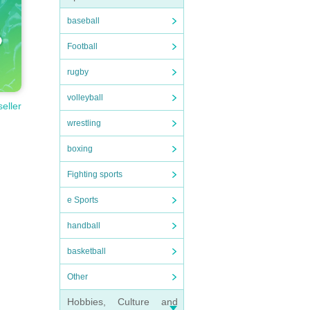
baseball
Football
rugby
volleyball
seller
wrestling
boxing
Fighting sports
e Sports
handball
basketball
Other
Hobbies, Culture and