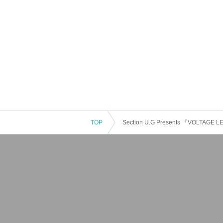
TOP
Section U.G Presents 『VOLTAGE 