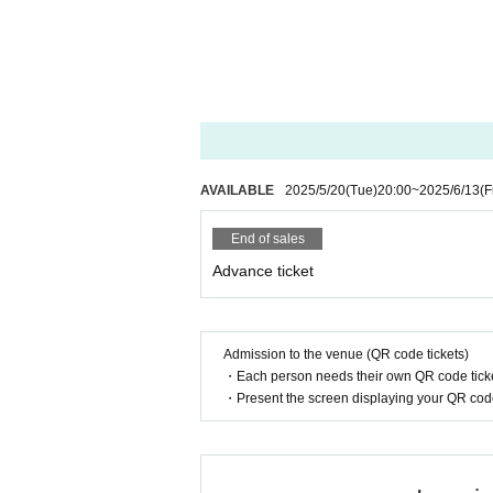
AVAILABLE
2025/5/20
(Tue)
20:00
~
2025/6/13
(F
End of sales
Advance ticket
Admission to the venue (QR code tickets)
・Each person needs their own QR code ticke
・Present the screen displaying your QR code 