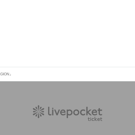
LEGION』