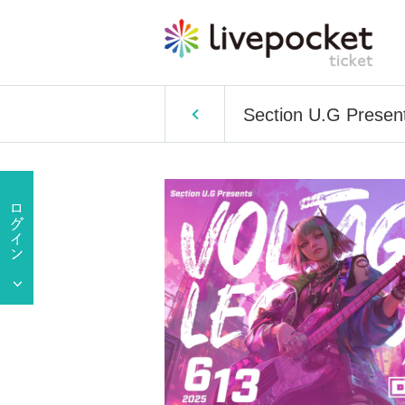
Section U.G Pres