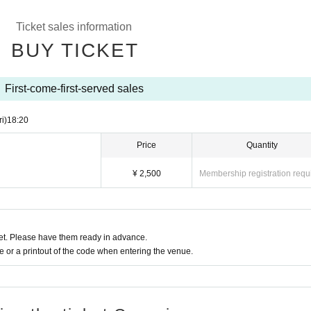
Ticket sales information
BUY TICKET
First-come-first-served sales
ri)
18:20
Price
Quantity
¥ 2,500
Membership registration requ
t. Please have them ready in advance.
or a printout of the code when entering the venue.