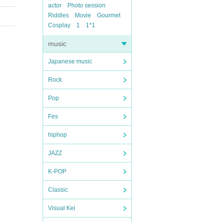
actor
Photo session
Riddles
Movie
Gourmet
Cosplay
1
1*1
music
Japanese music
Rock
Pop
Fes
hiphop
JAZZ
K-POP
Classic
Visual Kei