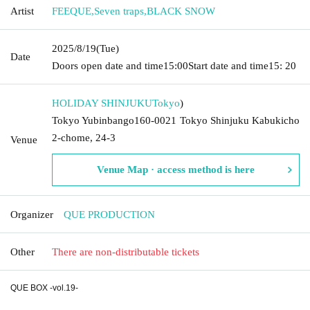
Artist
FEEQUE
,
Seven traps
,
BLACK SNOW
2025/8/19
(Tue)
Date
Doors open date and time
15:00
Start date and time
15: 20
HOLIDAY SHINJUKU
Tokyo
)
Tokyo Yubinbango160-0021 Tokyo Shinjuku Kabukicho
2-chome, 24-3
Venue
Venue Map · access method is here
Organizer
QUE PRODUCTION
Other
There are non-distributable tickets
QUE BOX -vol.19-