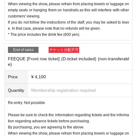
When viewing the show, please refrain from placing towels or luggage on
empty seats or hanging them on handrails as this will interfere with other
customers' viewing.
If you do not follow the instructions of the staff, you may be asked to leav
e. In that case, please note that no refunds will be given.
* The price includes the drink fee (600 yen).
End of sales
チケット分配不可
FEEQUE [Front row ticket] (D-ticket included) (non-transferabl
e)
Price
¥ 4,100
Quantity
Membership registration required
Re-entry: Not possible
Please be sure to check the information regarding tickets and the informa
tion regarding advance tickets before purchasing.
By purchasing, you are agreeing to the above.
When viewing the show, please refrain from placing towels or luggage on