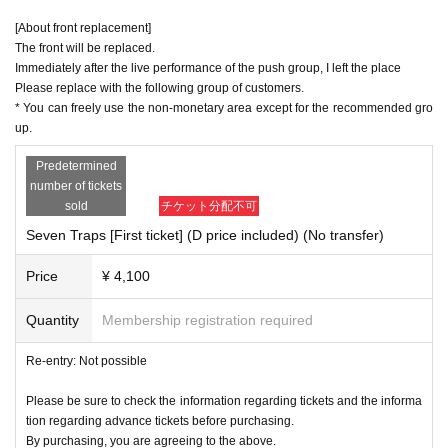
[About front replacement]
The front will be replaced.
Immediately after the live performance of the push group, I left the place
Please replace with the following group of customers.
* You can freely use the non-monetary area except for the recommended gro
up.
Predetermined
number of tickets
sold
チケット分配不可
Seven Traps [First ticket] (D price included) (No transfer)
Price
¥ 4,100
Quantity
Membership registration required
Re-entry: Not possible
Please be sure to check the information regarding tickets and the informa
tion regarding advance tickets before purchasing.
By purchasing, you are agreeing to the above.