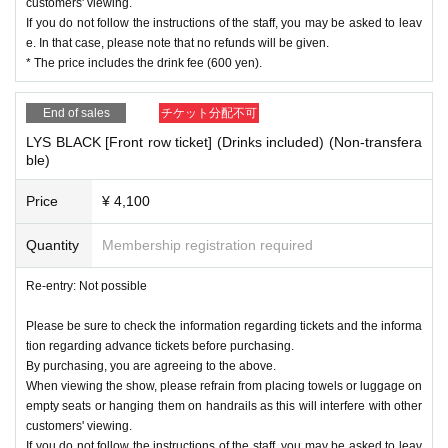
customers' viewing.
If you do not follow the instructions of the staff, you may be asked to leav
e. In that case, please note that no refunds will be given.
* The price includes the drink fee (600 yen).
End of sales
チケット分配不可
LYS BLACK [Front row ticket] (Drinks included) (Non-transfera
ble)
Price
¥ 4,100
Quantity
Membership registration required
Re-entry: Not possible
Please be sure to check the information regarding tickets and the informa
tion regarding advance tickets before purchasing.
By purchasing, you are agreeing to the above.
When viewing the show, please refrain from placing towels or luggage on
empty seats or hanging them on handrails as this will interfere with other
customers' viewing.
If you do not follow the instructions of the staff, you may be asked to leav