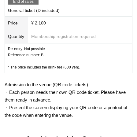
End of sales
General ticket (D included)
Price
¥ 2,100
Quantity
Membership registration required
Re-entry: Not possible
Reference number: B
* The price includes the drink fee (600 yen).
Admission to the venue (QR code tickets)
・Each person needs their own QR code ticket. Please have
them ready in advance.
・Present the screen displaying your QR code or a printout of
the code when entering the venue.