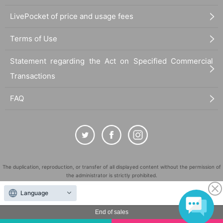
LivePocket of price and usage fees
Terms of Use
Statement regarding the Act on Specified Commercial
Transactions
FAQ
The duplication, reproduction, or transfer of all displayed content without the permission of
the administrator is strictly prohibited.
"LivePocket" is a registered trademark of LivePocket Inc. (Registration No. 5600161).
Language
QR Code is a registered trademark of DENSO WAVE INCORPORATED in Japan and in other
countries.
End of sales