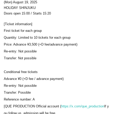
(Mon) August 19, 2025
HOLIDAY SHINJUKU
Doors open 15:00 / Starts 15:20
[Ticket information]
First ticket for each group
Quantity: Limited to 10 tickets for each group
Price: Advance ¥3,500 (+D fee/advance payment)
Re-entry: Not possible
Transfer: Not possible
Conditional free tickets
Advance ¥0 (+D fee / advance payment)
Re-entry: Not possible
Transfer: Possible
Reference number: A
[QUE PRODUCTION Official account (
https://x.com/que_production
If y
ou follow us, admission will be free.