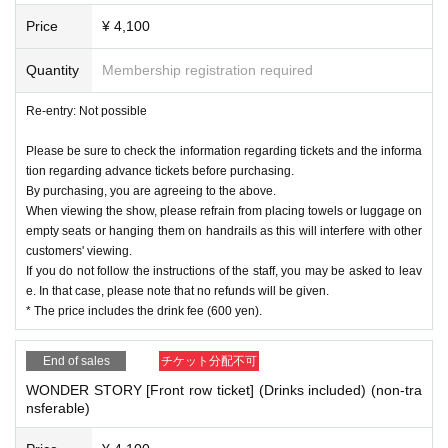
Price
¥ 4,100
Quantity
Membership registration required
Re-entry: Not possible
Please be sure to check the information regarding tickets and the informa
tion regarding advance tickets before purchasing.
By purchasing, you are agreeing to the above.
When viewing the show, please refrain from placing towels or luggage on
empty seats or hanging them on handrails as this will interfere with other
customers' viewing.
If you do not follow the instructions of the staff, you may be asked to leav
e. In that case, please note that no refunds will be given.
* The price includes the drink fee (600 yen).
End of sales
チケット分配不可
WONDER STORY [Front row ticket] (Drinks included) (non-tra
nsferable)