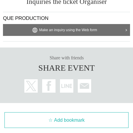
Inquiries the ticket Organiser
QUE PRODUCTION
Make an inquiry using the Web form
Share with friends
SHARE EVENT
Add bookmark