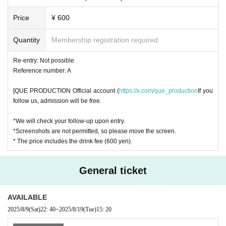
Price
¥ 600
Quantity
Membership registration required
Re-entry: Not possible
Reference number: A
[QUE PRODUCTION Official account (
https://x.com/que_production
If you
follow us, admission will be free.
*We will check your follow-up upon entry.
*Screenshots are not permitted, so please move the screen.
* The price includes the drink fee (600 yen).
General ticket
AVAILABLE
2025/8/9
(Sat)
22: 40
~
2025/8/19
(Tue)
15: 20