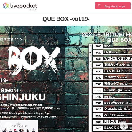
Register/Login
QUE BOX -vol.19-