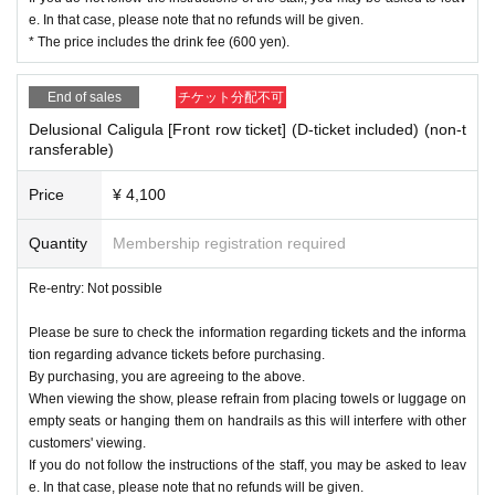
e. In that case, please note that no refunds will be given.
* The price includes the drink fee (600 yen).
End of sales
チケット分配不可
Delusional Caligula [Front row ticket] (D-ticket included) (non-t
ransferable)
Price
¥ 4,100
Quantity
Membership registration required
Re-entry: Not possible
Please be sure to check the information regarding tickets and the informa
tion regarding advance tickets before purchasing.
By purchasing, you are agreeing to the above.
When viewing the show, please refrain from placing towels or luggage on
empty seats or hanging them on handrails as this will interfere with other
customers' viewing.
If you do not follow the instructions of the staff, you may be asked to leav
e. In that case, please note that no refunds will be given.