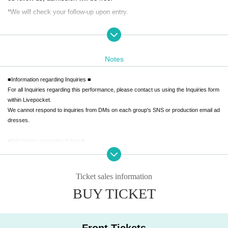
*We will check your follow-up upon entry.
* Screenshots are not permitted, so you may be asked to move the scr
een.
Notes
General ticket
■Information regarding Inquiries ■
Advance ticket: ¥1500 (+Drinks fee / paid in advance)
For all Inquiries regarding this performance, please contact us using the Inquiries form
Re-entry: Not possible
within Livepocket.
Transfer: Possible
We cannot respond to inquiries from DMs on each group's SNS or production email ad
dresses.
Reference number: B
■Information regarding tickets■
Day ticket
[Various notes]
・We are unable to provide refunds due to cancellation of Artist or performing groups.
Price: ¥2,000 (+D fee)
Please understand this before purchasing.
Ticket sales information
Re-entry: Not possible
・We cannot provide refunds due to mistakes made during purchase or due to custo
BUY TICKET
mer's convenience.
Please check carefully before purchasing.
【Admission order】
- Front row tickets are not transferable, but can be transferred free of charge or at the
Front row → A → B
regular ticket price.
Front Tickets