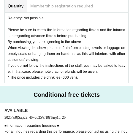
Quantity
Membership registration required
Re-entry: Not possible
Please be sure to check the information regarding tickets and the informa
tion regarding advance tickets before purchasing.
By purchasing, you are agreeing to the above.
When viewing the show, please refrain from placing towels or luggage on
empty seats or hanging them on handrails as this will interfere with other
customers' viewing.
If you do not follow the instructions of the staff, you may be asked to leav
e. In that case, please note that no refunds will be given.
* The price includes the drink fee (600 yen).
Conditional free tickets
AVAILABLE
2025/8/9
(Sat)
22: 40
~
2025/8/19
(Tue)
15: 20
■Information regarding Inquiries ■
For all Inquiries regarding this performance, please contact us using the Inqui