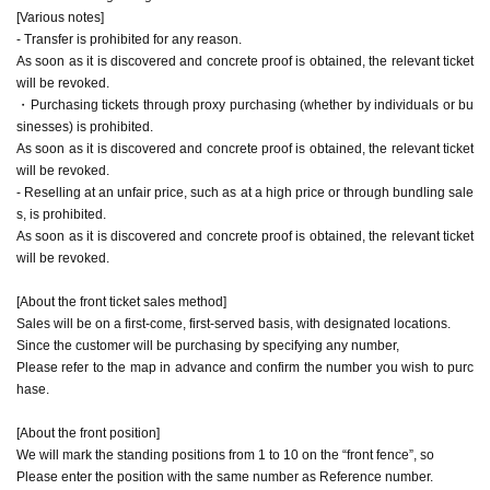
* The price includes the drink fee (600 yen).
[Various notes]
- Transfer is prohibited for any reason.
As soon as it is discovered and concrete proof is obtained, the relevant ticket
[About the front ticket sales method]
will be revoked.
Sales will be on a first-come, first-served basis, with designated locations.
・Purchasing tickets through proxy purchasing (whether by individuals or bu
Since the customer will be purchasing by specifying any number,
sinesses) is prohibited.
Please refer to the map in advance and confirm the number you wish to purchase.
As soon as it is discovered and concrete proof is obtained, the relevant ticket
will be revoked.
[About the front position]
- Reselling at an unfair price, such as at a high price or through bundling sale
We will mark the standing positions from 1 to 10 on the “front fence”, so
s, is prohibited.
Please enter the position with the same number as Reference number.
As soon as it is discovered and concrete proof is obtained, the relevant ticket
will be revoked.
[About front replacement]
The front will be replaced.
[About the front ticket sales method]
Immediately after the live performance of the push group, I left the place
Sales will be on a first-come, first-served basis, with designated locations.
Please replace with the following group of customers.
Since the customer will be purchasing by specifying any number,
*No admission fee is charged for admission outside of your favorite group, and you ca
Please refer to the map in advance and confirm the number you wish to purc
n freely use the general area.
hase.
[About the front position]
We will mark the standing positions from 1 to 10 on the “front fence”, so
Please enter the position with the same number as Reference number.