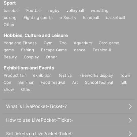
Sport
baseball
Football
rugby
volleyball
wrestling
boxing
Fighting sports
e Sports
handball
basketball
Other
Hobbies, Culture and Leisure
Yoga and Fitness
Gym
Zoo
Aquarium
Card game
game
fishing
Escape Game
dance
Fashion &
Beauty
Cosplay
Other
Exhibitions and Events
Product fair
exhibition
festival
Fireworks display
Town
Con
Seminar
Food festival
Art
School festival
Talk
show
Other
What is LivePocket-Ticket-?
How to use LivePocket-Ticket-
Sell tickets on LivePocket-Ticket-