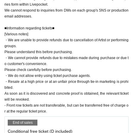
ries form within Livepocket.
We cannot respond to inquiries from DMs on each group's SNS or production
email addresses.
■Information regarding tickets■
[Various notes]
・We are unable to provide refunds due to cancellation of Artist or performing
groups.
Please understand this before purchasing.
・We cannot provide refunds due to mistakes made during purchase or due t
o customer's convenience.
Please check carefully before purchasing.
・We do not allow entry using ticket purchase agents.
・Resale at a high price or at an unfair price through tie-in marketing is prohi
bited.
As soon as it is discovered and concrete proof is obtained, the relevant ticket
will be revoked.
- Front row tickets are not transferable, but can be transferred free of charge o
r at the regular ticket price.
End of sales
Conditional free ticket (D included)