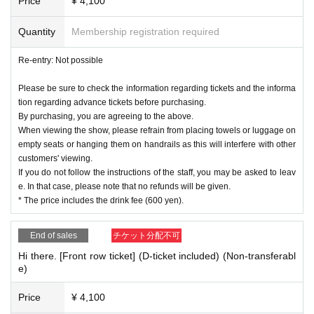
Price
¥ 4,100
Quantity
Membership registration required
Re-entry: Not possible
Please be sure to check the information regarding tickets and the informa
tion regarding advance tickets before purchasing.
By purchasing, you are agreeing to the above.
When viewing the show, please refrain from placing towels or luggage on
empty seats or hanging them on handrails as this will interfere with other
customers' viewing.
If you do not follow the instructions of the staff, you may be asked to leav
e. In that case, please note that no refunds will be given.
* The price includes the drink fee (600 yen).
End of sales
チケット分配不可
Hi there. [Front row ticket] (D-ticket included) (Non-transferabl
e)
Price
¥ 4,100