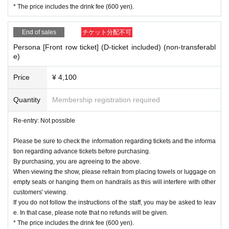
* The price includes the drink fee (600 yen).
End of sales
チケット分配不可
Persona [Front row ticket] (D-ticket included) (non-transferabl
e)
Price
¥ 4,100
Quantity
Membership registration required
Re-entry: Not possible
Please be sure to check the information regarding tickets and the informa
tion regarding advance tickets before purchasing.
By purchasing, you are agreeing to the above.
When viewing the show, please refrain from placing towels or luggage on
empty seats or hanging them on handrails as this will interfere with other
customers' viewing.
If you do not follow the instructions of the staff, you may be asked to leav
e. In that case, please note that no refunds will be given.
* The price includes the drink fee (600 yen).