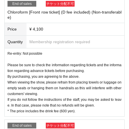
End of sales
チケット分配不可
Chloroform [Front row ticket] (D fee included) (Non-transferabl
e)
Price
¥ 4,100
Quantity
Membership registration required
Re-entry: Not possible
Please be sure to check the information regarding tickets and the informa
tion regarding advance tickets before purchasing.
By purchasing, you are agreeing to the above.
When viewing the show, please refrain from placing towels or luggage on
empty seats or hanging them on handrails as this will interfere with other
customers' viewing.
If you do not follow the instructions of the staff, you may be asked to leav
e. In that case, please note that no refunds will be given.
* The price includes the drink fee (600 yen).
End of sales
チケット分配不可