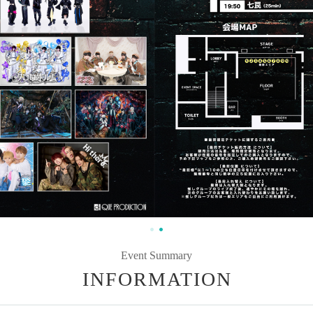
Event Summary
INFORMATION