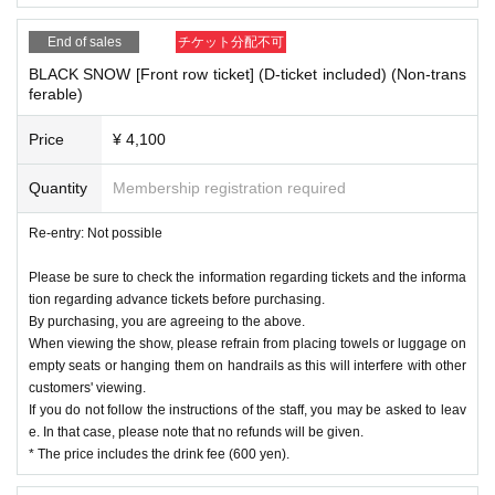
End of sales
チケット分配不可
BLACK SNOW [Front row ticket] (D-ticket included) (Non-trans
ferable)
Price
¥ 4,100
Quantity
Membership registration required
Re-entry: Not possible
Please be sure to check the information regarding tickets and the informa
tion regarding advance tickets before purchasing.
By purchasing, you are agreeing to the above.
When viewing the show, please refrain from placing towels or luggage on
empty seats or hanging them on handrails as this will interfere with other
customers' viewing.
If you do not follow the instructions of the staff, you may be asked to leav
e. In that case, please note that no refunds will be given.
* The price includes the drink fee (600 yen).