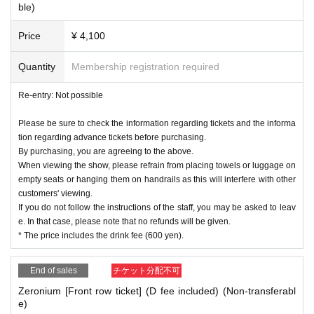
ble)
Price
¥ 4,100
Quantity
Membership registration required
Re-entry: Not possible
Please be sure to check the information regarding tickets and the informa
tion regarding advance tickets before purchasing.
By purchasing, you are agreeing to the above.
When viewing the show, please refrain from placing towels or luggage on
empty seats or hanging them on handrails as this will interfere with other
customers' viewing.
If you do not follow the instructions of the staff, you may be asked to leav
e. In that case, please note that no refunds will be given.
* The price includes the drink fee (600 yen).
End of sales
チケット分配不可
Zeronium [Front row ticket] (D fee included) (Non-transferabl
e)