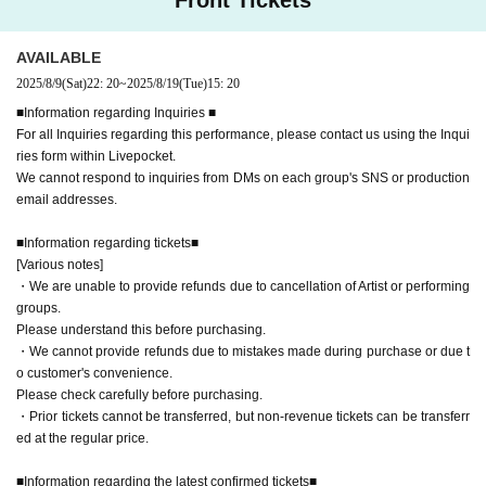
■Information regarding the latest confirmed tickets■
[Regarding re-entry]
[Various notes]
AVAILABLE
・Re-entry is generally not permitted, however if you have multiple ticke
- Transfer is prohibited for any reason.
2025/8/9
(Sat)
22: 20
~
2025/8/19
(Tue)
15: 20
ts you may use them to exit and re-enter.
As soon as it is discovered and concrete proof is obtained, the relevant ticket will be re
■Information regarding Inquiries ■
voked.
For all Inquiries regarding this performance, please contact us using the Inqui
・Purchasing tickets through proxy purchasing (whether by individuals or businesse
ries form within Livepocket.
s) is prohibited.
We cannot respond to inquiries from DMs on each group's SNS or production
email addresses.
As soon as it is discovered and concrete proof is obtained, the relevant ticket will be re
voked.
■Information regarding tickets■
- Reselling at an unfair price, such as at a high price or through bundling sales, is prohi
[Various notes]
・We are unable to provide refunds due to cancellation of Artist or performing
bited.
groups.
As soon as it is discovered and concrete proof is obtained, the relevant ticket will be re
Please understand this before purchasing.
voked.
・We cannot provide refunds due to mistakes made during purchase or due t
o customer's convenience.
・When viewing the show, please refrain from placing towels or luggage on empty seat
Please check carefully before purchasing.
s or hanging them on handrails as this will interfere with other customers' viewing.
If yo
・Prior tickets cannot be transferred, but non-revenue tickets can be transferr
u do not follow the instructions of the staff, you may be asked to leave. In that case, pl
ed at the regular price.
ease note that no refunds will be given.
■Information regarding the latest confirmed tickets■