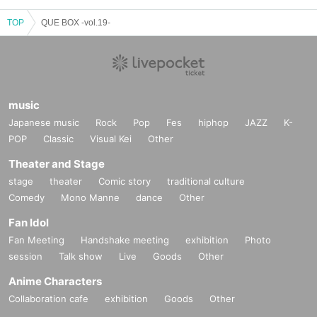
TOP
QUE BOX -vol.19-
music
Japanese music
Rock
Pop
Fes
hiphop
JAZZ
K-
POP
Classic
Visual Kei
Other
Theater and Stage
stage
theater
Comic story
traditional culture
Comedy
Mono Manne
dance
Other
Fan Idol
Fan Meeting
Handshake meeting
exhibition
Photo
session
Talk show
Live
Goods
Other
Anime Characters
Collaboration cafe
exhibition
Goods
Other