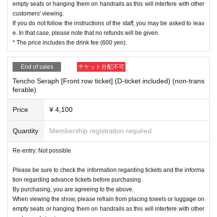
empty seats or hanging them on handrails as this will interfere with other
customers' viewing.
If you do not follow the instructions of the staff, you may be asked to leav
e. In that case, please note that no refunds will be given.
* The price includes the drink fee (600 yen).
End of sales
チケット分配不可
Tencho Seraph [Front row ticket] (D-ticket included) (non-trans
ferable)
Price
¥ 4,100
Quantity
Membership registration required
Re-entry: Not possible
Please be sure to check the information regarding tickets and the informa
tion regarding advance tickets before purchasing.
By purchasing, you are agreeing to the above.
When viewing the show, please refrain from placing towels or luggage on
empty seats or hanging them on handrails as this will interfere with other