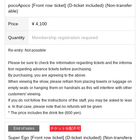
pocoApoco [Front row ticket] (D-ticket included) (Non-transfer
able)
Price
¥ 4,100
Quantity
Membership registration required
Re-entry: Not possible
Please be sure to check the information regarding tickets and the informa
tion regarding advance tickets before purchasing.
By purchasing, you are agreeing to the above.
When viewing the show, please refrain from placing towels or luggage on
empty seats or hanging them on handrails as this will interfere with other
customers' viewing.
If you do not follow the instructions of the staff, you may be asked to leav
e. In that case, please note that no refunds will be given.
* The price includes the drink fee (600 yen).
End of sales
チケット分配不可
Super Ego [Front row ticket] (D-ticket included) (Non-transfera