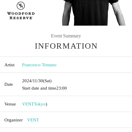
Event Summary
INFORMATION
Artist
Francesco Tristano
2024/11/30
(Sat)
Date
Start date and time
23:00
Venue
VENT
Tokyo
)
Organizer
VENT