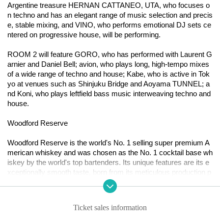
Argentine treasure HERNAN CATTANEO, UTA, who focuses o
n techno and has an elegant range of music selection and precis
e, stable mixing, and VINO, who performs emotional DJ sets ce
ntered on progressive house, will be performing.
ROOM 2 will feature GORO, who has performed with Laurent G
arnier and Daniel Bell; avion, who plays long, high-tempo mixes
of a wide range of techno and house; Kabe, who is active in Tok
yo at venues such as Shinjuku Bridge and Aoyama TUNNEL; a
nd Koni, who plays leftfield bass music interweaving techno and
house.
Woodford Reserve
Woodford Reserve is the world's No. 1 selling super premium A
merican whiskey and was chosen as the No. 1 cocktail base wh
iskey by the world's top bartenders. Its unique features are its e
xceptionally smooth taste, born from its meticulous production p
rocess, and the perfect balance of "more than 200 flavors and ar
omas."
Ticket sales information
World-renowned pianist Francesco Tristano, known for his rema