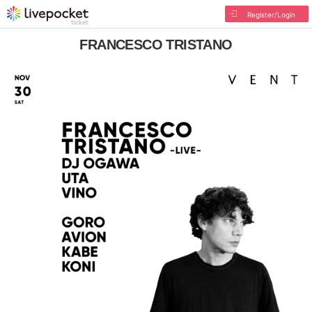
Register/Login
FRANCESCO TRISTANO