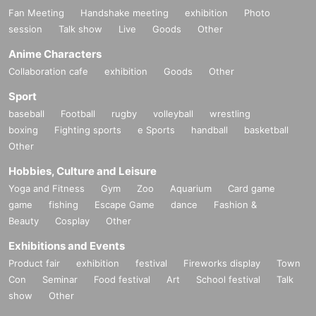
Fan Meeting
Handshake meeting
exhibition
Photo
session
Talk show
Live
Goods
Other
Anime Characters
Collaboration cafe
exhibition
Goods
Other
Sport
baseball
Football
rugby
volleyball
wrestling
boxing
Fighting sports
e Sports
handball
basketball
Other
Hobbies, Culture and Leisure
Yoga and Fitness
Gym
Zoo
Aquarium
Card game
game
fishing
Escape Game
dance
Fashion &
Beauty
Cosplay
Other
Exhibitions and Events
Product fair
exhibition
festival
Fireworks display
Town
Con
Seminar
Food festival
Art
School festival
Talk
show
Other