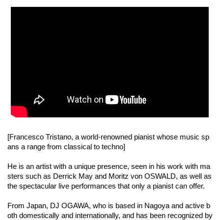
[Francesco Tristano, a world-renowned pianist whose music sp
ans a range from classical to techno]
He is an artist with a unique presence, seen in his work with ma
sters such as Derrick May and Moritz von OSWALD, as well as
the spectacular live performances that only a pianist can offer.
From Japan, DJ OGAWA, who is based in Nagoya and active b
oth domestically and internationally, and has been recognized by