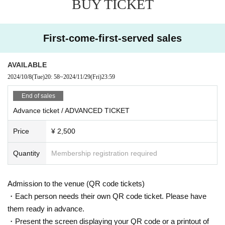
BUY TICKET
rkable ability to blend classical music with techno, is coming to
VENT!
With collaborations alongside legendary figures like Derrick May
First-come-first-served sales
and Moritz Von Oswald, Tristano brings a distinct artistry and de
pth to the stage. His captivating live performances, showcasing
his skill and expression as a pianist, set him apart as a unique fo
AVAILABLE
rce in electronic music.
2024/10/8
(Tue)
20: 58
~
2024/11/29
(Fri)
23:59
Representing Japan's domestic scene, Nagoya-based DJ Oga
End of sales
wa, recognized both locally and internationally and praised by Ar
Advance ticket / ADVANCED TICKET
gentinean icon Hernan Cattaneo, will be performing. He’ll be join
ed by Uta, known for his refined, techno-centered selections and
Price
¥ 2,500
impeccable mixing, as well as Vino, whose DJ sets are filled wit
h emotive, progressive house vibes.
Quantity
Membership registration required
In Room 2, Goro, known for his performances alongside legend
s like Laurent Garnier and Daniel Bell, will bring his seasoned st
yle to the night. He will be joined by avion, whose high-tempo, ex
Admission to the venue (QR code tickets)
tended techno and house mixes captivate audiences, and Kabe,
・Each person needs their own QR code ticket. Please have
a regular at Shinjuku Bridge and Aoyama Tunnel. Rounding out t
them ready in advance.
he lineup is Koni, who blends techno and house with an emphasi
・Present the screen displaying your QR code or a printout of
s on left-field bass music, promising an eclectic and dynamic se