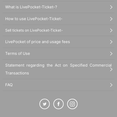
What is LivePocket-Ticket-?
How to use LivePocket-Ticket-
Sell tickets on LivePocket-Ticket-
LivePocket of price and usage fees
Terms of Use
Statement regarding the Act on Specified Commercial
Transactions
FAQ