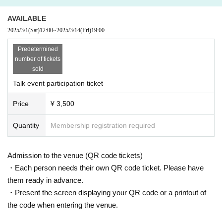
AVAILABLE
2025/3/1
(Sat)
12:00
~
2025/3/14
(Fri)
19:00
Predetermined
number of tickets
sold
Talk event participation ticket
Price
¥ 3,500
Quantity
Membership registration required
Admission to the venue (QR code tickets)
・Each person needs their own QR code ticket. Please have
them ready in advance.
・Present the screen displaying your QR code or a printout of
the code when entering the venue.