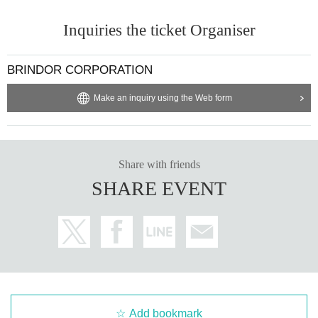
Inquiries the ticket Organiser
BRINDOR CORPORATION
Make an inquiry using the Web form
Share with friends
SHARE EVENT
Add bookmark