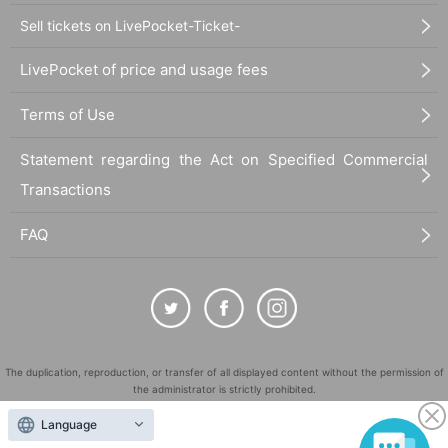
Sell tickets on LivePocket-Ticket-
LivePocket of price and usage fees
Terms of Use
Statement regarding the Act on Specified Commercial
Transactions
FAQ
The duplication, reproduction, or transfer of all displayed content without the permission of
the administrator is strictly prohibited.
"LivePocket" is a registered trademark of LivePocket Inc. (Registration No. 5600161).
Language
QR Code is a registered trademark of DENSO WAVE INCORPORATED in Japan and in other