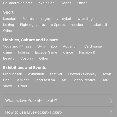
Collaboration cafe
exhibition
Goods
Other
Sport
baseball
Football
rugby
volleyball
wrestling
boxing
Fighting sports
e Sports
handball
basketball
Other
Hobbies, Culture and Leisure
Yoga and Fitness
Gym
Zoo
Aquarium
Card game
game
fishing
Escape Game
dance
Fashion &
Beauty
Cosplay
Other
Exhibitions and Events
Product fair
exhibition
festival
Fireworks display
Town
Con
Seminar
Food festival
Art
School festival
Talk
show
Other
What is LivePocket-Ticket-?
How to use LivePocket-Ticket-