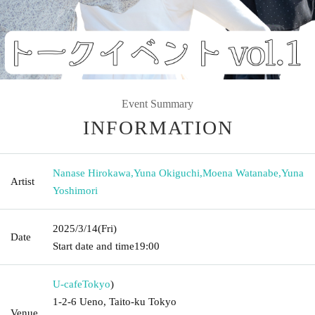
Event Summary
INFORMATION
Nanase Hirokawa
,
Yuna Okiguchi
,
Moena Watanabe
,
Yuna
Artist
Yoshimori
2025/3/14
(Fri)
Date
Start date and time
19:00
U-cafe
Tokyo
)
1-2-6 Ueno, Taito-ku Tokyo
Venue