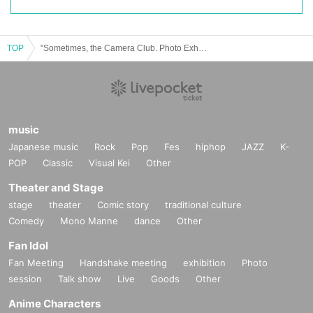
TOP
"Sometimes, the Camera Club. Photo Exhibition in Kiyosato" Talk Event vol.1
music
Japanese music
Rock
Pop
Fes
hiphop
JAZZ
K-
POP
Classic
Visual Kei
Other
Theater and Stage
stage
theater
Comic story
traditional culture
Comedy
Mono Manne
dance
Other
Fan Idol
Fan Meeting
Handshake meeting
exhibition
Photo
session
Talk show
Live
Goods
Other
Anime Characters