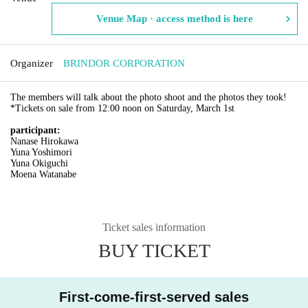
Venue Map · access method is here
Organizer
BRINDOR CORPORATION
The members will talk about the photo shoot and the photos they took!
*Tickets on sale from 12:00 noon on Saturday, March 1st
participant:
Nanase Hirokawa
Yuna Yoshimori
Yuna Okiguchi
Moena Watanabe
Ticket sales information
BUY TICKET
First-come-first-served sales