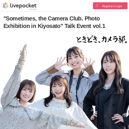
Register/Login
"Sometimes, the Camera Club. Photo
Exhibition in Kiyosato" Talk Event vol.1