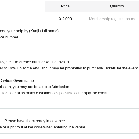
Price
Quantity
¥ 2,000
Membership registration requ
ed your help by (Kanji / full name).
nce number.
NS, etc., Reference number will be invalid.
d to Row up at the end, and it may be prohibited to purchase Tickets for the event 
 ID when Given name.
ssion, you may not be able to Admission.
ion so that as many customers as possible can enjoy the event.
t. Please have them ready in advance.
or a printout of the code when entering the venue.