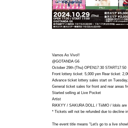
Vamos Ao Vivo!!
@GOTANDA G6
October 29th (Thu) OPEN17:30 START17:50
Front lottery ticket: 5,000 yen Rear ticket: 2,
Advance ticket lottery sales start on Tuesday
General ticket sales for front and rear areas
Started selling at Live Pocket
Artist
RiKKYY / SAKURA DOLL / TiiiMO / Idols are th
* Tickets will not be refunded due to decline 
The event title means "Let's go to a live show