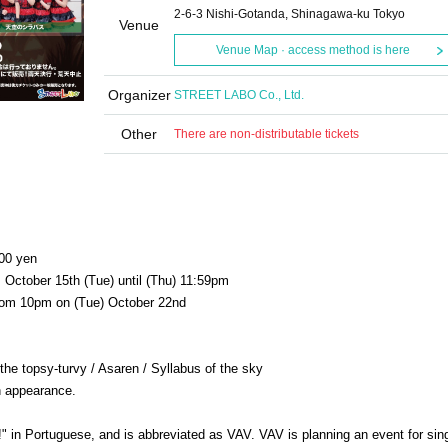
2-6-3 Nishi-Gotanda, Shinagawa-ku Tokyo
Venue
Venue Map · access method is here
Organizer
STREET LABO Co., Ltd.
Other
There are non-distributable tickets
000 yen
, October 15th (Tue) until (Thu) 11:59pm
 from 10pm on (Tue) October 22nd
e topsy-turvy / Asaren / Syllabus of the sky
in appearance.
!" in Portuguese, and is abbreviated as VAV. VAV is planning an event for sin