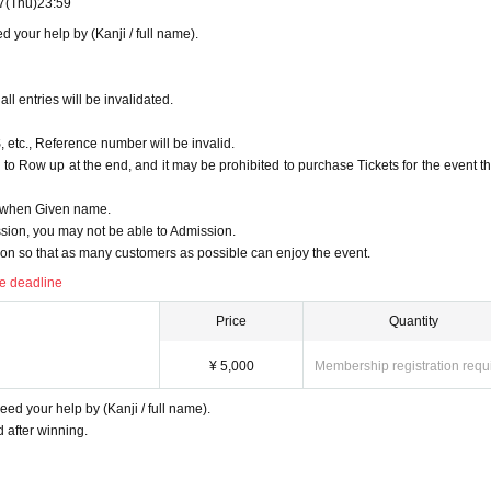
7
(Thu)
23:59
. It is also prohibited to take a place for your companion.
 your help by (Kanji / full name).
ing your luggage with you.
it.
feet of the seat cannot be brought onto the floor. Please deposit in the cloakroom of a public ins
ll entries will be invalidated.
, etc., Reference number will be invalid.
ue are strictly prohibited. Also, please turn off the power of the mobile phone or make no sound 
to Row up at the end, and it may be prohibited to purchase Tickets for the event th
D when Given name.
ts feel uncomfortable, such as speaking in a loud voice that interferes with the performance, sitt
ion, you may not be able to Admission.
room.
n so that as many customers as possible can enjoy the event.
low the precautions, you may be asked to leave the venue if there is any inconvenience such as tro
he deadline
Price
Quantity
¥ 5,000
Membership registration requ
ed your help by (Kanji / full name).
after winning.