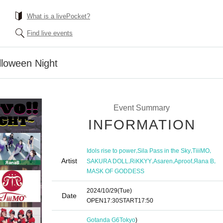
What is a livePocket?
Find live events
lloween Night
Event Summary
INFORMATION
,
,
,
Idols rise to power
Sila Pass in the Sky
TiiiMO
Artist
,
,
,
,
,
SAKURA DOLL
RiKKYY
Asaren
Aproof
Яana B
MASK OF GODDESS
2024/10/29
(Tue)
Date
OPEN
17:30
START
17:50
Gotanda G6
Tokyo
)