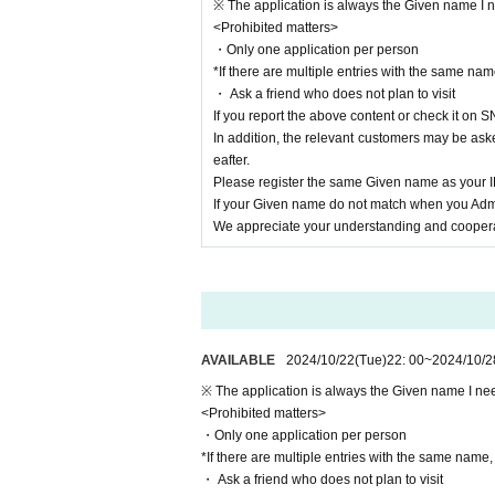
※ The application is always the Given name I ne
<Prohibited matters>
・Only one application per person
*If there are multiple entries with the same name
・ Ask a friend who does not plan to visit
If you report the above content or check it on S
In addition, the relevant customers may be aske
eafter.
Please register the same Given name as your
If your Given name do not match when you Admi
We appreciate your understanding and cooperat
AVAILABLE
2024/10/22
(Tue)
22: 00
~
2024/10/2
※ The application is always the Given name I need
<Prohibited matters>
・Only one application per person
*If there are multiple entries with the same name, a
・ Ask a friend who does not plan to visit