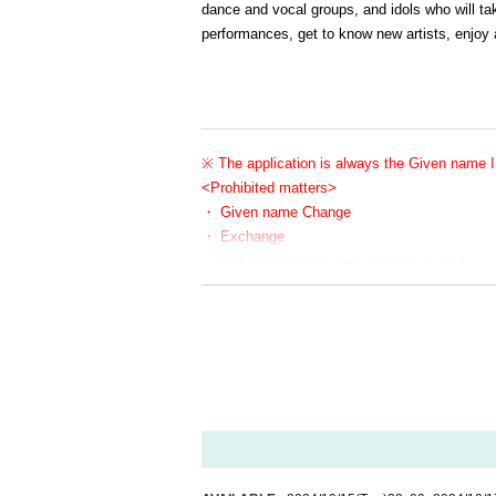
dance and vocal groups, and idols who will ta
performances, get to know new artists, enjoy a
※ The application is always the Given name I 
<Prohibited matters>
・ Given name Change
・ Exchange
・ Ask a friend who does not plan to visit
If there is any of the above N/A or if there is a report, th
In addition, the relevant customers may be asked to Row u
Please register the same Given name as your ID when G
If your Given name do not match when you Admission, yo
We appreciate your understanding and cooperation so th
・Line-up will begin approximately 10 minutes before the
・Customers who do not show up when the Reference numbe