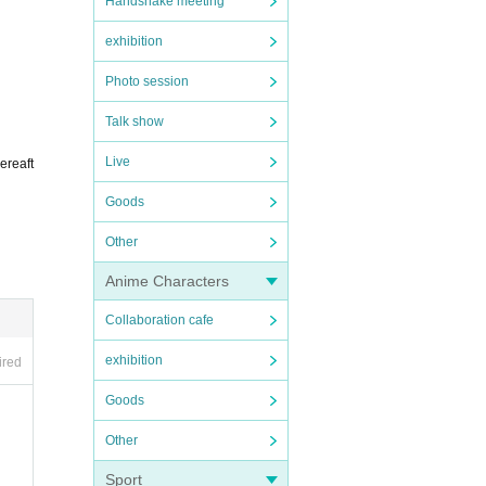
Handshake meeting
exhibition
Photo session
titutio
Talk show
in the 
Live
ereaft
Goods
ing in 
Other
uble 
Anime Characters
Collaboration cafe
exhibition
ired
Goods
Other
Sport