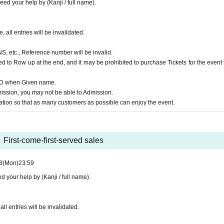
ed your help by (Kanji / full name).
, all entries will be invalidated.
NS, etc., Reference number will be invalid.
d to Row up at the end, and it may be prohibited to purchase Tickets for the event 
 ID when Given name.
ssion, you may not be able to Admission.
ion so that as many customers as possible can enjoy the event.
First-come-first-served sales
8
(Mon)
23:59
 your help by (Kanji / full name).
ll entries will be invalidated.