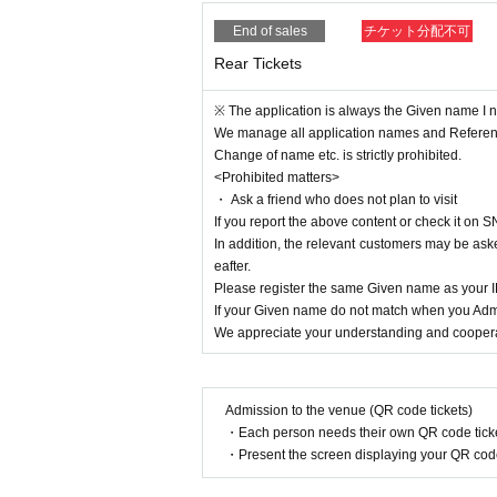
End of sales
チケット分配不可
Rear Tickets
※ The application is always the Given name I ne
We manage all application names and Refere
Change of name etc. is strictly prohibited.
<Prohibited matters>
・ Ask a friend who does not plan to visit
If you report the above content or check it on S
In addition, the relevant customers may be aske
eafter.
Please register the same Given name as your
If your Given name do not match when you Admi
We appreciate your understanding and cooperat
Admission to the venue (QR code tickets)
・Each person needs their own QR code ticke
・Present the screen displaying your QR code 