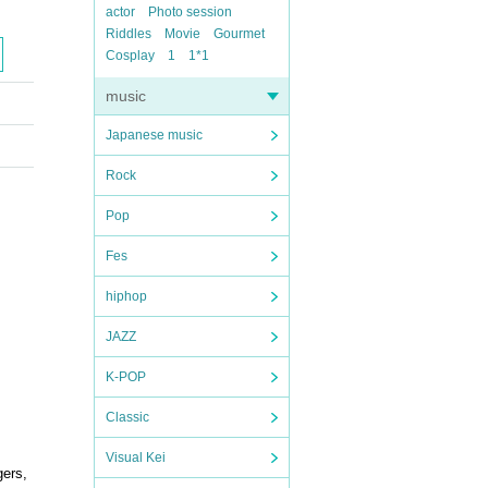
actor
Photo session
Riddles
Movie
Gourmet
Cosplay
1
1*1
music
Japanese music
Rock
Pop
Fes
hiphop
JAZZ
K-POP
Classic
Visual Kei
gers,