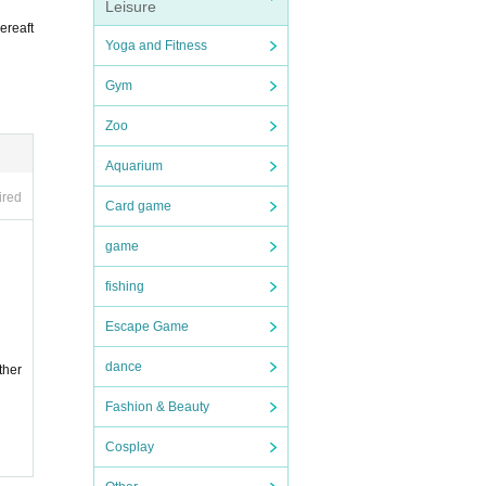
Leisure
ereaft
Yoga and Fitness
Gym
Zoo
Aquarium
ired
Card game
game
fishing
Escape Game
dance
ther
Fashion & Beauty
Cosplay