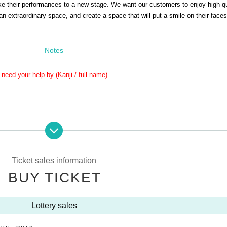
ke their performances to a new stage. We want our customers to enjoy high-qu
n extraordinary space, and create a space that will put a smile on their faces
Notes
need your help by (Kanji / full name).
e Reference number will be invalid.
p at the end, and it may be prohibited to purchase Tickets for the event thereafter.
Ticket sales information
iven name.
u may not be able to Admission.
BUY TICKET
at as many customers as possible can enjoy the event.
 doors open.
Lottery sales
r is called may be guided at the end of the line.