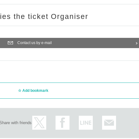
ries the ticket Organiser
Contact us by e-mail
Add bookmark
Share with friends