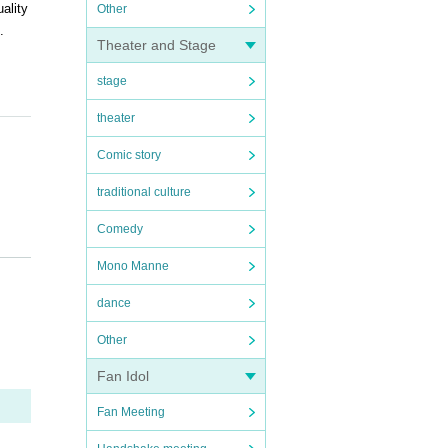
ality
Other
.
Theater and Stage
stage
theater
Comic story
traditional culture
Comedy
Mono Manne
dance
Other
Fan Idol
Fan Meeting