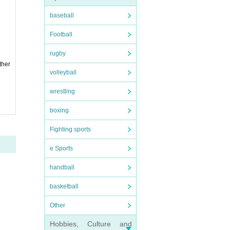
baseball
Football
rugby
ther
volleyball
wrestling
boxing
Fighting sports
e Sports
handball
basketball
Other
Hobbies, Culture and