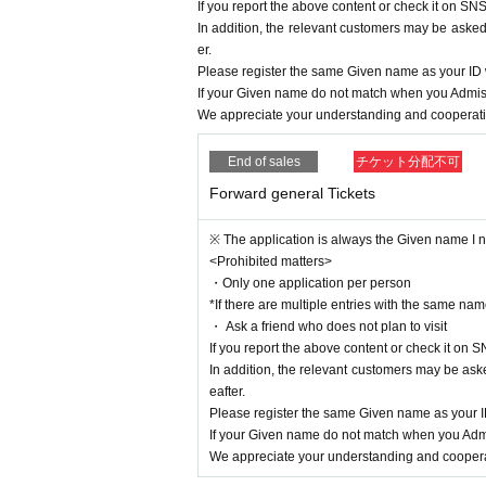
If you report the above content or check it on SNS
In addition, the relevant customers may be asked 
er.
Please register the same Given name as your I
If your Given name do not match when you Admiss
We appreciate your understanding and cooperatio
End of sales
チケット分配不可
Forward general Tickets
※ The application is always the Given name I ne
<Prohibited matters>
・Only one application per person
*If there are multiple entries with the same name
・ Ask a friend who does not plan to visit
If you report the above content or check it on S
In addition, the relevant customers may be aske
eafter.
Please register the same Given name as your
If your Given name do not match when you Admi
We appreciate your understanding and cooperat