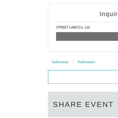
Inqui
STREET LABO Co., Ltd.
halloween
Halloween
SHARE EVENT