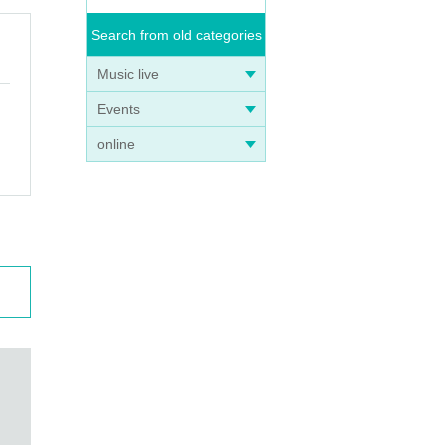
Search from old categories
Music live
Events
online