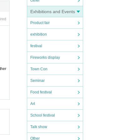
Other
Exhibitions and Events
ired
Product fair
exhibition
festival
Fireworks display
ther
Town Con
Seminar
Food festival
Art
School festival
Talk show
Other