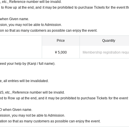
, etc., Reference number will be invalid.
to Row up at the end, and it may be prohibited to purchase Tickets for the event th
D when Given name.
ion, you may not be able to Admission.
n so that as many customers as possible can enjoy the event.
Price
Quantity
¥ 5,000
Membership registration requ
ed your help by (Kanji / full name).
, all entries will be invalidated.
NS, etc., Reference number will be invalid.
d to Row up at the end, and it may be prohibited to purchase Tickets for the event 
 ID when Given name.
ssion, you may not be able to Admission.
ion so that as many customers as possible can enjoy the event.