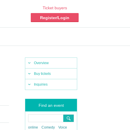
Ticket buyers
Register/Login
Overview
Buy tickets
Inquiries
Find an event
online
Comedy
Voice