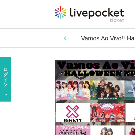
Vamos Ao Vivo!! Ha