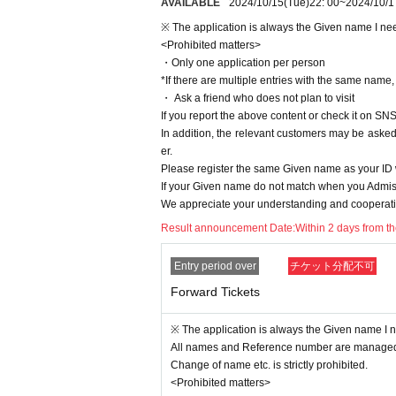
AVAILABLE
2024/10/15
(Tue)
22: 00
~
2024/10/1
・ It is prohibited to take a place with luggage, towels, etc
※ The application is always the Given name I need
・ When you leave the viewing area, please be sure to br
<Prohibited matters>
・ If you find any luggage left behind, the staff will collect 
・Only one application per person
・ Luggage, carry cases, etc. that cannot be placed at the 
*If there are multiple entries with the same name, a
・ Ask a friend who does not plan to visit
n in advance.
If you report the above content or check it on SNS
・ Recording, video recording, photography, etc. in the ven
In addition, the relevant customers may be asked 
er.
manner mode.
Please register the same Given name as your I
・ Please refrain from doing anything that makes other gues
If your Given name do not match when you Admiss
the venue, or hanging out around the floor or in the bath
We appreciate your understanding and cooperatio
・ If you do not follow the above N/A or if you do not fol
Result announcement Date:
Within 2 days from t
between customers.
Entry period over
チケット分配不可
Forward Tickets
※ The application is always the Given name I ne
All names and Reference number are managed 
Change of name etc. is strictly prohibited.
<Prohibited matters>