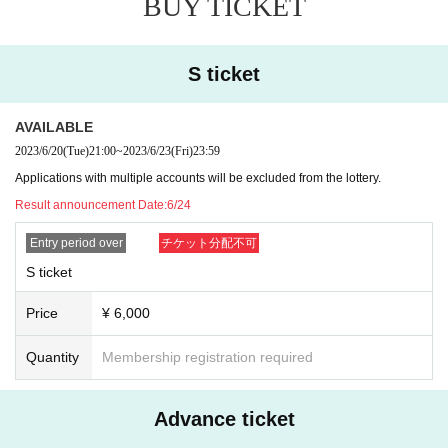
BUY TICKET
e for where I am allowed to list management for improving the promotion of.
* Applications with multiple accounts will be excluded from the lottery.
※ representatives Tickets of the Given name righteousness Change will be ta
ken as a prohibition. Change the customer's that or the like is found Admissio
S ticket
n will be refused.
*Resale, transfer, exchange, and proxy purchase of representative Tickets ar
AVAILABLE
e prohibited. The companion Tickets does not correspond to the above. (Excl
uding resale)
2023/6/20
(Tue)
21:00
~
2023/6/23
(Fri)
23:59
*Please note that tickets are always required even if you only participate in th
Applications with multiple accounts will be excluded from the lottery.
e special event.
Result announcement Date:
6/24
■No refunds will be given unless the organizer invalidates the ticket due to ca
Entry period over
チケット分配不可
ncellation or postponement of the performance, or change in the ticket Quanti
ty limit. Please be aware of this before purchasing a ticket.
S ticket
■Please note that we will not compensate for transportation expenses, accom
modation expenses, etc. if the performance is canceled or postponed.
Price
¥ 6,000
If you are infected with or suspected of being infected with the new coronavir
us, or if you have been in close contact and have not completed the inspectio
Quantity
Membership registration required
n, we will refuse your visit. *We do not offer refunds.
Advance ticket