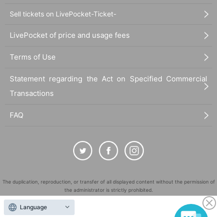
Sell tickets on LivePocket-Ticket-
LivePocket of price and usage fees
Terms of Use
Statement regarding the Act on Specified Commercial
Transactions
FAQ
The duplication, reproduction, or transfer of all displayed content without the permission of
the administrator is strictly prohibited.
"LivePocket" is a registered trademark of LivePocket Inc. (Registration No. 5600161).
Language
QR Code is a registered trademark of DENSO WAVE INCORPORATED in Japan and in other