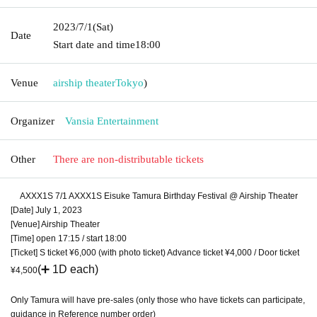
2023/7/1
(Sat)
Date
Start date and time
18:00
Venue
airship theater
Tokyo
)
Organizer
Vansia Entertainment
Other
There are non-distributable tickets
AXXX1S 7/1 AXXX1S Eisuke Tamura Birthday Festival @ Airship Theater
[Date] July 1, 2023
[Venue] Airship Theater
[Time] open 17:15 / start 18:00
[Ticket] S ticket ¥6,000 (with photo ticket) Advance ticket ¥4,000 / Door ticket
(➕ 1D each)
¥4,500
Only Tamura will have pre-sales (only those who have tickets can participate,
guidance in Reference number order)