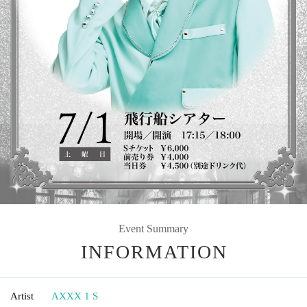
Event Summary
INFORMATION
Artist
AXXX 1 S