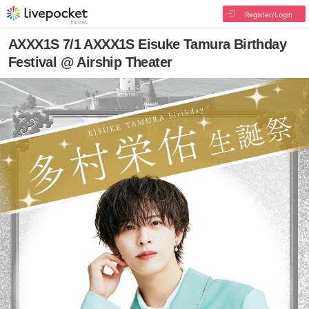
Register/Login
AXXX1S 7/1 AXXX1S Eisuke Tamura Birthday
Festival @ Airship Theater