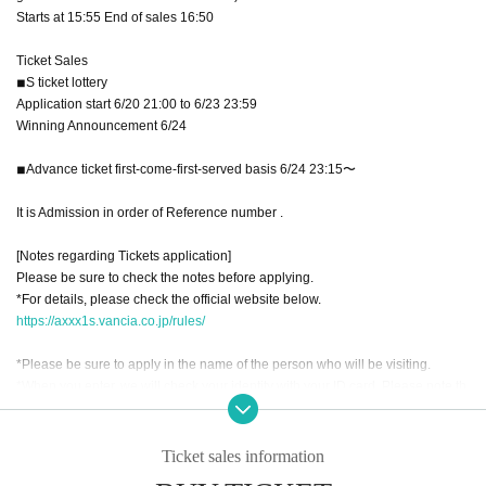
Starts at 15:55 End of sales 16:50
Ticket Sales
◾︎S ticket lottery
Application start 6/20 21:00 to 6/23 23:59
Winning Announcement 6/24
◾︎Advance ticket first-come-first-served basis 6/24 23:15〜
It is Admission in order of Reference number .
[Notes regarding Tickets application]
Please be sure to check the notes before applying.
*For details, please check the official website below.
https://axxx1s.vancia.co.jp/rules/
*Please be sure to apply in the name of the person who will be visiting.
*When you enter, we will check your identity with your ID card. Please note th
at customers who cannot confirm will be refused entry.
※ new coronavirus infection onset (birthdate) of prevention and public health
Ticket sales information
work to the prevent the spread (birthdate) Please apply always in the full nam