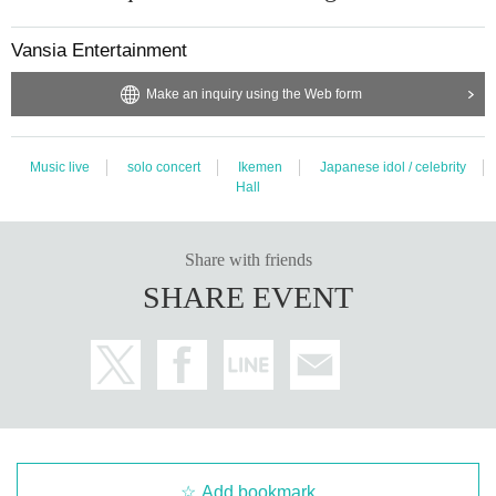
Vansia Entertainment
Make an inquiry using the Web form
Music live
solo concert
Ikemen
Japanese idol / celebrity
Hall
Share with friends
SHARE EVENT
Add bookmark