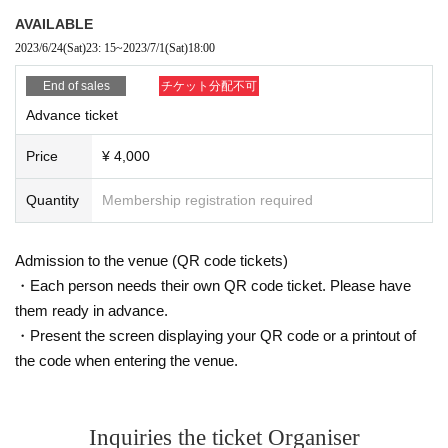
AVAILABLE
2023/6/24
(Sat)
23: 15
~
2023/7/1
(Sat)
18:00
End of sales
チケット分配不可
Advance ticket
Price
¥ 4,000
Quantity
Membership registration required
Admission to the venue (QR code tickets)
・Each person needs their own QR code ticket. Please have
them ready in advance.
・Present the screen displaying your QR code or a printout of
the code when entering the venue.
Inquiries the ticket Organiser