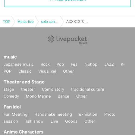
TOP
Music live
solo concert
AXXX1S 7/1 AXXX1S Eisuke Tamura Birthday Festival @ Airship Theater
music
Japanese music
Rock
Pop
Fes
hiphop
JAZZ
K-
POP
Classic
Visual Kei
Other
Theater and Stage
stage
theater
Comic story
traditional culture
Comedy
Mono Manne
dance
Other
Fan Idol
Fan Meeting
Handshake meeting
exhibition
Photo
session
Talk show
Live
Goods
Other
Anime Characters