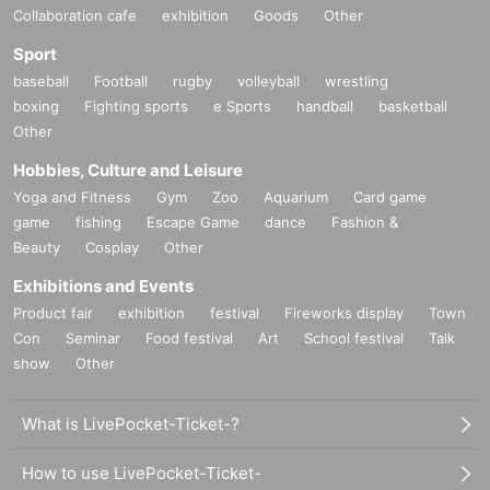
Collaboration cafe
exhibition
Goods
Other
Sport
baseball
Football
rugby
volleyball
wrestling
boxing
Fighting sports
e Sports
handball
basketball
Other
Hobbies, Culture and Leisure
Yoga and Fitness
Gym
Zoo
Aquarium
Card game
game
fishing
Escape Game
dance
Fashion &
Beauty
Cosplay
Other
Exhibitions and Events
Product fair
exhibition
festival
Fireworks display
Town
Con
Seminar
Food festival
Art
School festival
Talk
show
Other
What is LivePocket-Ticket-?
How to use LivePocket-Ticket-