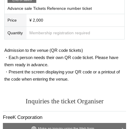
Advance sale Tickets Reference number ticket
Price
¥ 2,000
Quantity
Membership registration required
Admission to the venue (QR code tickets)
・Each person needs their own QR code ticket. Please have
them ready in advance.
・Present the screen displaying your QR code or a printout of
the code when entering the venue.
Inquiries the ticket Organiser
FreeK Corporation
Make an inquiry using the Web form