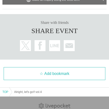
Share with friends
SHARE EVENT
Add bookmark
TOP
Alright, let's go!! vol.4