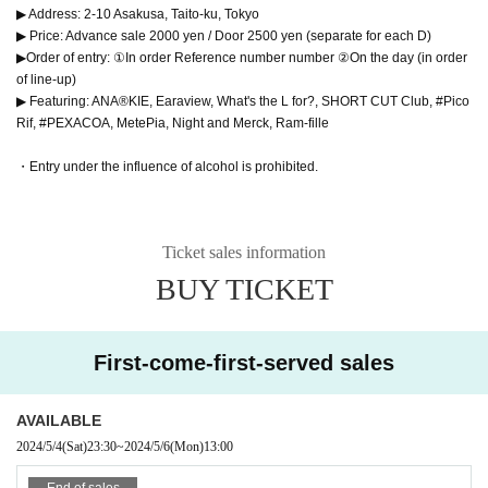
▶ Address: 2-10 Asakusa, Taito-ku, Tokyo
▶ Price: Advance sale 2000 yen / Door 2500 yen (separate for each D)
▶Order of entry: ①In order Reference number number ②On the day (in order
of line-up)
▶ Featuring: ANA®KIE, Earaview, What's the L for?, SHORT CUT Club, #Pico
Rif, #PEXACOA, MetePia, Night and Merck, Ram-fille
・Entry under the influence of alcohol is prohibited.
Ticket sales information
BUY TICKET
First-come-first-served sales
AVAILABLE
2024/5/4
(Sat)
23:30
~
2024/5/6
(Mon)
13:00
End of sales