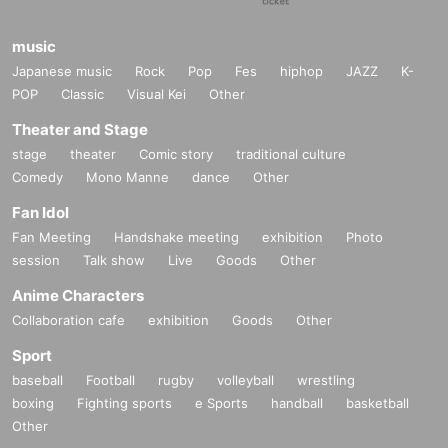
music
Japanese music
Rock
Pop
Fes
hiphop
JAZZ
K-
POP
Classic
Visual Kei
Other
Theater and Stage
stage
theater
Comic story
traditional culture
Comedy
Mono Manne
dance
Other
Fan Idol
Fan Meeting
Handshake meeting
exhibition
Photo
session
Talk show
Live
Goods
Other
Anime Characters
Collaboration cafe
exhibition
Goods
Other
Sport
baseball
Football
rugby
volleyball
wrestling
boxing
Fighting sports
e Sports
handball
basketball
Other