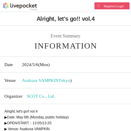
Register/Login
Alright, let's go!! vol.4
Event Summary
INFORMATION
Date
2024/5/6
(Mon)
Venue
Asakusa VAMPKIN
Tokyo
)
Organizer
SCOT Co., Ltd.
Alright, let's go!! vol.4
▶Date: May 6th (Monday, public holiday)
▶OPEN/START：13:05/13:20
▶ Venue: Asakusa VAMPKIN