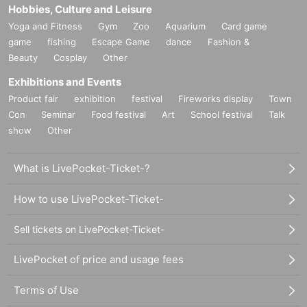
Hobbies, Culture and Leisure
Yoga and Fitness
Gym
Zoo
Aquarium
Card game
game
fishing
Escape Game
dance
Fashion &
Beauty
Cosplay
Other
Exhibitions and Events
Product fair
exhibition
festival
Fireworks display
Town
Con
Seminar
Food festival
Art
School festival
Talk
show
Other
What is LivePocket-Ticket-?
How to use LivePocket-Ticket-
Sell tickets on LivePocket-Ticket-
LivePocket of price and usage fees
Terms of Use