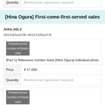
Quantity
Membership registration required
[Hina Ogura] First-come-first-served sales
AVAILABLE
2025/2/4
(Tue)
22:00
~
2025/2/13
(Thu)
23:59
Predetermined
number of tickets
sold
[Part 1] Reference number ticket [Hina Ogura] Individual photo
Price
¥ 17,000
Quantity
Membership registration required
Predetermined
number of tickets
sold