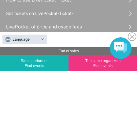
Sell tickets on LivePocket-Ticket-
LivePocket of price and usage fees
Language
Terms of Use
End of sales
Statement regarding the Act on Specified Commercial
Same performer
The same organizers
Transactions
Find events
Find events
FAQ
The duplication, reproduction, or transfer of all displayed content without the permission of
the administrator is strictly prohibited.
"LivePocket" is a registered trademark of LivePocket Inc. (Registration No. 5600161).