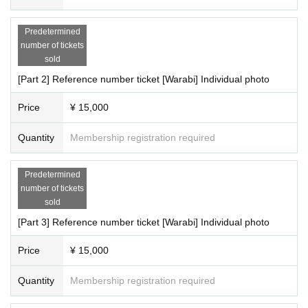
Predetermined
number of tickets
sold
[Part 2] Reference number ticket [Warabi] Individual photo
Price
¥ 15,000
Quantity
Membership registration required
Predetermined
number of tickets
sold
[Part 3] Reference number ticket [Warabi] Individual photo
Price
¥ 15,000
Quantity
Membership registration required