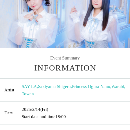
Event Summary
INFORMATION
SAY-LA
,
Sakiyama Shigeru
,
Princess Ogura Nano
,
Warabi
,
Artist
Towan
2025/2/14
(Fri)
Date
Start date and time
18:00