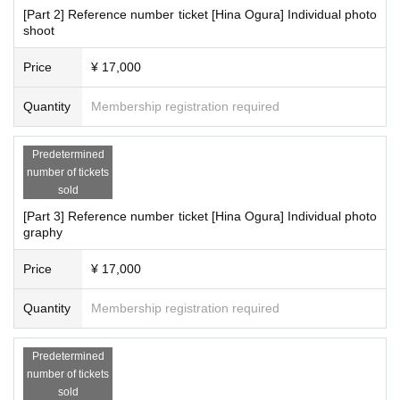
[Part 2] Reference number ticket [Hina Ogura] Individual photo
shoot
Price
¥ 17,000
Quantity
Membership registration required
Predetermined
number of tickets
sold
[Part 3] Reference number ticket [Hina Ogura] Individual photo
graphy
Price
¥ 17,000
Quantity
Membership registration required
Predetermined
number of tickets
sold