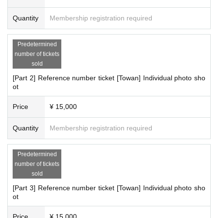
Quantity
Membership registration required
Predetermined
number of tickets
sold
[Part 2] Reference number ticket [Towan] Individual photo sho
ot
Price
¥ 15,000
Quantity
Membership registration required
Predetermined
number of tickets
sold
[Part 3] Reference number ticket [Towan] Individual photo sho
ot
Price
¥ 15,000