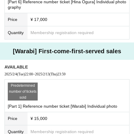
[Part 6] Reference number ticket [Hina Ogura] Individual photo
graphy
Price
¥ 17,000
Quantity
Membership registration required
[Warabi] First-come-first-served sales
AVAILABLE
2025/2/4
(Tue)
22:00
~
2025/2/13
(Thu)
23:59
Predetermined
number of tickets
sold
[Part 1] Reference number ticket [Warabi] Individual photo
Price
¥ 15,000
Quantity
Membership registration required