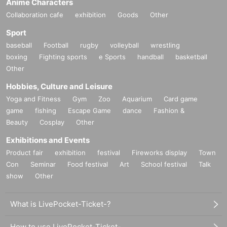
Anime Characters
Collaboration cafe
exhibition
Goods
Other
Sport
baseball
Football
rugby
volleyball
wrestling
boxing
Fighting sports
e Sports
handball
basketball
Other
Hobbies, Culture and Leisure
Yoga and Fitness
Gym
Zoo
Aquarium
Card game
game
fishing
Escape Game
dance
Fashion &
Beauty
Cosplay
Other
Exhibitions and Events
Product fair
exhibition
festival
Fireworks display
Town
Con
Seminar
Food festival
Art
School festival
Talk
show
Other
What is LivePocket-Ticket-?
How to use LivePocket-Ticket-