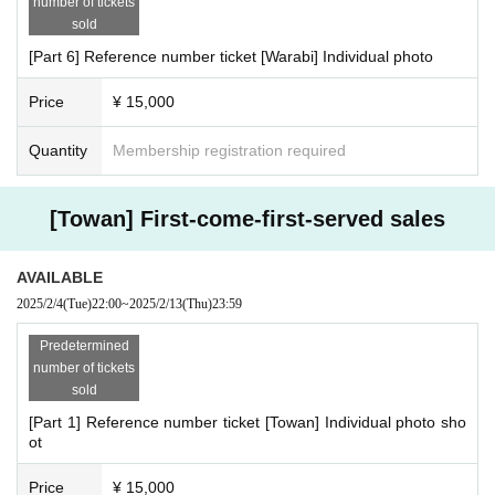
number of tickets
sold
[Part 6] Reference number ticket [Warabi] Individual photo
Price
¥ 15,000
Quantity
Membership registration required
[Towan] First-come-first-served sales
AVAILABLE
2025/2/4
(Tue)
22:00
~
2025/2/13
(Thu)
23:59
Predetermined
number of tickets
sold
[Part 1] Reference number ticket [Towan] Individual photo sho
ot
Price
¥ 15,000