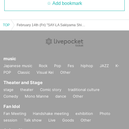
Add bookmark
TOP
February 14th (Fri) "SAY-LA Sakiyama Shiho, Ogura Hinano, Warabi, Towan Valentine's Photo Session 2025 Let's spend a sweeter time than chocolate"
music
Japanese music
Rock
Pop
Fes
hiphop
JAZZ
K-
POP
Classic
Visual Kei
Other
Theater and Stage
stage
theater
Comic story
traditional culture
Comedy
Mono Manne
dance
Other
Fan Idol
Fan Meeting
Handshake meeting
exhibition
Photo
session
Talk show
Live
Goods
Other