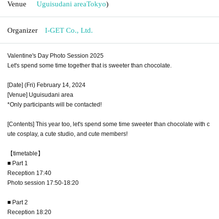
Venue
Uguisudani area
Tokyo
)
Organizer
I-GET Co., Ltd.
Valentine's Day Photo Session 2025
Let's spend some time together that is sweeter than chocolate.
[Date] (Fri) February 14, 2024
[Venue] Uguisudani area
*Only participants will be contacted!
[Contents] This year too, let's spend some time sweeter than chocolate with c
ute cosplay, a cute studio, and cute members!
【timetable】
■ Part 1
Reception 17:40
Photo session 17:50-18:20
■ Part 2
Reception 18:20