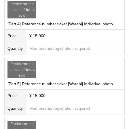
Predetermined
number of tickets
sold
[Part 4] Reference number ticket [Warabi] Individual photo
Price
¥ 15,000
Quantity
Membership registration required
Predetermined
number of tickets
sold
[Part 5] Reference number ticket [Warabi] Individual photo
Price
¥ 15,000
Quantity
Membership registration required
Predetermined