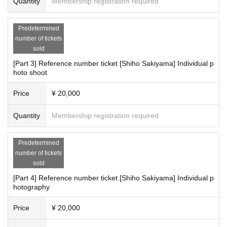
Quantity
Membership registration required
Predetermined
number of tickets
sold
[Part 3] Reference number ticket [Shiho Sakiyama] Individual p
hoto shoot
Price
¥ 20,000
Quantity
Membership registration required
Predetermined
number of tickets
sold
[Part 4] Reference number ticket [Shiho Sakiyama] Individual p
hotography
Price
¥ 20,000