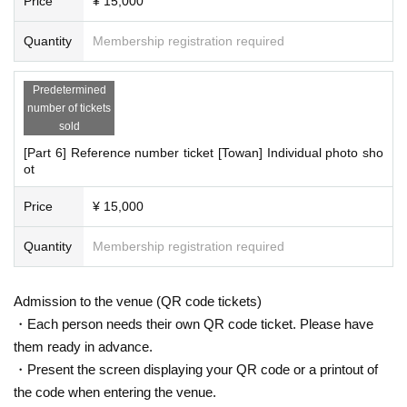
Price
¥ 15,000
Quantity
Membership registration required
Predetermined
number of tickets
sold
[Part 6] Reference number ticket [Towan] Individual photo sho
ot
Price
¥ 15,000
Quantity
Membership registration required
Admission to the venue (QR code tickets)
・Each person needs their own QR code ticket. Please have
them ready in advance.
・Present the screen displaying your QR code or a printout of
the code when entering the venue.