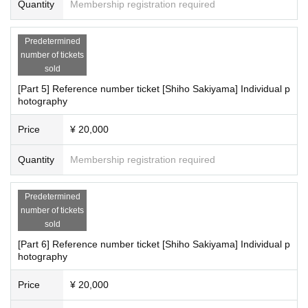
Quantity
Membership registration required
Predetermined
number of tickets
sold
[Part 5] Reference number ticket [Shiho Sakiyama] Individual p
hotography
Price
¥ 20,000
Quantity
Membership registration required
Predetermined
number of tickets
sold
[Part 6] Reference number ticket [Shiho Sakiyama] Individual p
hotography
Price
¥ 20,000