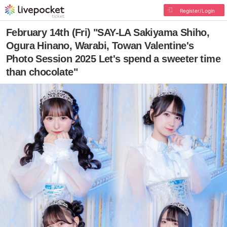
Register/Login
February 14th (Fri) "SAY-LA Sakiyama Shiho,
Ogura Hinano, Warabi, Towan Valentine's
Photo Session 2025 Let's spend a sweeter time
than chocolate"