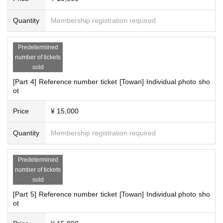
Quantity
Membership registration required
Predetermined
number of tickets
sold
[Part 4] Reference number ticket [Towan] Individual photo sho
ot
Price
¥ 15,000
Quantity
Membership registration required
Predetermined
number of tickets
sold
[Part 5] Reference number ticket [Towan] Individual photo sho
ot