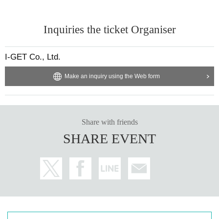
Inquiries the ticket Organiser
I-GET Co., Ltd.
Make an inquiry using the Web form
Share with friends
SHARE EVENT