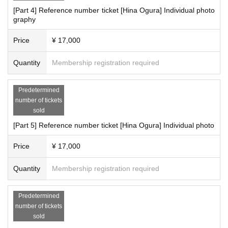
[Part 4] Reference number ticket [Hina Ogura] Individual photo
graphy
Price
¥ 17,000
Quantity
Membership registration required
Predetermined
number of tickets
sold
[Part 5] Reference number ticket [Hina Ogura] Individual photo
Price
¥ 17,000
Quantity
Membership registration required
Predetermined
number of tickets
sold