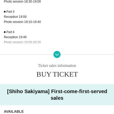
Photo session 18:30-19:00
■ Part 3
Reception 19:00
Photo session 19:10-19:40
■ Part 4
Reception 19:40
Photo session 19:50-20:20
■ Part 5
Reception 20:20
Photo session 20:30-21:00
Ticket sales information
BUY TICKET
■ Part 6
Reception 21:00
Photo session 21:10-21:40
[Shiho Sakiyama] First-come-first-served
[Fee]
sales
▶Shiho Sakiyama Part 1-6 Individual photo shoot 20,000 yen First come, first
served
AVAILABLE
▶Ogura Hinano 1-6 Parts Individual Shooting 17,000 yen First come, first ser