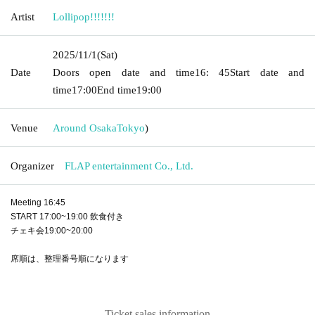
Artist
Lollipop!!!!!!!
2025/11/1
(Sat)
Date
Doors open date and time
16: 45
Start date and
time
17:00
End time
19:00
Venue
Around Osaka
Tokyo
)
Organizer
FLAP entertainment Co., Ltd.
Meeting 16:45
START 17:00~19:00 飲食付き
チェキ会19:00~20:00
席順は、整理番号順になります
Ticket sales information