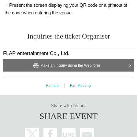
・Present the screen displaying your QR code or a printout of
the code when entering the venue.
Inquiries the ticket Organiser
FLAP entertainment Co., Ltd.
Make an inquiry using the Web form
Fan Idol
Fan Meeting
Share with friends
SHARE EVENT