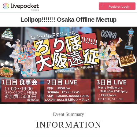
Register/Login
Lolipop!!!!!!! Osaka Offline Meetup
Event Summary
INFORMATION