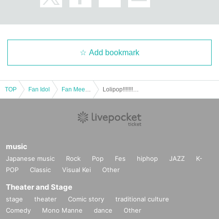
Add bookmark
TOP
Fan Idol
Fan Meeting
Lolipop!!!!!!! Osaka Offline Meetup
music
Japanese music
Rock
Pop
Fes
hiphop
JAZZ
K-
POP
Classic
Visual Kei
Other
Theater and Stage
stage
theater
Comic story
traditional culture
Comedy
Mono Manne
dance
Other