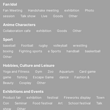
Fan Idol
Fan Meeting
Handshake meeting
exhibition
Photo
session
Talk show
Live
Goods
Other
Anime Characters
Collaboration cafe
exhibition
Goods
Other
Sport
baseball
Football
rugby
volleyball
wrestling
boxing
Fighting sports
e Sports
handball
basketball
Other
Hobbies, Culture and Leisure
Yoga and Fitness
Gym
Zoo
Aquarium
Card game
game
fishing
Escape Game
dance
Fashion &
Beauty
Cosplay
Other
Exhibitions and Events
Product fair
exhibition
festival
Fireworks display
Town
Con
Seminar
Food festival
Art
School festival
Talk
show
Other