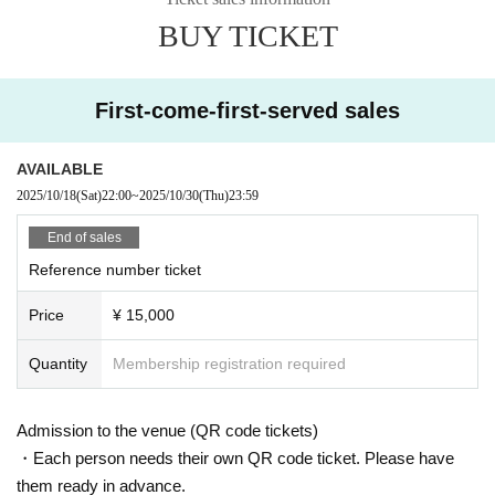
BUY TICKET
First-come-first-served sales
AVAILABLE
2025/10/18
(Sat)
22:00
~
2025/10/30
(Thu)
23:59
End of sales
Reference number ticket
Price
¥ 15,000
Quantity
Membership registration required
Admission to the venue (QR code tickets)
・Each person needs their own QR code ticket. Please have
them ready in advance.