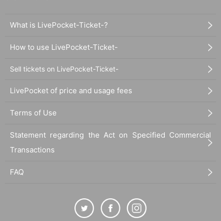
What is LivePocket-Ticket-?
How to use LivePocket-Ticket-
Sell tickets on LivePocket-Ticket-
LivePocket of price and usage fees
Terms of Use
Statement regarding the Act on Specified Commercial
Transactions
FAQ