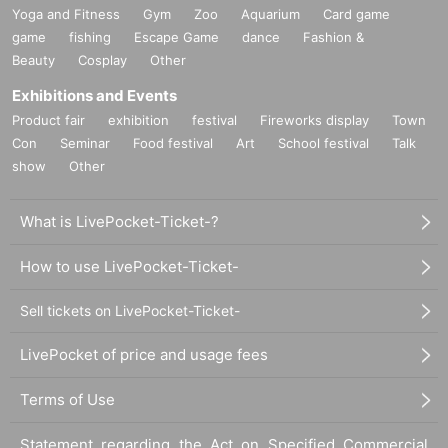
Yoga and Fitness
Gym
Zoo
Aquarium
Card game
game
fishing
Escape Game
dance
Fashion &
Beauty
Cosplay
Other
Exhibitions and Events
Product fair
exhibition
festival
Fireworks display
Town
Con
Seminar
Food festival
Art
School festival
Talk
show
Other
What is LivePocket-Ticket-?
How to use LivePocket-Ticket-
Sell tickets on LivePocket-Ticket-
LivePocket of price and usage fees
Terms of Use
Statement regarding the Act on Specified Commercial