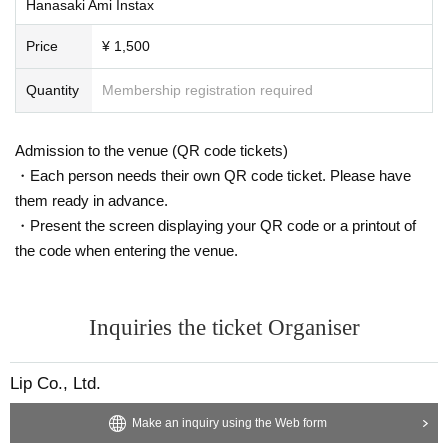
Hanasaki Ami Instax
Price
¥ 1,500
Quantity
Membership registration required
Admission to the venue (QR code tickets)
・Each person needs their own QR code ticket. Please have
them ready in advance.
・Present the screen displaying your QR code or a printout of
the code when entering the venue.
Inquiries the ticket Organiser
Lip Co., Ltd.
Make an inquiry using the Web form