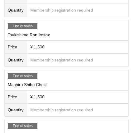
Quantity
Membership registration required
End of sales
Tsukishima Ran Instax
Price
¥ 1,500
Quantity
Membership registration required
End of sales
Mashiro Shiho Cheki
Price
¥ 1,500
Quantity
Membership registration required
End of sales