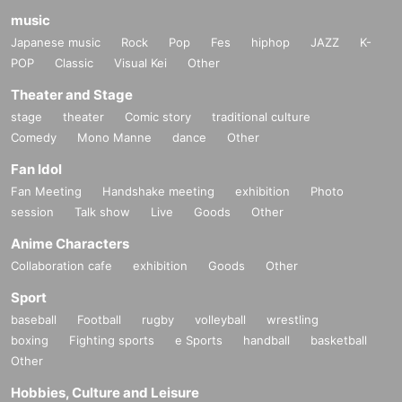
music
Japanese music
Rock
Pop
Fes
hiphop
JAZZ
K-
POP
Classic
Visual Kei
Other
Theater and Stage
stage
theater
Comic story
traditional culture
Comedy
Mono Manne
dance
Other
Fan Idol
Fan Meeting
Handshake meeting
exhibition
Photo
session
Talk show
Live
Goods
Other
Anime Characters
Collaboration cafe
exhibition
Goods
Other
Sport
baseball
Football
rugby
volleyball
wrestling
boxing
Fighting sports
e Sports
handball
basketball
Other
Hobbies, Culture and Leisure