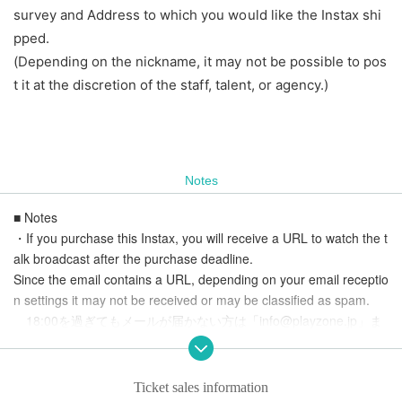
survey and Address to which you would like the Instax shi
pped.
(Depending on the nickname, it may not be possible to pos
t it at the discretion of the staff, talent, or agency.)
Notes
■ Notes
・If you purchase this Instax, you will receive a URL to watch the t
alk broadcast after the purchase deadline.
Since the email contains a URL, depending on your email receptio
n settings it may not be received or may be classified as spam.
18:00を過ぎてもメールが届かない方は「info@playzone.jp」ま
でお問い合わせください。
- Please note that changes or cancellations due to mistaken purch
ases cannot be made.
Ticket sales information