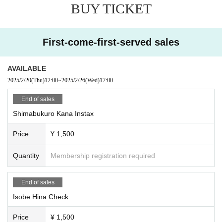
- After the deadline, the members will sign the photos and then sh
BUY TICKET
ip them out as soon as they are all complete, so it may take some
time for them to arrive.
・If Address address is missing or incorrect, you may not receive
First-come-first-served sales
your Instax, so please check the information you entered before p
urchasing.
・Please note that you cannot specify the pose or comments for t
AVAILABLE
he Instax.
2025/2/20
(Thu)
12:00
~
2025/2/26
(Wed)
17:00
End of sales
Shimabukuro Kana Instax
Price
¥ 1,500
Quantity
Membership registration required
End of sales
Isobe Hina Check
Price
¥ 1,500