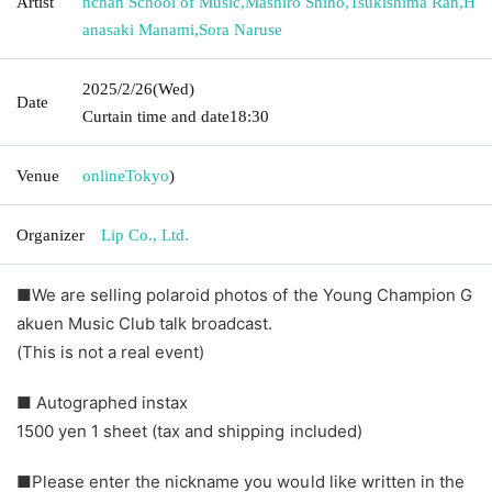
Artist
nchan School of Music
,
Mashiro Shiho
,
Tsukishima Ran
,
H
anasaki Manami
,
Sora Naruse
2025/2/26
(Wed)
Date
Curtain time and date
18:30
Venue
online
Tokyo
)
Organizer
Lip Co., Ltd.
■We are selling polaroid photos of the Young Champion G
akuen Music Club talk broadcast.
(This is not a real event)
■ Autographed instax
1500 yen 1 sheet (tax and shipping included)
■Please enter the nickname you would like written in the