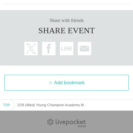
Share with friends
SHARE EVENT
Add bookmark
TOP
2/26 (Wed) Young Champion Academy Music Club Talk Streaming Cheki