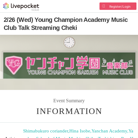
Register/Login
2/26 (Wed) Young Champion Academy Music
Club Talk Streaming Cheki
Event Summary
INFORMATION
Shimabukuro coriander
,
Hina Isobe
,
Yanchan Academy
,
Ya