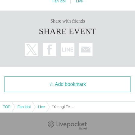
Fan Idol
Live
Share with friends
SHARE EVENT
Add bookmark
TOP
Fan Idol
Live
"Yanagi Festival 2025 Encore!"