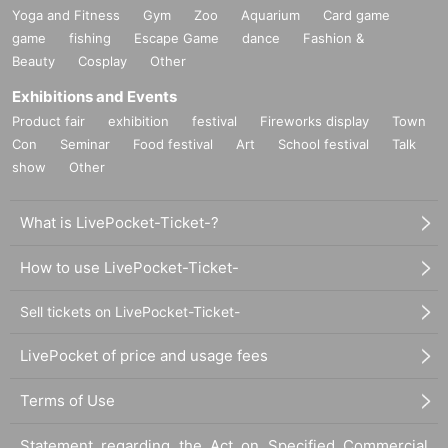
Yoga and Fitness
Gym
Zoo
Aquarium
Card game
game
fishing
Escape Game
dance
Fashion &
Beauty
Cosplay
Other
Exhibitions and Events
Product fair
exhibition
festival
Fireworks display
Town
Con
Seminar
Food festival
Art
School festival
Talk
show
Other
What is LivePocket-Ticket-?
How to use LivePocket-Ticket-
Sell tickets on LivePocket-Ticket-
LivePocket of price and usage fees
Terms of Use
Statement regarding the Act on Specified Commercial