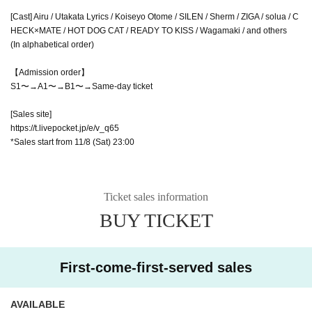
[Cast] Airu / Utakata Lyrics / Koiseyo Otome / SILEN / Sherm / ZIGA / solua / C
HECK×MATE / HOT DOG CAT / READY TO KISS / Wagamaki / and others
(In alphabetical order)
【Admission order】
S1〜→A1〜→B1〜→Same-day ticket
[Sales site]
https://t.livepocket.jp/e/v_q65
*Sales start from 11/8 (Sat) 23:00
Ticket sales information
BUY TICKET
First-come-first-served sales
AVAILABLE