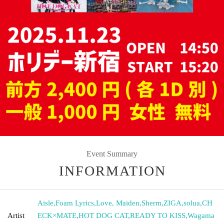
Event Summary
INFORMATION
Aisle
,
Foam Lyrics
,
Love, Maiden
,
Sherm
,
ZIGA
,
solua
,
CH
Artist
ECK×MATE
,
HOT DOG CAT
,
READY TO KISS
,
Wagama