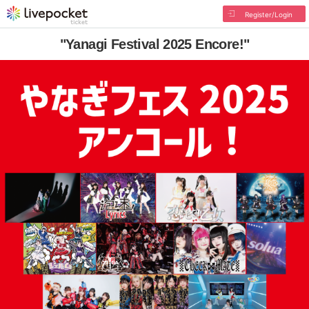
Register/Login
"Yanagi Festival 2025 Encore!"