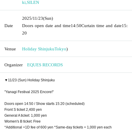
ki
,
SILEN
2025/11/23
(Sun)
Date
Doors open date and time
14:50
Curtain time and date
15:
20
Venue
Holiday Shinjuku
Tokyo
)
Organizer
EQUES RECORDS
▼11/23 (Sun) Holiday Shinjuku
"Yanagi Festival 2025 Encore!"
Doors open 14:50 / Show starts 15:20 (scheduled)
Front S ticket 2,400 yen
General A ticket: 1,000 yen
Women's B ticket: Free
*Additional +1D fee of 600 yen *Same-day tickets + 1,000 yen each