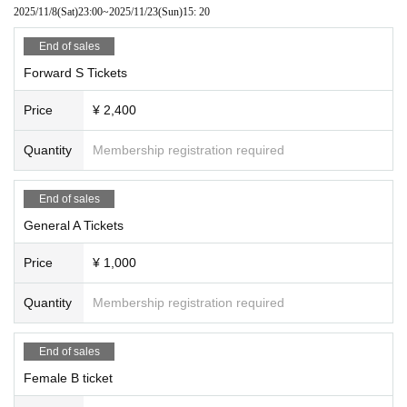
2025/11/8
(Sat)
23:00
~
2025/11/23
(Sun)
15: 20
End of sales
Forward S Tickets
Price
¥ 2,400
Quantity
Membership registration required
End of sales
General A Tickets
Price
¥ 1,000
Quantity
Membership registration required
End of sales
Female B ticket