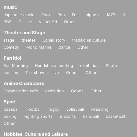
music
Japanese music
Rock
Pop
Fes
hiphop
JAZZ
K-
POP
Classic
Visual Kei
Other
Theater and Stage
stage
theater
Comic story
traditional culture
Comedy
Mono Manne
dance
Other
Fan Idol
Fan Meeting
Handshake meeting
exhibition
Photo
session
Talk show
Live
Goods
Other
Anime Characters
Collaboration cafe
exhibition
Goods
Other
Sport
baseball
Football
rugby
volleyball
wrestling
boxing
Fighting sports
e Sports
handball
basketball
Other
Hobbies, Culture and Leisure