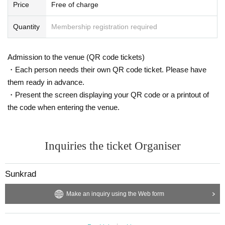
Price
Free of charge
Quantity
Membership registration required
Admission to the venue (QR code tickets)
・Each person needs their own QR code ticket. Please have
them ready in advance.
・Present the screen displaying your QR code or a printout of
the code when entering the venue.
Inquiries the ticket Organiser
Sunkrad
Make an inquiry using the Web form