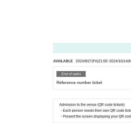
AVAILABLE
2024/9/27
(Fri)
21:00
~
2024/10/14
(
End of sales
Reference number ticket
Admission to the venue (QR code tickets)
・Each person needs their own QR code ticke
・Present the screen displaying your QR code 