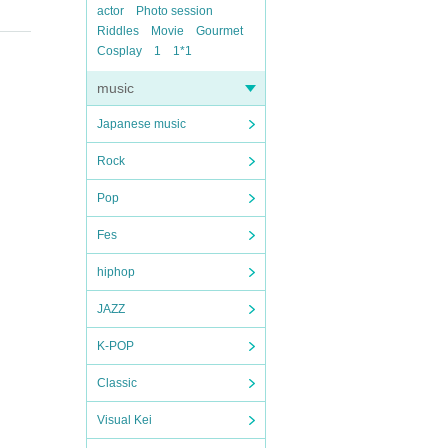
actor
Photo session
Riddles
Movie
Gourmet
Cosplay
1
1*1
music
Japanese music
Rock
Pop
Fes
hiphop
JAZZ
K-POP
Classic
Visual Kei