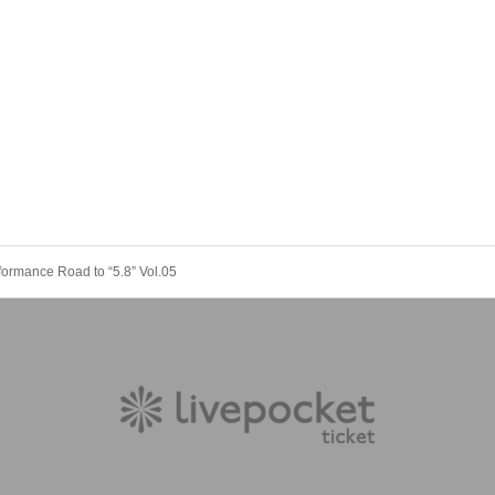
ormance Road to “5.8” Vol.05