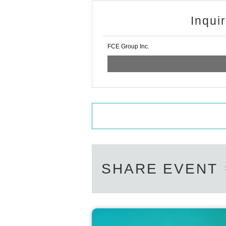
Inqui
FCE Group Inc.
SHARE EVENT