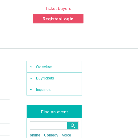
Ticket buyers
Register/Login
Overview
Buy tickets
Inquiries
​ ​​ ​​ ​​ ​​
Find an event
online
Comedy
Voice