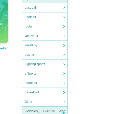
baseball
Football
rugby
volleyball
wrestling
seller
boxing
Fighting sports
e Sports
handball
basketball
Other
Hobbies, Culture and