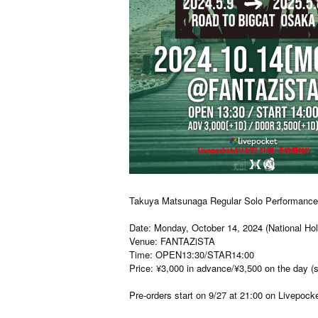
Takuya Matsunaga Regular Solo Performance 
Date: Monday, October 14, 2024 (National Hol
Venue: FANTAZiSTA
Time: OPEN13:30/STAR14:00
Price: ¥3,000 in advance/¥3,500 on the day (
Pre-orders start on 9/27 at 21:00 on Livepocke