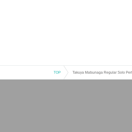
TOP
Takuya Matsunaga Regular Solo Perf