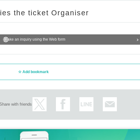
ries the ticket Organiser
Make an inquiry using the Web form
Add bookmark
Share with friends