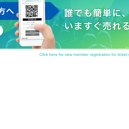
Click here for new member registration for ticket 