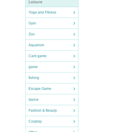
Leisure
Yoga and Fitness
Gym
Zoo
Aquarium
Card game
game
fishing
Escape Game
dance
Fashion & Beauty
Cosplay