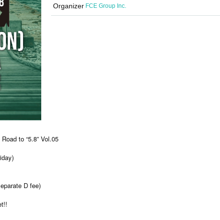
Organizer
FCE Group Inc.
Road to “5.8” Vol.05
iday)
separate D fee)
t!!