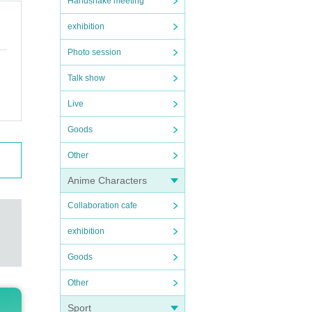
Handshake meeting
exhibition
Photo session
Talk show
Live
Goods
Other
Anime Characters
Collaboration cafe
exhibition
Goods
Other
Sport