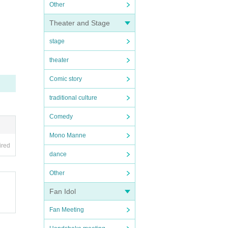
Other
Theater and Stage
stage
theater
Comic story
traditional culture
Comedy
Mono Manne
ired
dance
Other
Fan Idol
Fan Meeting