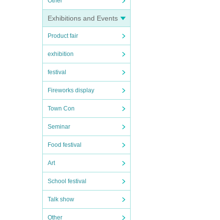
Other
Exhibitions and Events
Product fair
exhibition
festival
Fireworks display
Town Con
Seminar
Food festival
Art
School festival
Talk show
Other