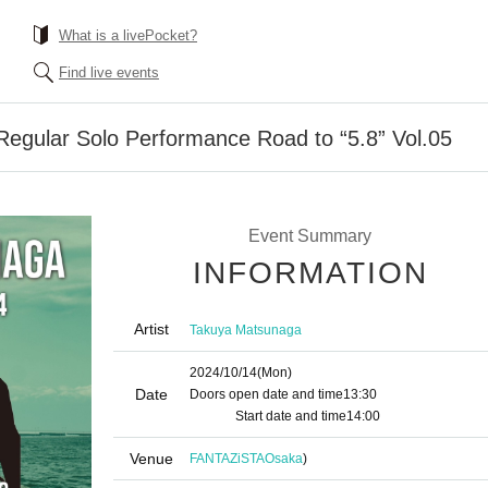
What is a livePocket?
Find live events
egular Solo Performance Road to “5.8” Vol.05
Event Summary
INFORMATION
Artist
Takuya Matsunaga
2024/10/14
(Mon)
Date
Doors open date and time
13:30​ ​ ​ ​​ ​​ ​​ ​​ ​​ ​​ ​​ ​​ ​​ ​​ ​​ ​​ ​​ ​​ ​​ ​​ ​​ ​​ ​​ ​​ ​​ ​​ ​​ ​​ ​​ ​​ ​​ ​​ ​​ ​​ ​​ ​​ ​​ ​
​​ ​​ ​​ ​​ ​​ ​​ ​​ ​​ ​​ ​​ ​​ ​​ ​​ ​
Start date and time
14:00
Venue
FANTAZiSTA
Osaka
)