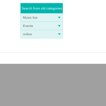
Search from old categories
Music live
Events
online