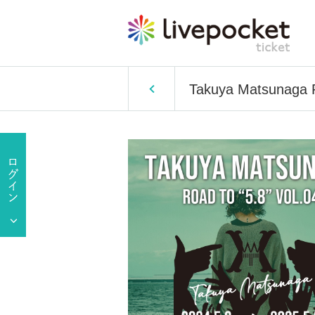
Takuya Matsunaga R