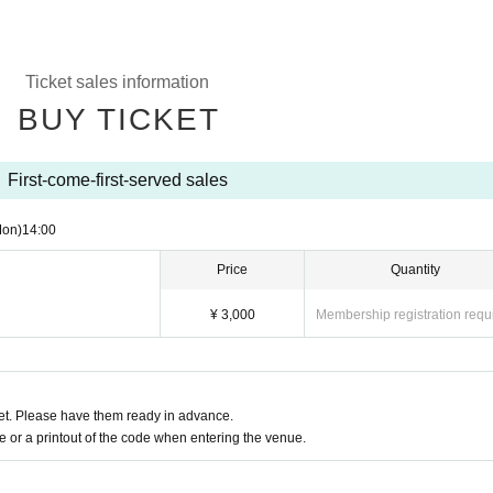
Ticket sales information
BUY TICKET
First-come-first-served sales
Mon)
14:00
Price
Quantity
¥ 3,000
Membership registration requ
t. Please have them ready in advance.
or a printout of the code when entering the venue.