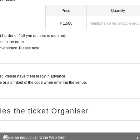
ce of the Oshiro Building, common areas, and roads
Price
Quantity
¥ 1,500
Membership registration requ
(1 order of 450 yen or more is required)
r in the order.
onvenience. Please note.
t. Please have them ready in advance.
or a printout of the code when entering the venue.
ries the ticket Organiser
Make an inquiry using the Web form