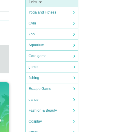
Leisure
Yoga and Fitness
Gym
Zoo
Aquarium
Card game
game
fishing
Escape Game
dance
Fashion & Beauty
Cosplay