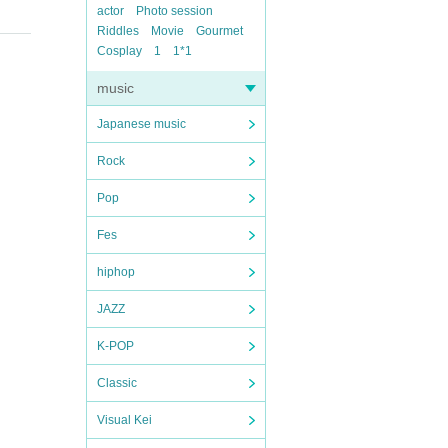
actor
Photo session
Riddles
Movie
Gourmet
Cosplay
1
1*1
music
Japanese music
Rock
Pop
Fes
hiphop
JAZZ
K-POP
Classic
Visual Kei