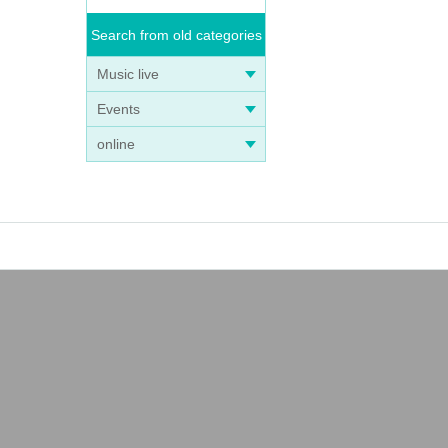
Search from old categories
Music live
Events
online