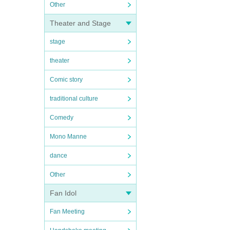
Other
Theater and Stage
stage
theater
Comic story
traditional culture
Comedy
Mono Manne
dance
Other
Fan Idol
Fan Meeting