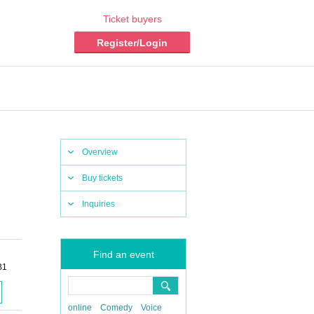
Ticket buyers
Register/Login
Overview
Buy tickets
Inquiries
Find an event
B1
online
Comedy
Voice