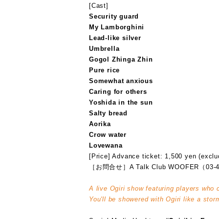
[Cast]
Security guard
My Lamborghini
Lead-like silver
Umbrella
Gogol Zhinga Zhin
Pure rice
Somewhat anxious
Caring for others
Yoshida in the sun
Salty bread
Aorika
Crow water
Lovewana
[Price] Advance ticket: 1,500 yen (exclu
［お問合せ］A Talk Club WOOFER（03-4
A live Ogiri show featuring players who 
You'll be showered with Ogiri like a stor