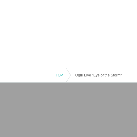
TOP
Ogiri Live "Eye of the Storm"