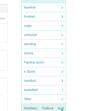
baseball
Football
ired
rugby
volleyball
wrestling
boxing
Fighting sports
e Sports
handball
basketball
Other
Hobbies, Culture and