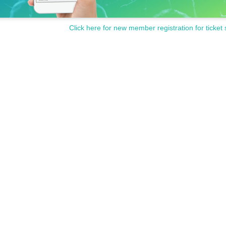
Click here for new member registration for ticket 