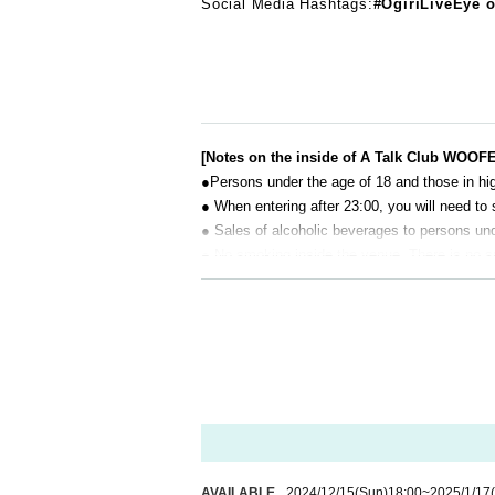
Social Media Hashtags:
#OgiriLiveEye o
[Notes on the inside of A Talk Club WOOF
●Persons under the age of 18 and those in hig
● When entering after 23:00, you will need to 
● Sales of alcoholic beverages to persons unde
● No smoking inside the venue. There is no 
● There are no lockers or cloakrooms in the 
● Please note that the organizer, Artist and o
[Prohibitions regarding the outside of A 
Please do not do the following acts that may
s located, neighboring tenants, and neighborin
● Acts of hanging out near the entrance of t
● Waiting for Artist enter or leave near the e
● Littering of garbage near the entrance of t
AVAILABLE
2024/12/15
(Sun)
18:00
~
2025/1/17