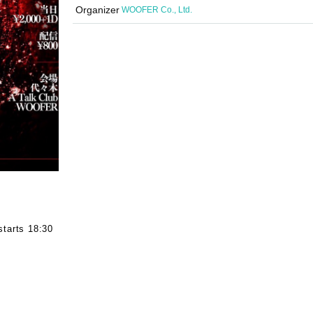
Organizer
WOOFER Co., Ltd.
starts 18:30