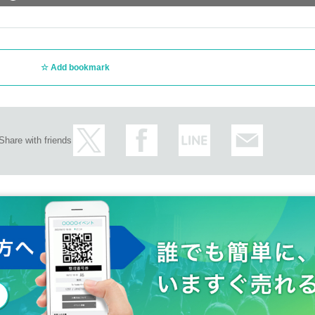
Add bookmark
Share with friends