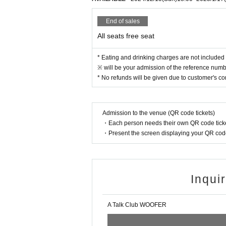
● Acts of making loud noises near the entran
End of sales
All seats free seat
* Eating and drinking charges are not included 
※ will be your admission of the reference numbe
* No refunds will be given due to customer's c
Admission to the venue (QR code tickets)
・Each person needs their own QR code ticke
・Present the screen displaying your QR code 
Inqui
A Talk Club WOOFER