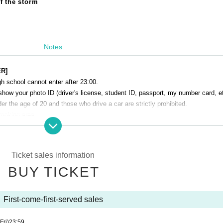
f the storm
Notes
ER]
h school cannot enter after 23:00.
show your photo ID (driver's license, student ID, passport, my number card, et
r the age of 20 and those who drive a car are strictly prohibited.
smoking area.
venue. Please manage your baggage and valuables by yourself.
perating company are not responsible for any loss or theft in the venue.
Ticket sales information
Talk Club WOOFER]
BUY TICKET
 cause inconvenience to the building (Oshiro Building) where A Talk Club WO
g residents.
he Oshiro Building, common areas, and roads
First-come-first-served sales
ntrance of the Oshiro Building, common areas, or on the road
he Oshiro Building, common areas, and roads
(Fri)
23:59