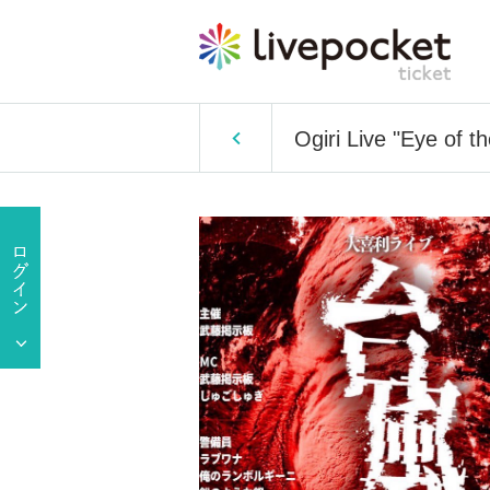
Ogiri Live "Eye of t