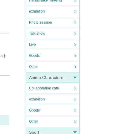
Handshake meeting
exhibition
Photo session
Talk show
Live
c.).
Goods
Other
Anime Characters
Collaboration cafe
exhibition
OFER i
Goods
Other
Sport