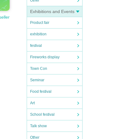
Other
Exhibitions and Events
seller
Product fair
exhibition
festival
Fireworks display
Town Con
Seminar
Food festival
Art
School festival
Talk show
Other