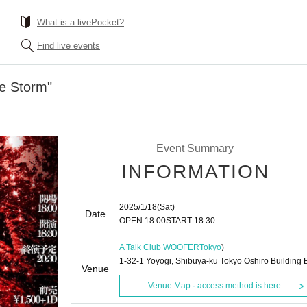
What is a livePocket?
Find live events
he Storm"
Event Summary
INFORMATION
2025/1/18
(Sat)
Date
OPEN​ ​
18:00
START​ ​
18:30
A Talk Club WOOFER
Tokyo
)
1-32-1 Yoyogi, Shibuya-ku Tokyo Oshiro Building 
Venue
Venue Map · access method is here