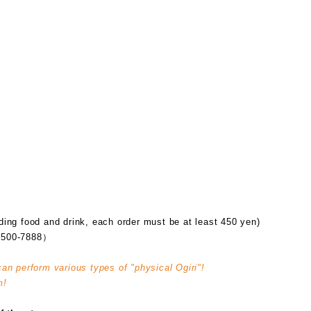
ding food and drink, each order must be at least 450 yen)
500-7888）
can perform various types of "physical Ogiri"!
m!