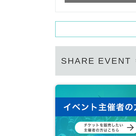
SHARE EVENT