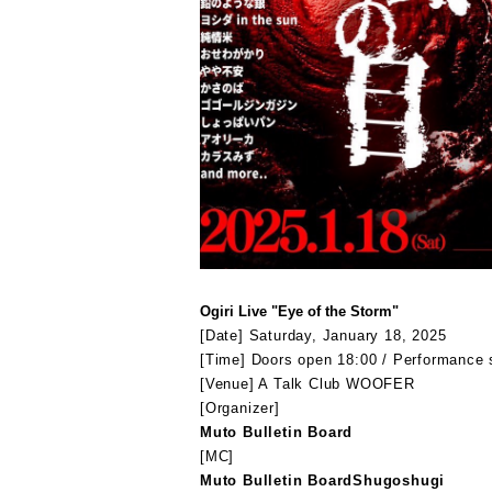
Ogiri Live "Eye of the Storm"
[Date] Saturday, January 18, 2025
[Time] Doors open 18:00 / Performance 
[Venue] A Talk Club WOOFER
[Organizer
]
Muto Bulletin Board
[MC]
Muto Bulletin Board
Shugoshugi