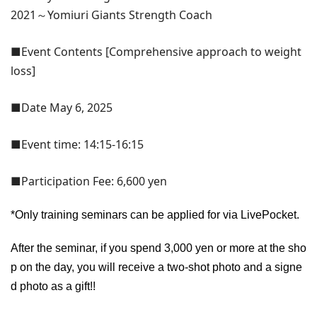
2021～Yomiuri Giants Strength Coach
■Event Contents [Comprehensive approach to weight
loss]
■Date May 6, 2025
■Event time: 14:15-16:15
■Participation Fee: 6,600 yen
*Only training seminars can be applied for via LivePocket.
After the seminar, if you spend 3,000 yen or more at the sho
p on the day, you will receive a two-shot photo and a signe
d photo as a gift!!