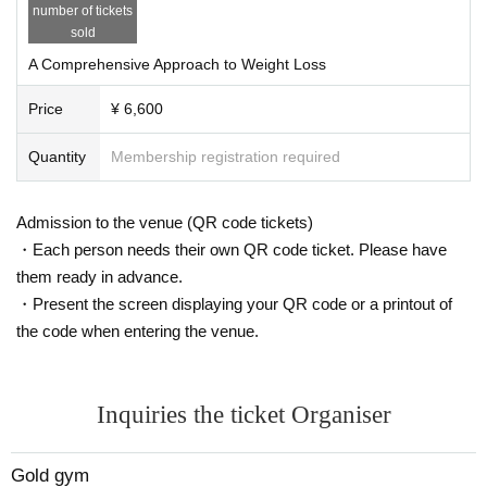
number of tickets
sold
A Comprehensive Approach to Weight Loss
Price
¥ 6,600
Quantity
Membership registration required
Admission to the venue (QR code tickets)
・Each person needs their own QR code ticket. Please have
them ready in advance.
・Present the screen displaying your QR code or a printout of
the code when entering the venue.
Inquiries the ticket Organiser
Gold gym