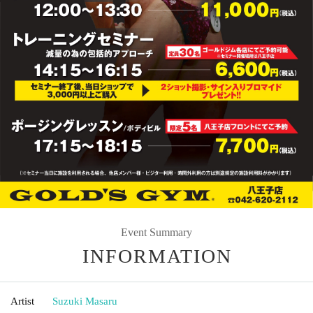
Event Summary
INFORMATION
Artist
Suzuki Masaru