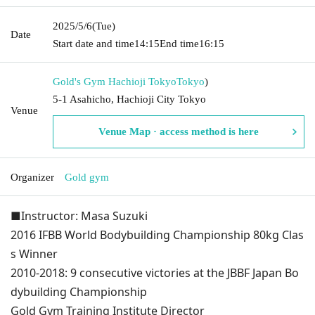
2025/5/6
(Tue)
Date
Start date and time
14:15
End time
16:15
Gold's Gym Hachioji Tokyo
Tokyo
)
5-1 Asahicho, Hachioji City Tokyo
Venue
Venue Map · access method is here
Organizer
Gold gym
■Instructor: Masa Suzuki
2016 IFBB World Bodybuilding Championship 80kg Clas
s Winner
2010-2018: 9 consecutive victories at the JBBF Japan Bo
dybuilding Championship
Gold Gym Training Institute Director