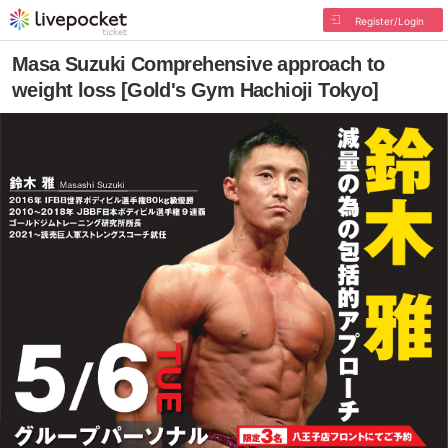
Register/Login
Masa Suzuki Comprehensive approach to
weight loss [Gold's Gym Hachioji Tokyo]