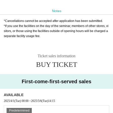
Notes
*Cancellations cannot be accepted after application has been submitted.
*If you use the facilities on the day of the seminar, members of other stores, vi
sitors, or those using the facilities outside of opening hours will be charged a
separate facility usage fee.
Ticket sales information
BUY TICKET
First-come-first-served sales
AVAILABLE
2025/4/1
(Tue)
00:00
~
2025/5/6
(Tue)
14:15
Predetermined