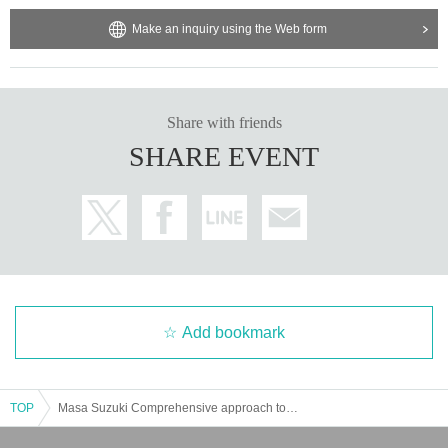
Make an inquiry using the Web form
Share with friends
SHARE EVENT
Add bookmark
TOP
Masa Suzuki Comprehensive approach to weight loss [Gold's Gym Hachioji Tokyo]