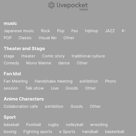
music
Japanese music
Rock
Pop
Fes
hiphop
JAZZ
K-
POP
Classic
Visual Kei
Other
Theater and Stage
stage
theater
Comic story
traditional culture
Comedy
Mono Manne
dance
Other
Fan Idol
Fan Meeting
Handshake meeting
exhibition
Photo
session
Talk show
Live
Goods
Other
Anime Characters
Collaboration cafe
exhibition
Goods
Other
Sport
baseball
Football
rugby
volleyball
wrestling
boxing
Fighting sports
e Sports
handball
basketball