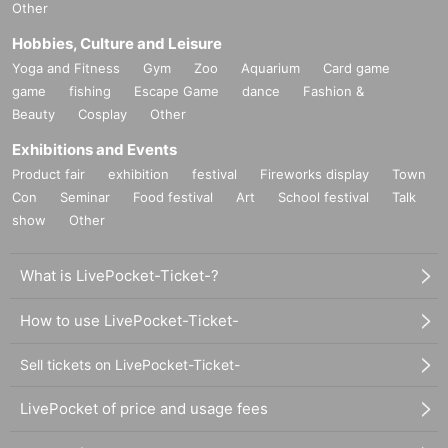
Other
Hobbies, Culture and Leisure
Yoga and Fitness
Gym
Zoo
Aquarium
Card game
game
fishing
Escape Game
dance
Fashion &
Beauty
Cosplay
Other
Exhibitions and Events
Product fair
exhibition
festival
Fireworks display
Town
Con
Seminar
Food festival
Art
School festival
Talk
show
Other
What is LivePocket-Ticket-?
How to use LivePocket-Ticket-
Sell tickets on LivePocket-Ticket-
LivePocket of price and usage fees