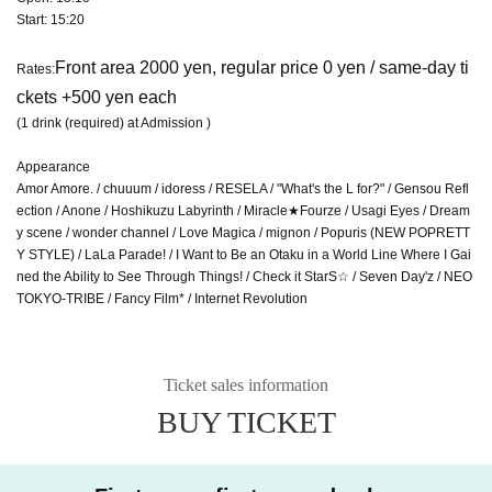
Start: 15:20
Front area 2000 yen, regular price 0 yen / same-day ti
Rates:
ckets +500 yen each
(1 drink (required) at Admission )
Appearance
Amor Amore. / chuuum / idoress / RESELA / "What's the L for?" / Gensou Refl
ection / Anone / Hoshikuzu Labyrinth / Miracle★Fourze / Usagi Eyes / Dream
y scene / wonder channel / Love Magica / mignon / Popuris (NEW POPRETT
Y STYLE) / LaLa Parade! / I Want to Be an Otaku in a World Line Where I Gai
ned the Ability to See Through Things! / Check it StarS☆ / Seven Day'z / NEO
TOKYO-TRIBE / Fancy Film* / Internet Revolution
Ticket sales information
BUY TICKET