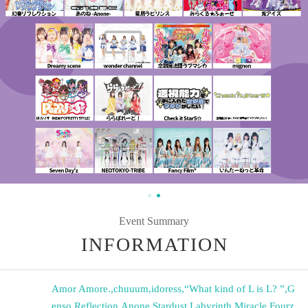
Event Summary
INFORMATION
Amor Amore.
,
chuuum
,
idoress
,
“What kind of L is L? ”
,
G
enso Reflection
,
Anone
,
Stardust Labyrinth
,
Miracle Fourz