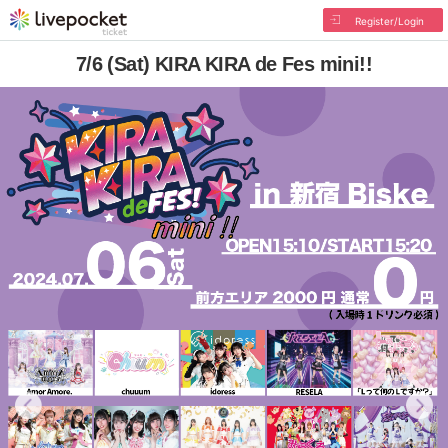
Register/Login
7/6 (Sat) KIRA KIRA de Fes mini!!