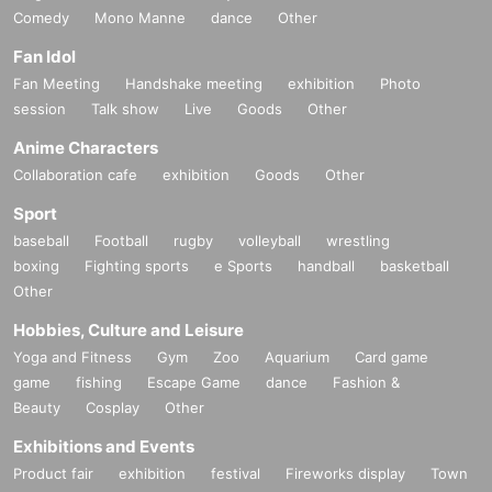
Comedy
Mono Manne
dance
Other
Fan Idol
Fan Meeting
Handshake meeting
exhibition
Photo
session
Talk show
Live
Goods
Other
Anime Characters
Collaboration cafe
exhibition
Goods
Other
Sport
baseball
Football
rugby
volleyball
wrestling
boxing
Fighting sports
e Sports
handball
basketball
Other
Hobbies, Culture and Leisure
Yoga and Fitness
Gym
Zoo
Aquarium
Card game
game
fishing
Escape Game
dance
Fashion &
Beauty
Cosplay
Other
Exhibitions and Events
Product fair
exhibition
festival
Fireworks display
Town