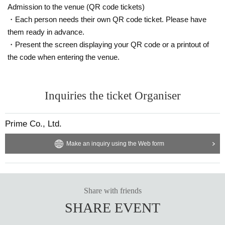
Admission to the venue (QR code tickets)
・Each person needs their own QR code ticket. Please have
them ready in advance.
・Present the screen displaying your QR code or a printout of
the code when entering the venue.
Inquiries the ticket Organiser
Prime Co., Ltd.
Make an inquiry using the Web form
Share with friends
SHARE EVENT