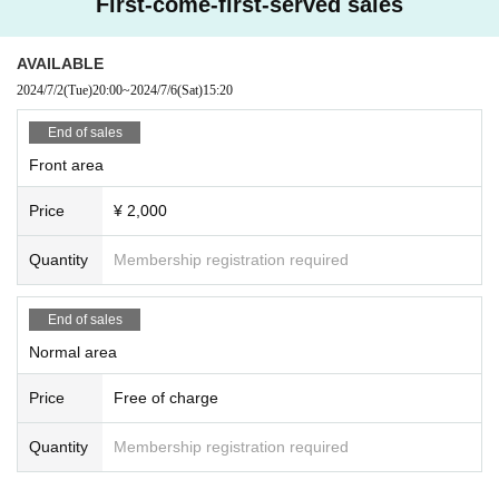
First-come-first-served sales
AVAILABLE
2024/7/2
(Tue)
20:00
~
2024/7/6
(Sat)
15:20
End of sales
Front area
Price
¥ 2,000
Quantity
Membership registration required
End of sales
Normal area
Price
Free of charge
Quantity
Membership registration required