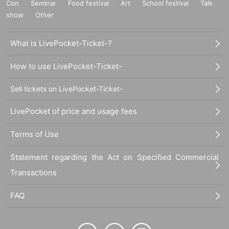
Con
Seminar
Food festival
Art
School festival
Talk
show
Other
What is LivePocket-Ticket-?
How to use LivePocket-Ticket-
Sell tickets on LivePocket-Ticket-
LivePocket of price and usage fees
Terms of Use
Statement regarding the Act on Specified Commercial
Transactions
FAQ