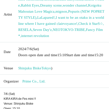
e
,
Rabbit Eyes
,
Dreamy scene
,
wonder channel
,
Koigoku
Mahoutan Love Magica
,
mignon
,
Popuris (NEW POPRET
Artist
TY STYLE)
,
LaLapared!
,
I want to be an otaku in a world
line where I have gained clairvoyance!
,
Check it StarS☆
,
RESELA
,
Seven Day'z
,
NEOTOKYO-TRIBE
,
Fancy Film
*
,
internet revolution
2024/7/6
(Sat)
Date
Doors open date and time
15:10
Start date and time
15:20
Venue
Shinjuku Biske
Tokyo
)
Organizer
Prime Co., Ltd.
7/6 (Sat)
KIRA KIRA de Fes mini !!
Venue: Shinjuku Biske
Open: 15:10