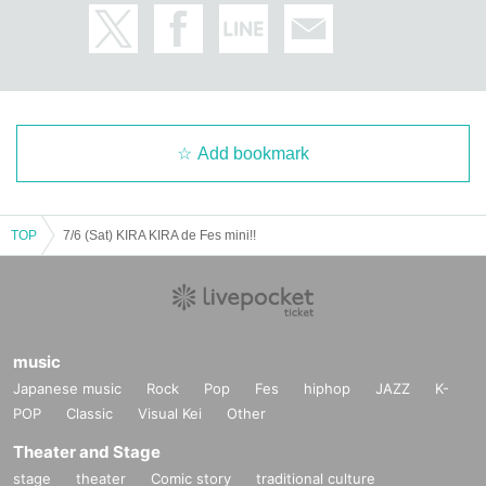
Add bookmark
TOP
7/6 (Sat) KIRA KIRA de Fes mini!!
music
Japanese music
Rock
Pop
Fes
hiphop
JAZZ
K-
POP
Classic
Visual Kei
Other
Theater and Stage
stage
theater
Comic story
traditional culture