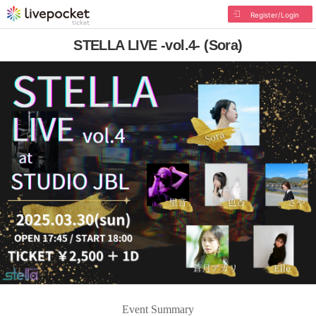
Register/Login
STELLA LIVE -vol.4- (Sora)
Event Summary