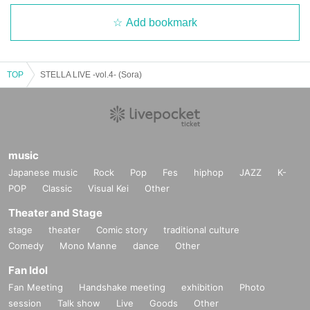
Add bookmark
TOP
STELLA LIVE -vol.4- (Sora)
music
Japanese music
Rock
Pop
Fes
hiphop
JAZZ
K-
POP
Classic
Visual Kei
Other
Theater and Stage
stage
theater
Comic story
traditional culture
Comedy
Mono Manne
dance
Other
Fan Idol
Fan Meeting
Handshake meeting
exhibition
Photo
session
Talk show
Live
Goods
Other