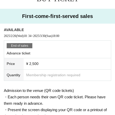
First-come-first-served sales
AVAILABLE
2025/2/26
(Wed)
18: 34
~
2025/3/30
(Sun)
18:00
End of sales
Advance ticket
Price
¥ 2,500
Quantity
Membership registration required
Admission to the venue (QR code tickets)
・Each person needs their own QR code ticket. Please have
them ready in advance.
・Present the screen displaying your QR code or a printout of