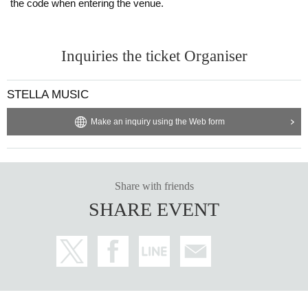
the code when entering the venue.
Inquiries the ticket Organiser
STELLA MUSIC
Make an inquiry using the Web form
Share with friends
SHARE EVENT