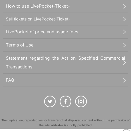
How to use LivePocket-Ticket-
Sell tickets on LivePocket-Ticket-
LivePocket of price and usage fees
Terms of Use
Statement regarding the Act on Specified Commercial
Transactions
FAQ
The duplication, reproduction, or transfer of all displayed content without the permission of
the administrator is strictly prohibited.