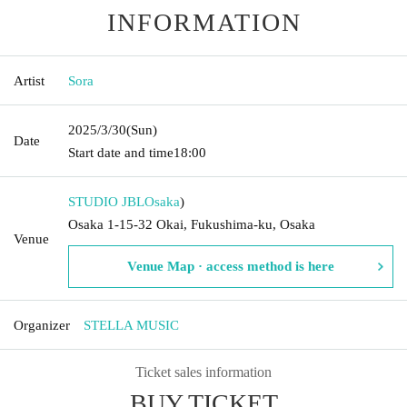
INFORMATION
Artist
Sora
2025/3/30
(Sun)
Date
Start date and time
18:00
STUDIO JBL
Osaka
)
Osaka 1-15-32 Okai, Fukushima-ku, Osaka
Venue
Venue Map · access method is here
Organizer
STELLA MUSIC
Ticket sales information
BUY TICKET