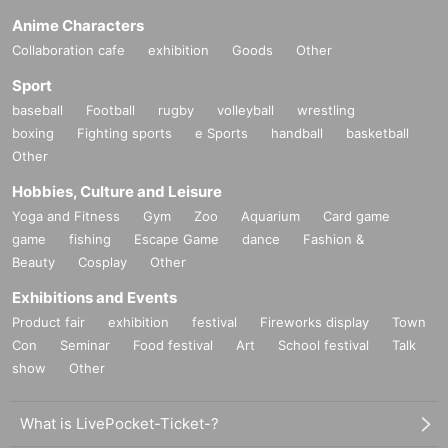
Anime Characters
Collaboration cafe
exhibition
Goods
Other
Sport
baseball
Football
rugby
volleyball
wrestling
boxing
Fighting sports
e Sports
handball
basketball
Other
Hobbies, Culture and Leisure
Yoga and Fitness
Gym
Zoo
Aquarium
Card game
game
fishing
Escape Game
dance
Fashion &
Beauty
Cosplay
Other
Exhibitions and Events
Product fair
exhibition
festival
Fireworks display
Town
Con
Seminar
Food festival
Art
School festival
Talk
show
Other
What is LivePocket-Ticket-?