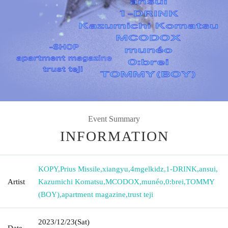
Event Summary
INFORMATION
KOPY
,
Prius Missile
,
xiangyu
,
4mgelkidz
,
1-DRINK
,
ansui
,
Artist
Kazumichi Komatsu
,
MCODOX
,
munéo
,
0:brei
,
TOMMY
(BOY)
,
apartment magazine
,
trust teji
2023/12/23
(Sat)
Date