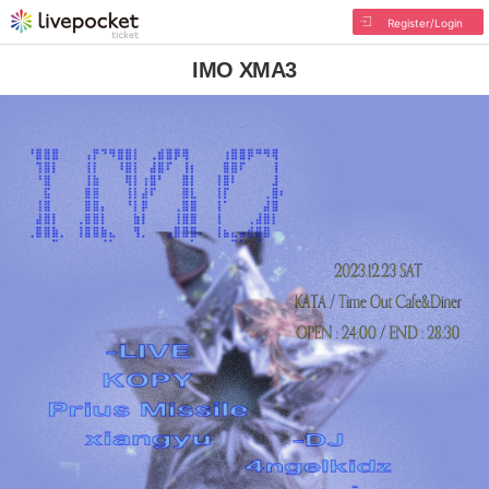
Register/Login
IMO XMA3