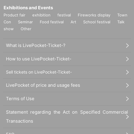
Exhibitions and Events
Product fair
exhibition
festival
Fireworks display
Town
Con
Seminar
Food festival
Art
School festival
Talk
show
Other
What is LivePocket-Ticket-?
How to use LivePocket-Ticket-
Sell tickets on LivePocket-Ticket-
LivePocket of price and usage fees
Terms of Use
Statement regarding the Act on Specified Commercial
Transactions