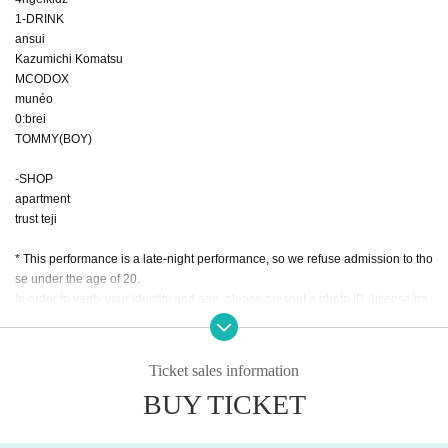
1-DRINK
ansui
Kazumichi Komatsu
MCODOX
munéo
0:brei
TOMMY(BOY)
-SHOP
apartment
trust teji
* This performance is a late-night performance, so we refuse admission to tho
se under the age of 20.
In order to verify your identity and age, please present a photo ID (license/pa
ssport/basic resident register card/my number card/resident card/special per
manent resident certificate/employee ID card/student ID card) at the time of e
ntry. increase.
Ticket sales information
Please note that if you do not present this, you will not be allowed to enter for
BUY TICKET
any reason.