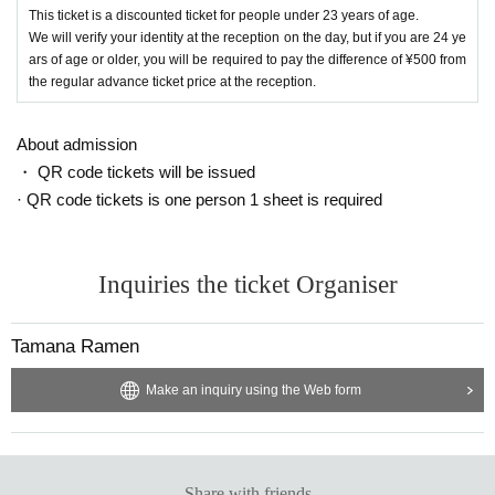
This ticket is a discounted ticket for people under 23 years of age.
We will verify your identity at the reception on the day, but if you are 24 ye
ars of age or older, you will be required to pay the difference of ¥500 from
the regular advance ticket price at the reception.
About admission
・ QR code tickets will be issued
· QR code tickets is one person 1 sheet is required
Inquiries the ticket Organiser
Tamana Ramen
Make an inquiry using the Web form
Share with friends