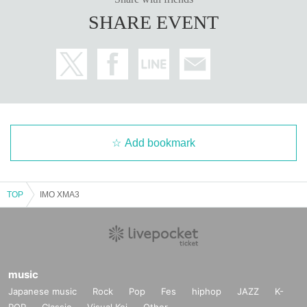
SHARE EVENT
Add bookmark
TOP
IMO XMA3
music
Japanese music
Rock
Pop
Fes
hiphop
JAZZ
K-
POP
Classic
Visual Kei
Other