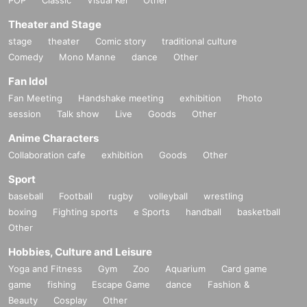
Theater and Stage
stage
theater
Comic story
traditional culture
Comedy
Mono Manne
dance
Other
Fan Idol
Fan Meeting
Handshake meeting
exhibition
Photo
session
Talk show
Live
Goods
Other
Anime Characters
Collaboration cafe
exhibition
Goods
Other
Sport
baseball
Football
rugby
volleyball
wrestling
boxing
Fighting sports
e Sports
handball
basketball
Other
Hobbies, Culture and Leisure
Yoga and Fitness
Gym
Zoo
Aquarium
Card game
game
fishing
Escape Game
dance
Fashion &
Beauty
Cosplay
Other