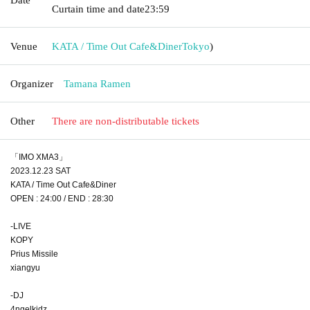
Curtain time and date
23:59
Venue
KATA / Time Out Cafe&Diner
Tokyo
)
Organizer
Tamana Ramen
Other
There are non-distributable tickets
「IMO XMA3」
2023.12.23 SAT
KATA / Time Out Cafe&Diner
OPEN : 24:00 / END : 28:30
-LIVE
KOPY
Prius Missile
xiangyu
-DJ
4ngelkidz