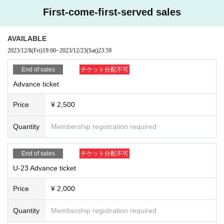
First-come-first-served sales
AVAILABLE
2023/12/8
(Fri)
19:00
~
2023/12/23
(Sat)
23:59
End of sales
チケット分配不可
Advance ticket
Price
¥ 2,500
Quantity
Membership registration required
End of sales
チケット分配不可
U-23 Advance ticket
Price
¥ 2,000
Quantity
Membership registration required