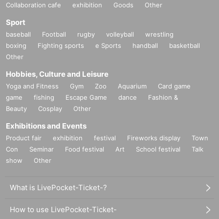
Collaboration cafe
exhibition
Goods
Other
Sport
baseball
Football
rugby
volleyball
wrestling
boxing
Fighting sports
e Sports
handball
basketball
Other
Hobbies, Culture and Leisure
Yoga and Fitness
Gym
Zoo
Aquarium
Card game
game
fishing
Escape Game
dance
Fashion &
Beauty
Cosplay
Other
Exhibitions and Events
Product fair
exhibition
festival
Fireworks display
Town
Con
Seminar
Food festival
Art
School festival
Talk
show
Other
What is LivePocket-Ticket-?
How to use LivePocket-Ticket-