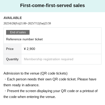
First-come-first-served sales
AVAILABLE
2025/6/20
(Fri)
21:00
~
2025/7/12
(Sat)
23:59
End of sales
Reference number ticket
Price
¥ 2,900
Quantity
Membership registration required
Admission to the venue (QR code tickets)
・Each person needs their own QR code ticket. Please have
them ready in advance.
・Present the screen displaying your QR code or a printout of
the code when entering the venue.