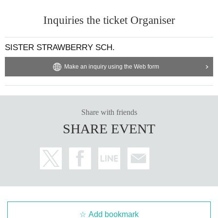
Inquiries the ticket Organiser
SISTER STRAWBERRY SCH.
Make an inquiry using the Web form
Share with friends
SHARE EVENT
Add bookmark