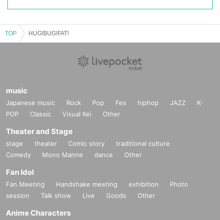
TOP
HUG!BUG!FAT!
music
Japanese music
Rock
Pop
Fes
hiphop
JAZZ
K-
POP
Classic
Visual Kei
Other
Theater and Stage
stage
theater
Comic story
traditional culture
Comedy
Mono Manne
dance
Other
Fan Idol
Fan Meeting
Handshake meeting
exhibition
Photo
session
Talk show
Live
Goods
Other
Anime Characters