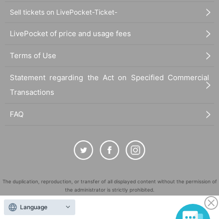
Sell tickets on LivePocket-Ticket-
LivePocket of price and usage fees
Terms of Use
Statement regarding the Act on Specified Commercial
Transactions
FAQ
The duplication, reproduction, or transfer of all displayed content without the permission of
the administrator is strictly prohibited.
"LivePocket" is a registered trademark of LivePocket Inc. (Registration No. 5600161).
Language
QR Code is a registered trademark of DENSO WAVE INCORPORATED in Japan and in other