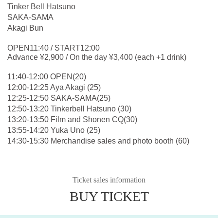
Tinker Bell Hatsuno
SAKA-SAMA
Akagi Bun
OPEN11:40 / START12:00
Advance ¥2,900 / On the day ¥3,400 (each +1 drink)
11:40-12:00 OPEN(20)
12:00-12:25 Aya Akagi (25)
12:25-12:50 SAKA-SAMA(25)
12:50-13:20 Tinkerbell Hatsuno (30)
13:20-13:50 Film and Shonen CQ(30)
13:55-14:20 Yuka Uno (25)
14:30-15:30 Merchandise sales and photo booth (60)
Ticket sales information
BUY TICKET