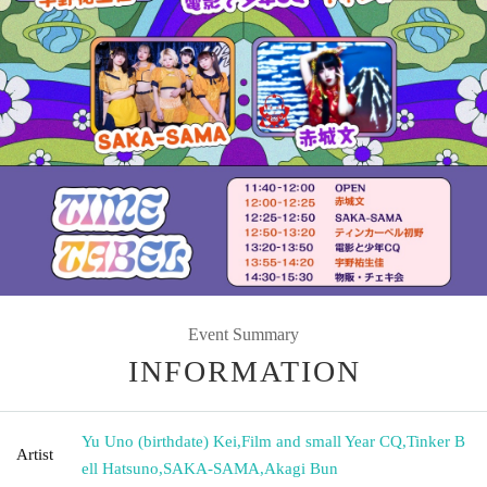
Event Summary
INFORMATION
Yu Uno (birthdate) Kei
,
Film and small Year CQ
,
Tinker B
Artist
ell Hatsuno
,
SAKA-SAMA
,
Akagi Bun