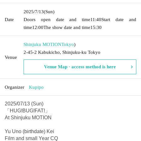
2025/7/13
(Sun)
Date
Doors open date and time
11:40
Start date and
time
12:00
The show date and time
15:30
Shinjuku MOTION
Tokyo
)
2-45-2 Kabukicho, Shinjuku-ku Tokyo
Venue
Venue Map · access method is here
Organizer
Kupipo
2025/07/13 (Sun)
「HUG!BUG!FAT!」
At Shinjuku MOTION
Yu Uno (birthdate) Kei
Film and small Year CQ