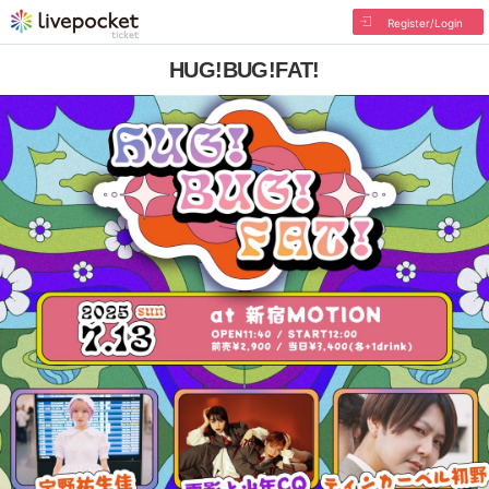
Register/Login
HUG!BUG!FAT!