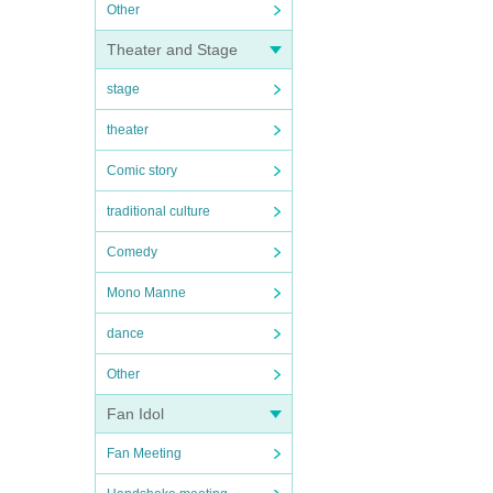
Other
Theater and Stage
stage
theater
Comic story
traditional culture
Comedy
Mono Manne
dance
Other
Fan Idol
Fan Meeting