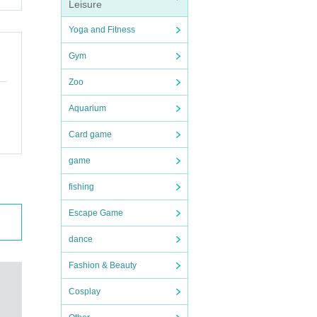
Leisure
Yoga and Fitness
Gym
Zoo
Aquarium
Card game
game
fishing
Escape Game
dance
Fashion & Beauty
Cosplay