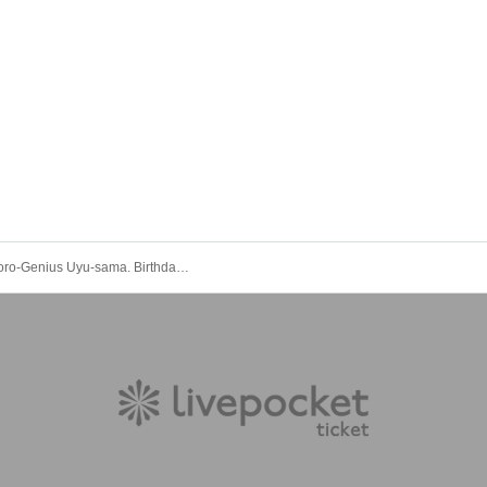
Thorn-Odoro-Genius Uyu-sama. Birthday Celebration [He's a genius.]