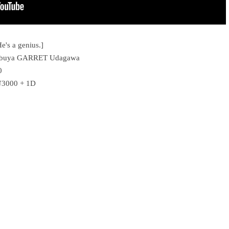
e's a genius.]
 Shibuya GARRET Udagawa
0
 ¥3000 + 1D