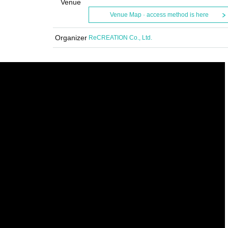
Venue
Venue Map · access method is here
Organizer
ReCREATION Co., Ltd.