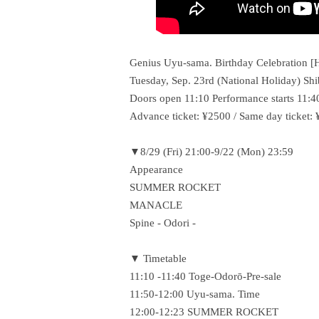
Genius Uyu-sama. Birthday Celebration [H
Tuesday, Sep. 23rd (National Holiday)
Doors open 11:10 Performance starts 11:4
Advance ticket: ¥2500 / Same day ticket:
▼8/29 (Fri) 21:00-9/22 (Mon) 23:59
Appearance
SUMMER ROCKET
MANACLE
Spine - Odori -
▼ Timetable
11:10 -11:40 Toge-Odorō-Pre-sale
11:50-12:00 Uyu-sama. Time
12:00-12:23 SUMMER ROCKET