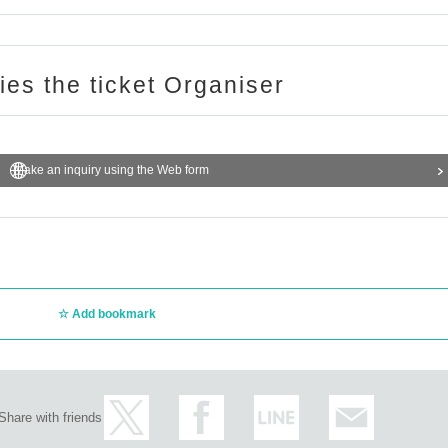
ries the ticket Organiser
Make an inquiry using the Web form
Add bookmark
Share with friends