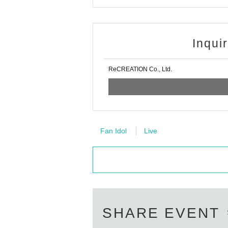
Inqui
ReCREATION Co., Ltd.
Fan Idol
Live
SHARE EVENT