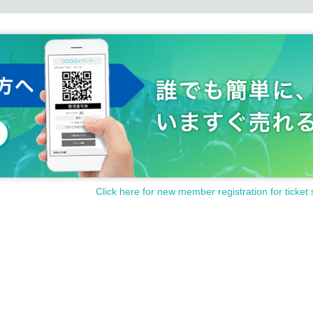
Click here for new member registration for ticket 