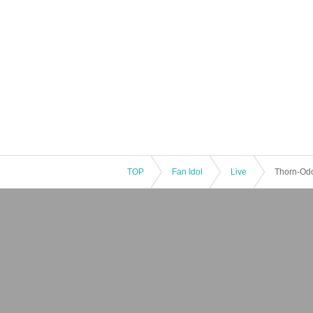
TOP
Fan Idol
Live