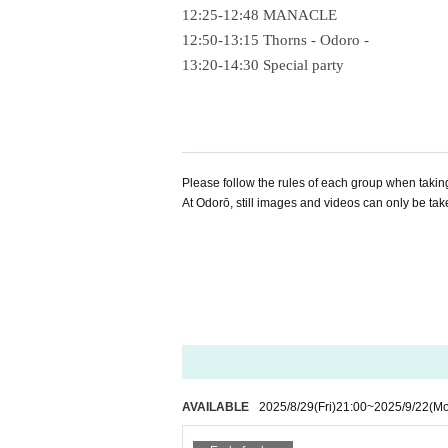
12:25-12:48 MANACLE
12:50-13:15 Thorns - Odoro -
13:20-14:30 Special party
Please follow the rules of each group when takin
At Odorō, still images and videos can only be tak
AVAILABLE
2025/8/29
(Fri)
21:00
~
2025/9/22
(M