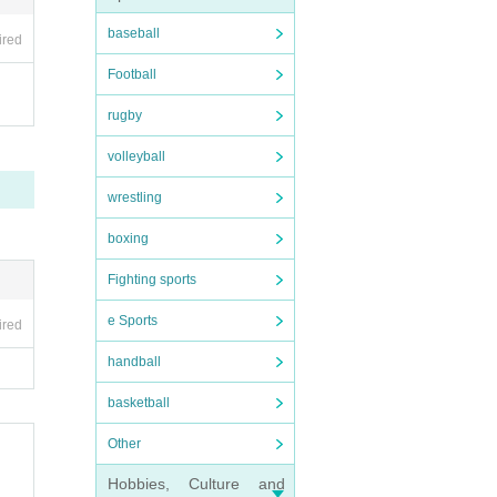
baseball
ired
Football
rugby
volleyball
wrestling
boxing
Fighting sports
e Sports
ired
handball
basketball
Other
Hobbies, Culture and