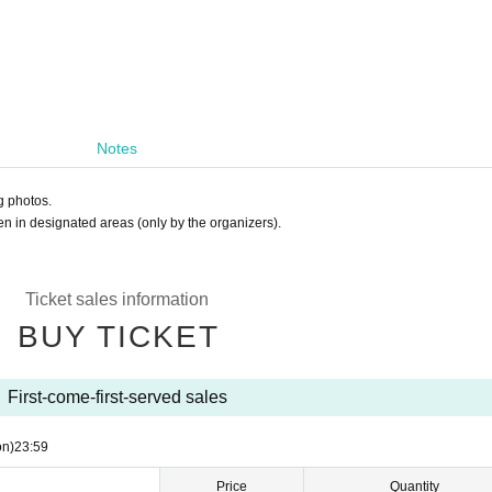
Notes
g photos.
en in designated areas (only by the organizers).
Ticket sales information
BUY TICKET
First-come-first-served sales
on)
23:59
Price
Quantity