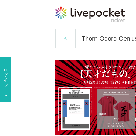
Thorn-Odoro-Genius 