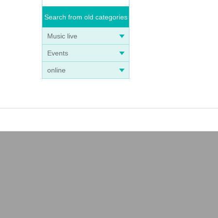
Search from old categories
Music live
Events
online