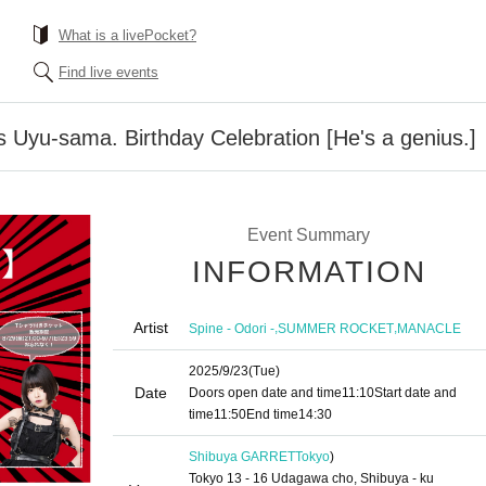
What is a livePocket?
Find live events
Uyu-sama. Birthday Celebration [He's a genius.]
Event Summary
INFORMATION
Artist
,
,
Spine - Odori -
SUMMER ROCKET
MANACLE
2025/9/23
(Tue)
Date
Doors open date and time
11:10
Start date and
time
11:50
End time
14:30
Shibuya GARRET
Tokyo
)
Tokyo 13 - 16 Udagawa cho, Shibuya - ku