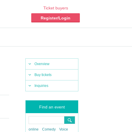
Ticket buyers
Register/Login
Overview
Buy tickets
Inquiries
Find an event
online
Comedy
Voice