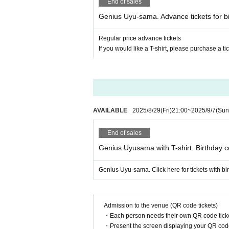
End of sales
Genius Uyu-sama. Advance tickets for bi
Regular price advance tickets
If you would like a T-shirt, please purchase a tic
AVAILABLE
2025/8/29
(Fri)
21:00
~
2025/9/7
(Sun
End of sales
Genius Uyusama with T-shirt. Birthday c
Genius Uyu-sama. Click here for tickets with bir
Admission to the venue (QR code tickets)
・Each person needs their own QR code ticke
・Present the screen displaying your QR code 