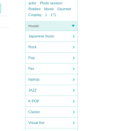
actor
Photo session
Riddles
Movie
Gourmet
Cosplay
1
1*1
music
Japanese music
Rock
Pop
Fes
hiphop
JAZZ
K-POP
Classic
Visual Kei