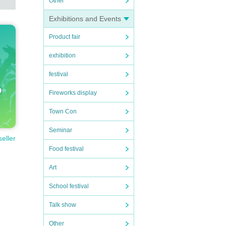
Other
Exhibitions and Events
Product fair
exhibition
festival
Fireworks display
Town Con
Seminar
seller
Food festival
Art
School festival
Talk show
Other