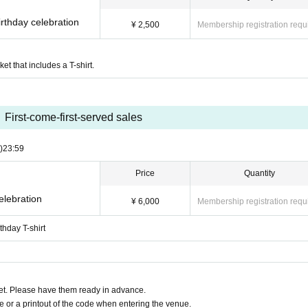
rthday celebration
¥ 2,500
Membership registration requ
ket that includes a T-shirt.
First-come-first-served sales
)
23:59
Price
Quantity
elebration
¥ 6,000
Membership registration requ
thday T-shirt
t. Please have them ready in advance.
or a printout of the code when entering the venue.