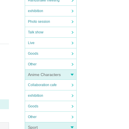
Handshake meeting
exhibition
Photo session
Talk show
Live
Goods
Other
Anime Characters
Collaboration cafe
exhibition
Goods
Other
Sport