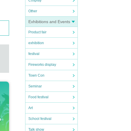
Cosplay
Other
Exhibitions and Events
Product fair
exhibition
festival
Fireworks display
Town Con
Seminar
Food festival
Art
School festival
Talk show