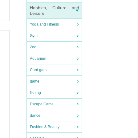
Hobbies, Culture and
Leisure
Yoga and Fitness
Gym
Zoo
Aquarium
Card game
game
fishing
Escape Game
dance
Fashion & Beauty