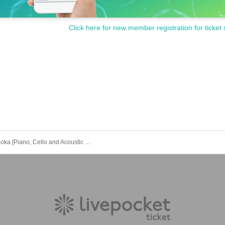
Click here for new member registration for ticket 
u-ya asaoka [Piano, Cello and Acoustic Guitar Evening Ver.2.0] [Daytime]