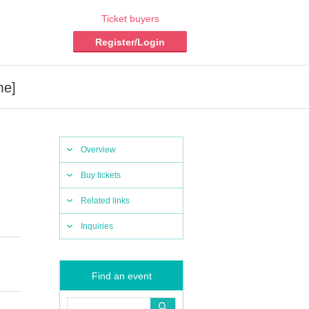
Ticket buyers
Register/Login
me]
Overview
Buy tickets
Related links
Inquiries
Find an event