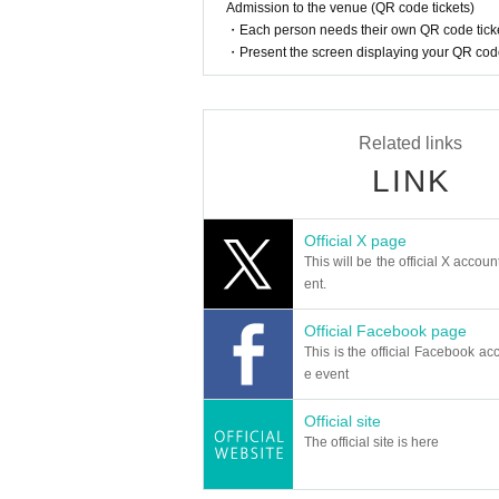
Admission to the venue (QR code tickets)
・Each person needs their own QR code ticke
・Present the screen displaying your QR code 
Related links
LINK
Official X page
This will be the official X accoun
ent.
Official Facebook page
This is the official Facebook acc
e event
Official site
The official site is here