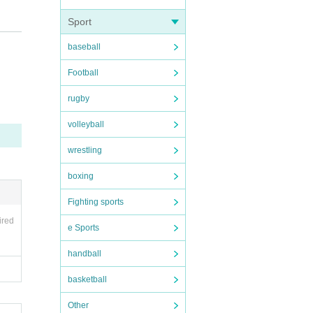
Sport
baseball
Football
rugby
volleyball
wrestling
boxing
Fighting sports
ired
e Sports
handball
basketball
Other