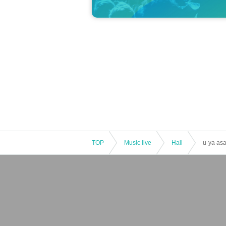
TOP
Music live
Hall