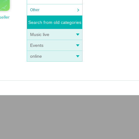
Other
seller
Search from old categories
Music live
Events
online