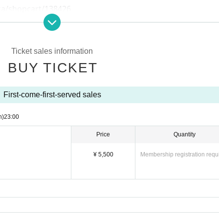
oka/shopcart/138426
Ticket sales information
BUY TICKET
First-come-first-served sales
n)
23:00
Price
Quantity
¥ 5,500
Membership registration requ