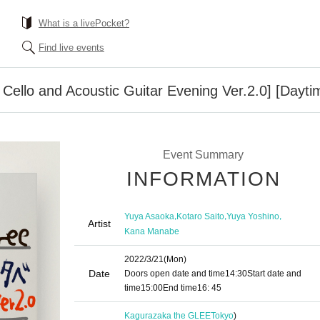
What is a livePocket?
Find live events
 Cello and Acoustic Guitar Evening Ver.2.0] [Dayti
Event Summary
INFORMATION
,
,
,
Yuya Asaoka
Kotaro Saito
Yuya Yoshino
Artist
Kana Manabe
2022/3/21
(Mon)
Date
Doors open date and time
14:30
Start date and
time
15:00
End time
16: 45
Kagurazaka the GLEE
Tokyo
)