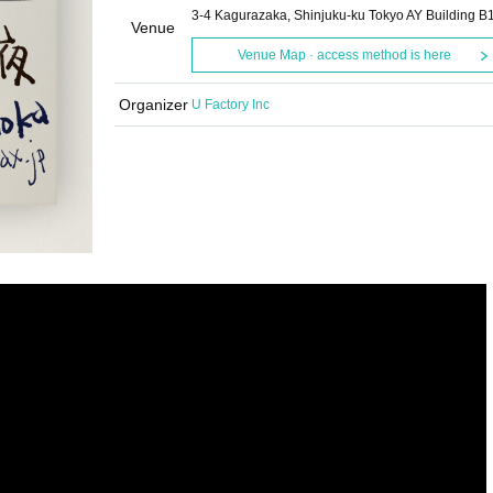
3-4 Kagurazaka, Shinjuku-ku Tokyo AY Building B
Venue
Venue Map · access method is here
Organizer
U Factory Inc