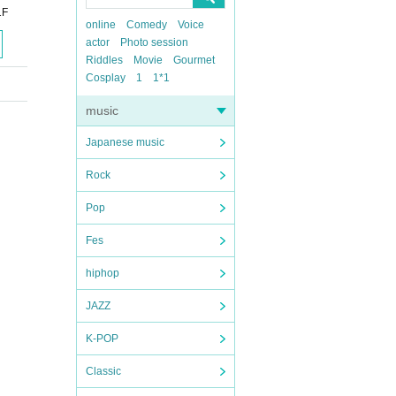
1F
online
Comedy
Voice
actor
Photo session
Riddles
Movie
Gourmet
Cosplay
1
1*1
music
Japanese music
Rock
Pop
Fes
hiphop
JAZZ
K-POP
Classic