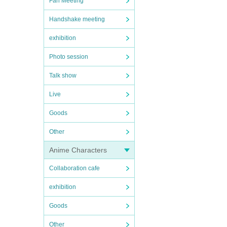
Fan Meeting
Handshake meeting
exhibition
Photo session
Talk show
Live
Goods
Other
Anime Characters
Collaboration cafe
exhibition
Goods
Other