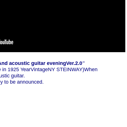
And acoustic guitar evening
Ver.2.0
"
 in 1925 Year
Vintage
NY STEINWAY
)When
stic guitar.
kely to be announced.