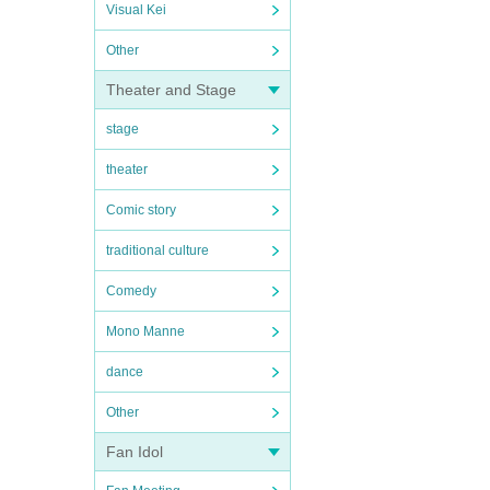
Visual Kei
Other
Theater and Stage
stage
theater
Comic story
traditional culture
Comedy
Mono Manne
dance
Other
Fan Idol