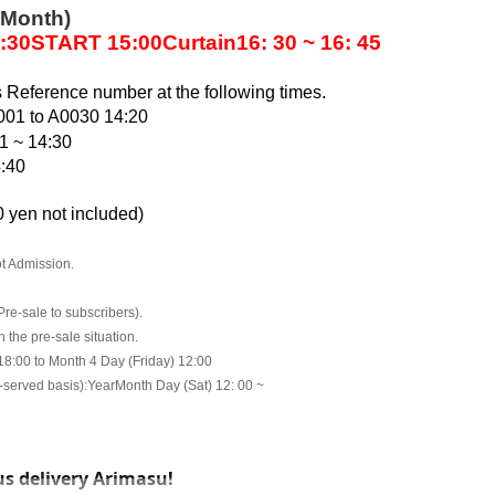
 Month)
:30
START​ ​
15:00
Curtain
16: 30 ~ 16: 45
s Reference number at the following times.
001 to A0030 14:20
1 ~ 14:30
4:40
 yen not included
)
t Admission.
Pre-sale to subscribers).
the pre-sale situation.
 18:00 to Month 4 Day (Friday) 12:00
t-served basis):
Year
Month Day (Sat) 12: 00 ~
s delivery Arimasu!