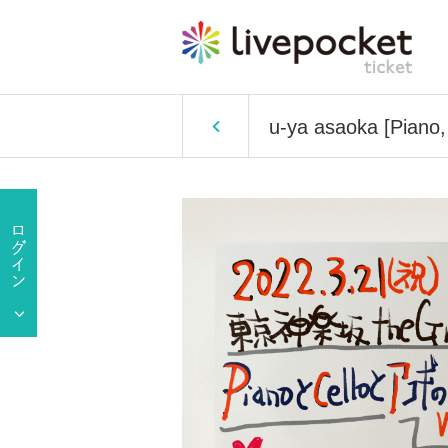
u-ya asaoka [Piano,