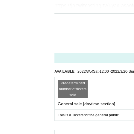
https://ja.twitcasting.tv/uyax_asa
AVAILABLE
2022/3/5
(Sat)
12:00
~
2022/3/20
(Su
Predetermined
number of tickets
sold
General sale [daytime section]
This is a Tickets for the general public.