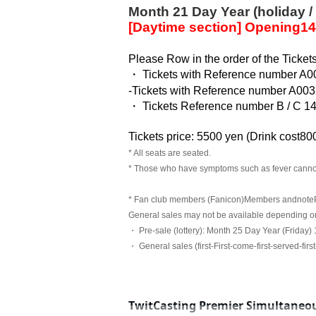
Month 21 Day Year (holiday /
[Daytime section] Opening
14
Please Row in the order of the Ticket
・ Tickets with Reference number A0
-
Tickets with Reference number A003
・ Tickets Reference number B / C 1
Tickets price: 5500 yen (
Drink cost
800
* All seats are seated.
* Those who have symptoms such as fever canno
* Fan club members (Fanicon)
Members and
note
General sales may not be available depending on 
・ Pre-sale (lottery): Month 25 Day Year (Friday)
・ General sales (first-First-come-first-served-firs
TwitCasting Premier Simultaneou