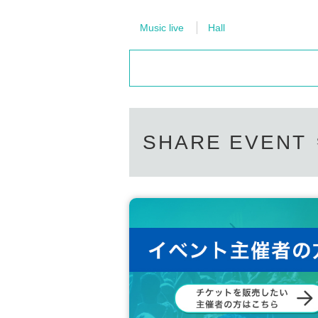
Music live
Hall
SHARE EVENT