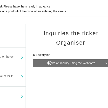
t. Please have them ready in advance.
or a printout of the code when entering the venue.
Inquiries the ticket
Organiser
U Factory Inc
t for the ev
Make an inquiry using the Web form
ount for th