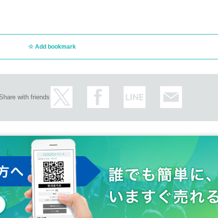
Add bookmark
Share with friends