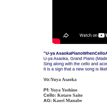
"
U-ya Asaoka
Piano
When
Cello
U-ya Asaoka, Grand Piano (Made
Sing along with the cello and acou
It is a sign that a new song is li
Vo:
Yuya Asaoka
Pf
: Yuya Yoshino
Cello
: Kotaro Saito
AG
: Kaori Manabe