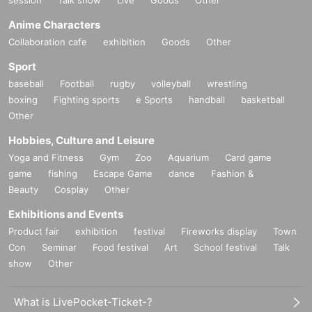
Anime Characters
Collaboration cafe
exhibition
Goods
Other
Sport
baseball
Football
rugby
volleyball
wrestling
boxing
Fighting sports
e Sports
handball
basketball
Other
Hobbies, Culture and Leisure
Yoga and Fitness
Gym
Zoo
Aquarium
Card game
game
fishing
Escape Game
dance
Fashion &
Beauty
Cosplay
Other
Exhibitions and Events
Product fair
exhibition
festival
Fireworks display
Town
Con
Seminar
Food festival
Art
School festival
Talk
show
Other
What is LivePocket-Ticket-?