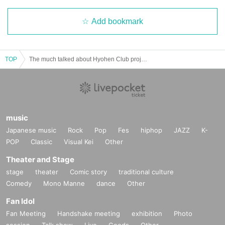
Add bookmark
TOP
The much talked about Hyohen Club project! A super awesome two-man show♪ (a live show to celebrate the release of new merchandise?!)
music
Japanese music
Rock
Pop
Fes
hiphop
JAZZ
K-
POP
Classic
Visual Kei
Other
Theater and Stage
stage
theater
Comic story
traditional culture
Comedy
Mono Manne
dance
Other
Fan Idol
Fan Meeting
Handshake meeting
exhibition
Photo
session
Talk show
Live
Goods
Other