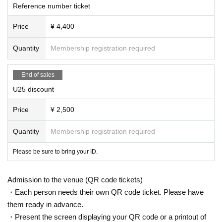
Reference number ticket
Price
¥ 4,400
Quantity
Membership registration required
End of sales
U25 discount
Price
¥ 2,500
Quantity
Membership registration required
Please be sure to bring your ID.
Admission to the venue (QR code tickets)
・Each person needs their own QR code ticket. Please have
them ready in advance.
・Present the screen displaying your QR code or a printout of