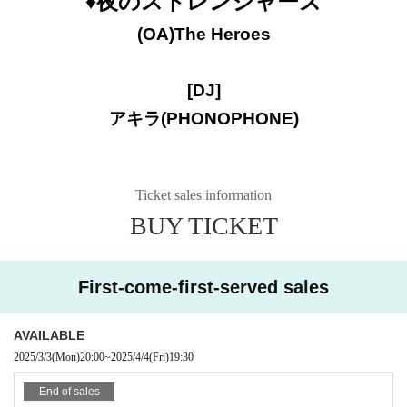
♦️夜のストレンジャーズ
(OA)
The Heroes
[DJ]
アキラ(PHONOPHONE)
Ticket sales information
BUY TICKET
First-come-first-served sales
AVAILABLE
2025/3/3
(Mon)
20:00
~
2025/4/4
(Fri)
19:30
End of sales