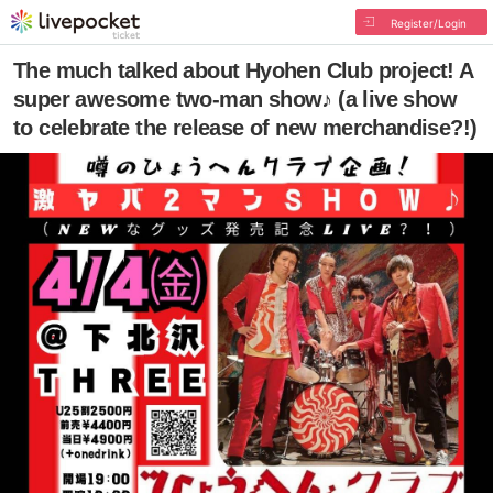
Register/Login
The much talked about Hyohen Club project! A
super awesome two-man show♪ (a live show
to celebrate the release of new merchandise?!)