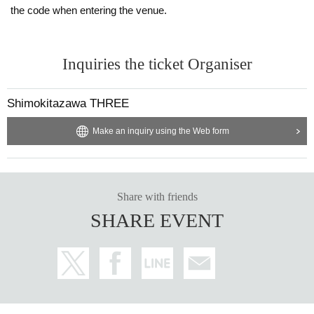
the code when entering the venue.
Inquiries the ticket Organiser
Shimokitazawa THREE
Make an inquiry using the Web form
Share with friends
SHARE EVENT