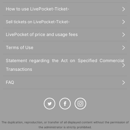
How to use LivePocket-Ticket-
Sell tickets on LivePocket-Ticket-
LivePocket of price and usage fees
Terms of Use
Statement regarding the Act on Specified Commercial
Transactions
FAQ
The duplication, reproduction, or transfer of all displayed content without the permission of
the administrator is strictly prohibited.