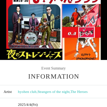
Event Summary
INFORMATION
Artist
hyohen club
,
Strangers of the night
,
The Heroes
2025/4/4
(Fri)