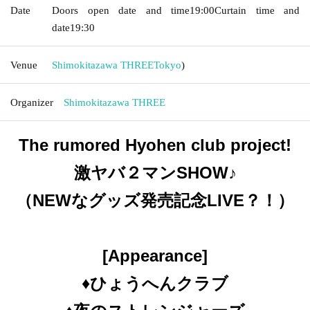
Date
Doors open date and time
19:00
Curtain time and
date
19:30
Venue
Shimokitazawa THREE
Tokyo
)
Organizer
Shimokitazawa THREE
The rumored Hyohen club project!
激ヤバ２マンSHOW♪
（NEWなグッズ発売記念LIVE？！）
[Appearance]
♦️ひょうへんクラブ