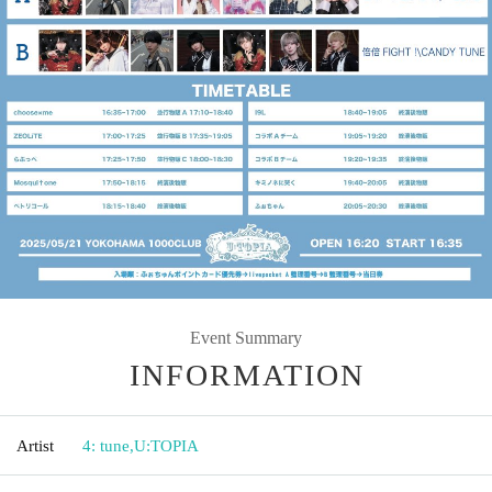
Event Summary
INFORMATION
Artist
4: tune
,
U:TOPIA