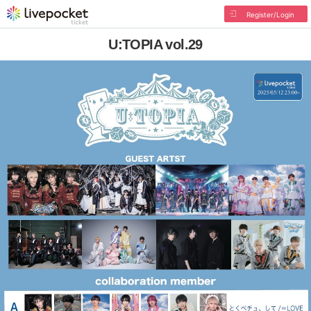
Register/Login
U:TOPIA vol.29