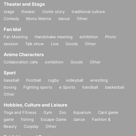
Theater and Stage
stage
theater
Comic story
traditional culture
Comedy
Mono Manne
dance
Other
Fan Idol
Fan Meeting
Handshake meeting
exhibition
Photo
session
Talk show
Live
Goods
Other
Anime Characters
Collaboration cafe
exhibition
Goods
Other
Sport
baseball
Football
rugby
volleyball
wrestling
boxing
Fighting sports
e Sports
handball
basketball
Other
Hobbies, Culture and Leisure
Yoga and Fitness
Gym
Zoo
Aquarium
Card game
game
fishing
Escape Game
dance
Fashion &
Beauty
Cosplay
Other