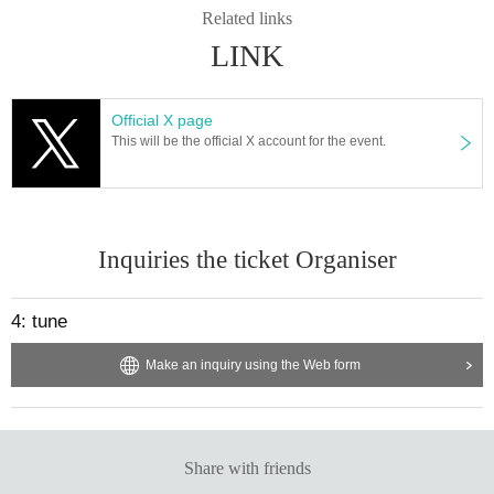
Related links
LINK
Official X page
This will be the official X account for the event.
Inquiries the ticket Organiser
4: tune
Make an inquiry using the Web form
Share with friends