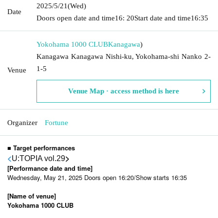
2025/5/21
(Wed)
Date
Doors open date and time
16: 20
Start date and time
16:35
Yokohama 1000 CLUB
Kanagawa
)
Kanagawa Kanagawa Nishi-ku, Yokohama-shi Nanko 2-
1-5
Venue
Venue Map · access method is here
Organizer
Fortune
■ Target performances
<
>
U:TOPIA vol.29
[Performance date and time]
Wednesday, May 21, 2025 Doors open 16:20/Show starts 16:35
[Name of venue]
Yokohama 1000 CLUB