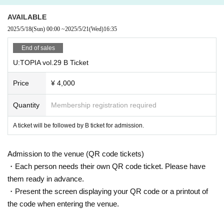
②Please prepare your drink money at the same time and line up.
AVAILABLE
2025/5/18
(Sun)
00:00
~
2025/5/21
(Wed)
16:35
③Summer: As the heat continues, please make sure to stay hydrated.
End of sales
4) Winter: It may get cold inside the venue.
U:TOPIA vol.29 B Ticket
Price
¥ 4,000
Quantity
Membership registration required
A ticket will be followed by B ticket for admission.
Admission to the venue (QR code tickets)
・Each person needs their own QR code ticket. Please have
them ready in advance.
・Present the screen displaying your QR code or a printout of
the code when entering the venue.