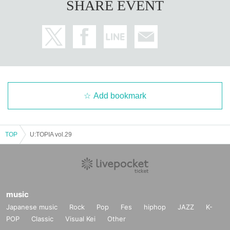
SHARE EVENT
Add bookmark
TOP
U:TOPIA vol.29
music
Japanese music
Rock
Pop
Fes
hiphop
JAZZ
K-
POP
Classic
Visual Kei
Other