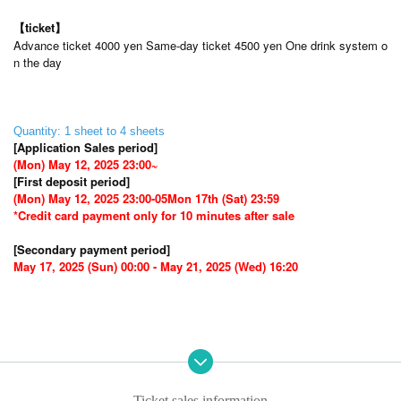
【ticket】
Advance ticket 4000 yen Same-day ticket 4500 yen One drink system o
n the day
Quantity: 1 sheet to 4 sheets
[Application Sales period]
(Mon) May 12, 2025 23:00~
[First deposit period]
(Mon) May 12, 2025 23:00-05
Mon 17th (Sat) 23:59
*Credit card payment only for 10 minutes after sale
[Secondary payment period]
May 17, 2025 (Sun) 00:00 - May 21, 2025 (Wed) 16:20
Ticket sales information