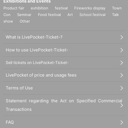
Exhibitions and Events
Product fair
exhibition
festival
Fireworks display
Town
Con
Seminar
Food festival
Art
School festival
Talk
show
Other
What is LivePocket-Ticket-?
How to use LivePocket-Ticket-
Sell tickets on LivePocket-Ticket-
LivePocket of price and usage fees
Terms of Use
Statement regarding the Act on Specified Commercial
Transactions
FAQ