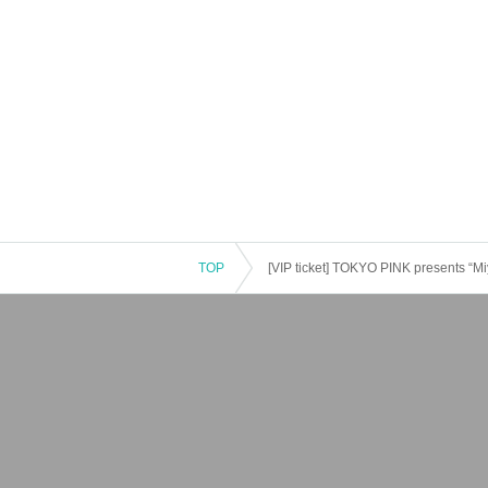
TOP
[VIP ticket] TOKYO PINK presents “