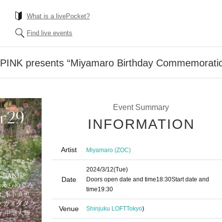
What is a livePocket?
Find live events
 PINK presents “Miyamaro Birthday Commemoratio
Event Summary
INFORMATION
Artist
Miyamaro (ZOC)
2024/3/12
(Tue)
Date
Doors open date and time
18:30
Start date and
time
19:30
Venue
Shinjuku LOFT
Tokyo
)