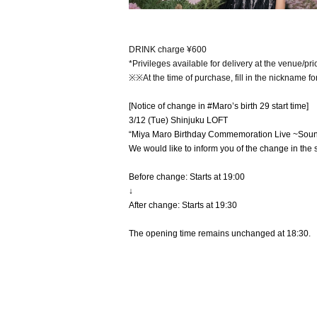
DRINK charge ¥600
*Privileges available for delivery at the venue/pri
※※At the time of purchase, fill in the nickname fo
[Notice of change in #Maro’s birth 29 start time]
3/12 (Tue) Shinjuku LOFT
“Miya Maro Birthday Commemoration Live ~Soun
We would like to inform you of the change in the s
Before change: Starts at 19:00
↓
After change: Starts at 19:30
The opening time remains unchanged at 18:30.