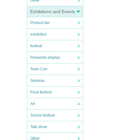
Other
Exhibitions and Events
Product fair
exhibition
festival
Fireworks display
Town Con
Seminar
Food festival
Art
School festival
Talk show
Other