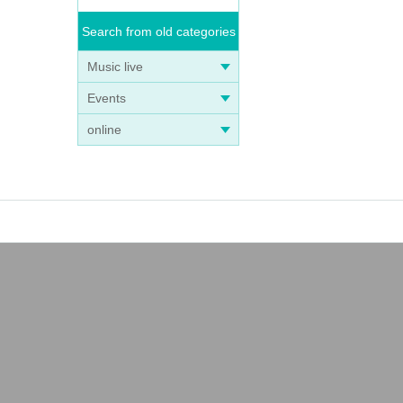
Search from old categories
Music live
Events
online