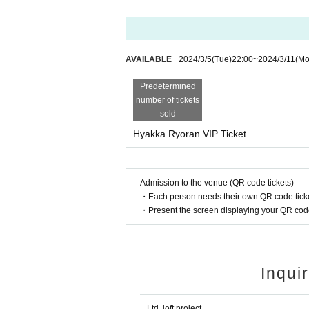
AVAILABLE
2024/3/5
(Tue)
22:00
~
2024/3/11
(Mo
Predetermined
number of tickets
sold
Hyakka Ryoran VIP Ticket
Admission to the venue (QR code tickets)
・Each person needs their own QR code ticke
・Present the screen displaying your QR code 
Inqui
Ltd. loft project