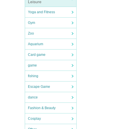
Leisure
Yoga and Fitness
Gym
Zoo
Aquarium
Card game
game
fishing
Escape Game
dance
Fashion & Beauty
Cosplay