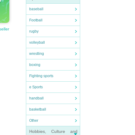
baseball
Football
seller
rugby
volleyball
wrestling
boxing
Fighting sports
e Sports
handball
basketball
Other
Hobbies, Culture and