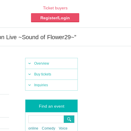
Ticket buyers
Register/Login
n Live ~Sound of Flower29~”
Overview
Buy tickets
Inquiries
Find an event
online
Comedy
Voice