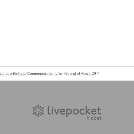
Miyamaro Birthday Commemoration Live ~Sound of Flower29~”