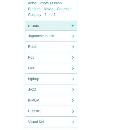
actor
Photo session
Riddles
Movie
Gourmet
Cosplay
1
1*1
music
Japanese music
Rock
Pop
Fes
hiphop
JAZZ
K-POP
Classic
Visual Kei