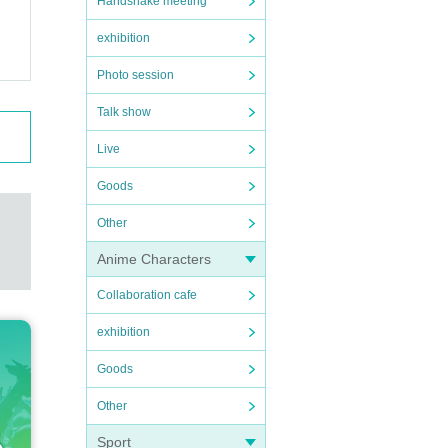
Handshake meeting
exhibition
Photo session
Talk show
Live
Goods
Other
Anime Characters
Collaboration cafe
exhibition
Goods
Other
Sport