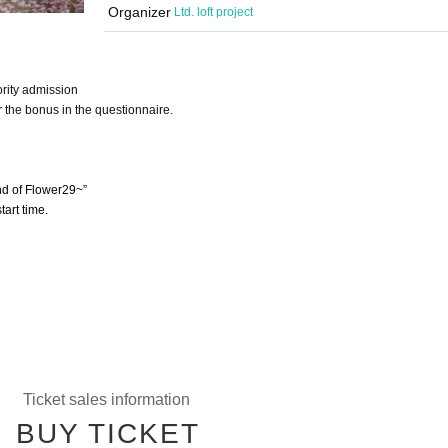
Organizer
Ltd. loft project
ority admission
r the bonus in the questionnaire.
d of Flower29~”
tart time.
Ticket sales information
BUY TICKET