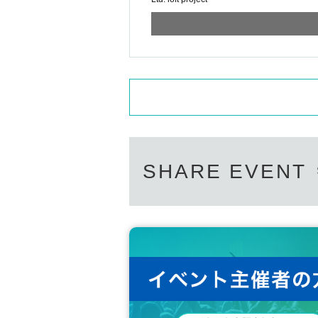
SHARE EVENT