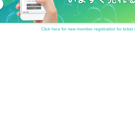
Click here for new member registration for ticket 