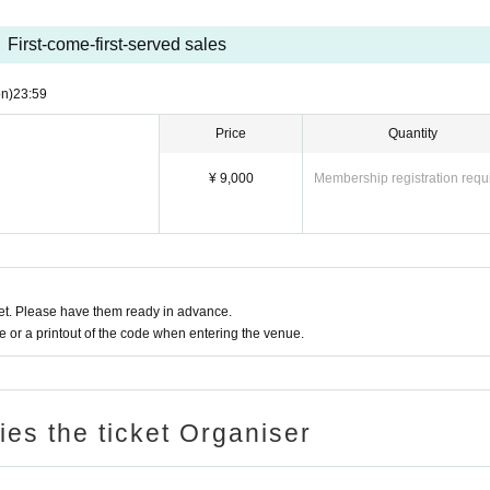
First-come-first-served sales
n)
23:59
Price
Quantity
¥ 9,000
Membership registration requ
t. Please have them ready in advance.
or a printout of the code when entering the venue.
ries the ticket Organiser