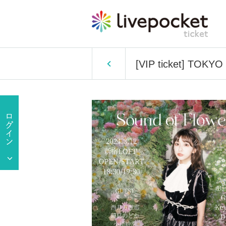
[VIP ticket] TOKYO