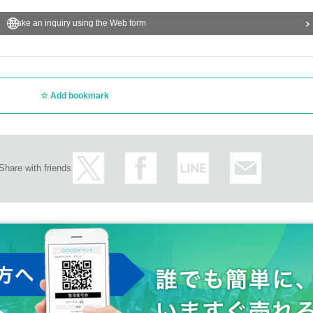
Make an inquiry using the Web form
Add bookmark
Share with friends