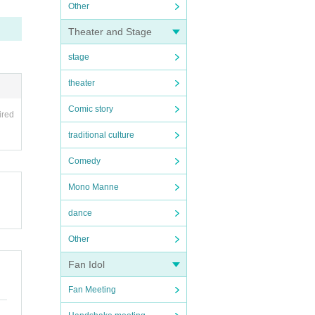
Other
Theater and Stage
stage
theater
Comic story
ired
traditional culture
Comedy
Mono Manne
dance
Other
Fan Idol
Fan Meeting