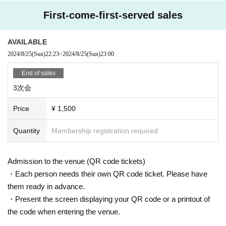
First-come-first-served sales
AVAILABLE
2024/8/25
(Sun)
22:23
~
2024/8/25
(Sun)
23:00
End of sales
3次会
Price
¥ 1,500
Quantity
Membership registration required
Admission to the venue (QR code tickets)
・Each person needs their own QR code ticket. Please have
them ready in advance.
・Present the screen displaying your QR code or a printout of
the code when entering the venue.