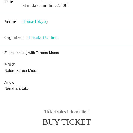
Date
Start date and time
23:00
Venue
House
Tokyo
)
Organizer
Hatsukoi United
Zoom drinking with Taroma Mama
常連客
Nature Burger Miura,
A new
Nanahara Eiko
Ticket sales information
BUY TICKET