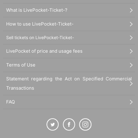
What is LivePocket-Ticket-?
How to use LivePocket-Ticket-
Sell tickets on LivePocket-Ticket-
LivePocket of price and usage fees
Terms of Use
Statement regarding the Act on Specified Commercial
Transactions
FAQ