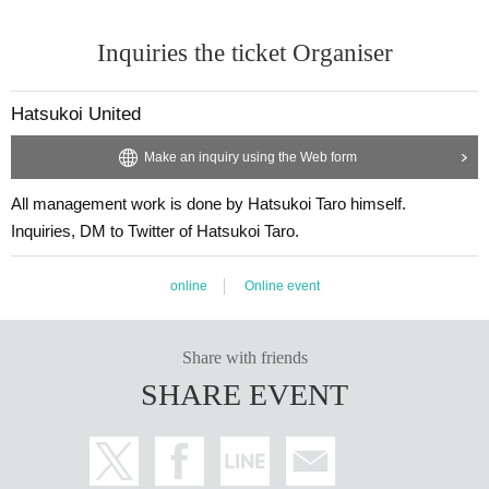
Inquiries the ticket Organiser
Hatsukoi United
Make an inquiry using the Web form
All management work is done by Hatsukoi Taro himself.
Inquiries, DM to Twitter of Hatsukoi Taro.
online
Online event
Share with friends
SHARE EVENT