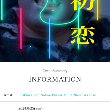
Event Summary
INFORMATION
Artist
First love taro
,
Nature Burger Miura
,
Nanahara Eiko
2024/8/25
(Sun)