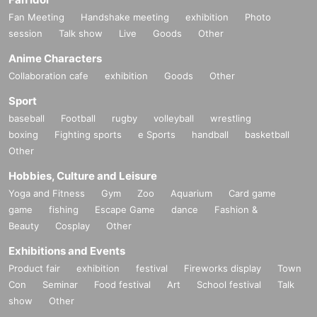
Fan Meeting
Handshake meeting
exhibition
Photo
session
Talk show
Live
Goods
Other
Anime Characters
Collaboration cafe
exhibition
Goods
Other
Sport
baseball
Football
rugby
volleyball
wrestling
boxing
Fighting sports
e Sports
handball
basketball
Other
Hobbies, Culture and Leisure
Yoga and Fitness
Gym
Zoo
Aquarium
Card game
game
fishing
Escape Game
dance
Fashion &
Beauty
Cosplay
Other
Exhibitions and Events
Product fair
exhibition
festival
Fireworks display
Town
Con
Seminar
Food festival
Art
School festival
Talk
show
Other