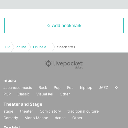
Add bookmark
TOP
online
Online event
Snack first love
music
Japanese music
Rock
Pop
Fes
hiphop
JAZZ
K-
POP
Classic
Visual Kei
Other
Theater and Stage
stage
theater
Comic story
traditional culture
Comedy
Mono Manne
dance
Other
Fan Idol