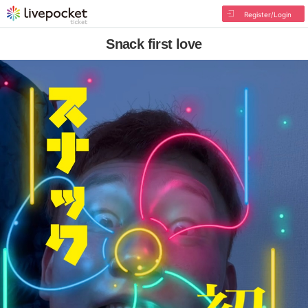
Register/Login
Snack first love