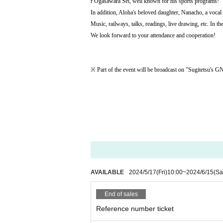
r Ogasawara Sei, well known for his sports programs!
In addition, Aloha's beloved daughter, Nanacho, a vocal s
Music, railways, talks, readings, live drawing, etc. In t
We look forward to your attendance and cooperation!
※ Part of the event will be broadcast on "Sugitetsu's 
AVAILABLE
2024/5/17
(Fri)
10:00
~
2024/6/15
(Sa
End of sales
Reference number ticket