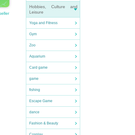
Hobbies, Culture and
Leisure
seller
Yoga and Fitness
Gym
Zoo
Aquarium
Card game
game
fishing
Escape Game
dance
Fashion & Beauty
Cosplay