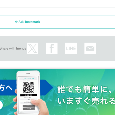
Add bookmark
Share with friends