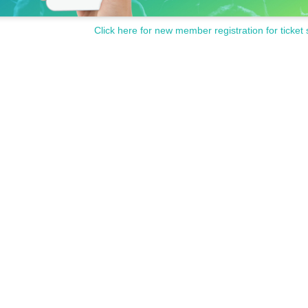
Click here for new member registration for ticket 