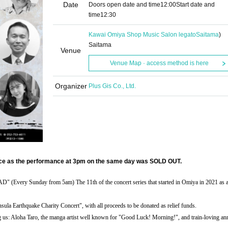
Date
Doors open date and time
12:00
Start date and
time
12:30
Kawai Omiya Shop Music Salon legato
Saitama
)
Saitama
Venue
Venue Map · access method is here
Organizer
Plus Gis Co., Ltd.
nce as the performance at 3pm on the same day was SOLD OUT.
Sunday from 5am) The 11th of the concert series that started in Omiya in 2021 as a
nsula Earthquake Charity Concert", with all proceeds to be donated as relief funds.
 us: Aloha Taro, the manga artist well known for "Good Luck! Morning!", and train-loving a