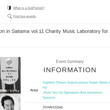
What is a livePocket?
Find live events
on in Saitama vol.11 Charity Music Laboratory for
Event Summary
INFORMATION
Sugitetsu [Tetsuro Sugiura (piano) Teppei Okada (v
in)]
Artist
,
,
,
Aloha Taro
Sei Ogasawara (free announcer)
Nanacho
2024/6/15
(Sat)