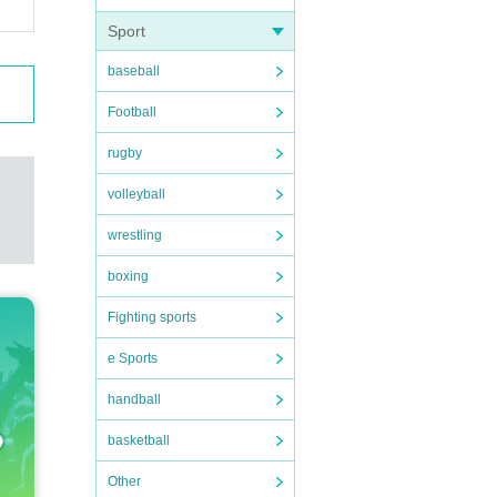
Sport
baseball
Football
rugby
volleyball
wrestling
boxing
Fighting sports
e Sports
handball
basketball
Other