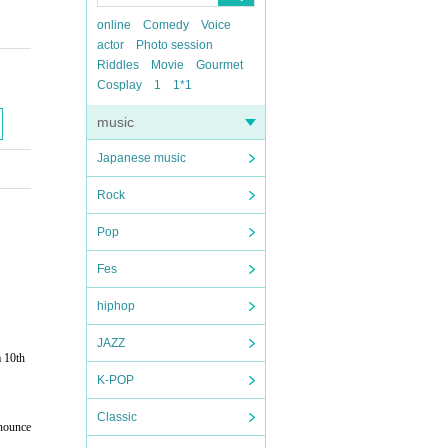
online
Comedy
Voice
actor
Photo session
Riddles
Movie
Gourmet
Cosplay
1
1*1
music
Japanese music
Rock
Pop
Fes
hiphop
JAZZ
 10th
K-POP
Classic
nnounce