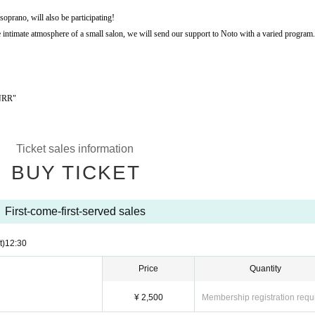
oprano, will also be participating!
he intimate atmosphere of a small salon, we will send our support to Noto with a varied program.
GNRR"
Ticket sales information
BUY TICKET
First-come-first-served sales
t)
12:30
Price
Quantity
¥ 2,500
Membership registration requ