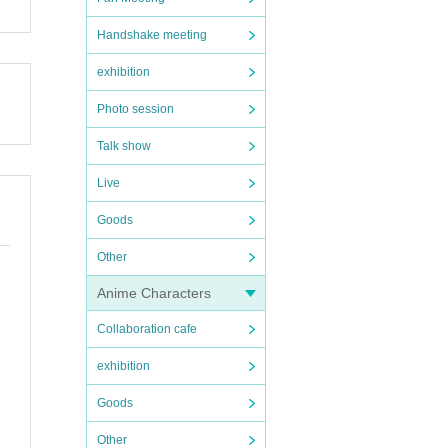
Handshake meeting
exhibition
Photo session
Talk show
Live
Goods
Other
Anime Characters
Collaboration cafe
exhibition
Goods
Other