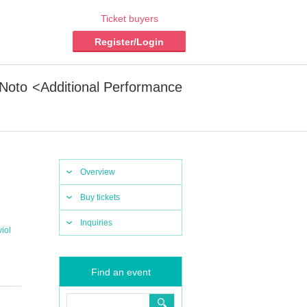
Ticket buyers
Register/Login
 Noto <Additional Performance
Overview
Buy tickets
Inquiries
iol
Find an event