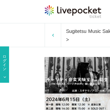
Sugitetsu Music Sal
>