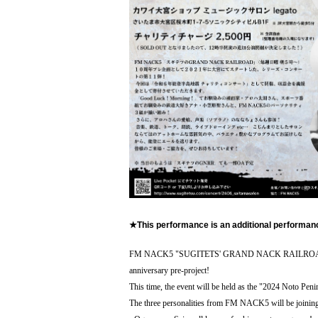
★This performance is an additional performa
FM NACK5 "SUGITETS' GRAND NACK RAILROAD" (Every 
anniversary pre-project!
This time, the event will be held as the "2024 Noto Peni
The three personalities from FM NACK5 will be joining