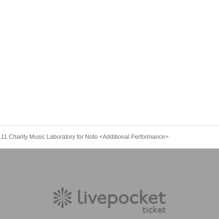
.11 Charity Music Laboratory for Noto <Additional Performance>