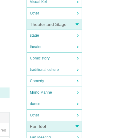
Visual Kei
Other
Theater and Stage
stage
theater
Comic story
traditional culture
Comedy
Mono Manne
dance
Other
Fan Idol
ired
Fan Meeting