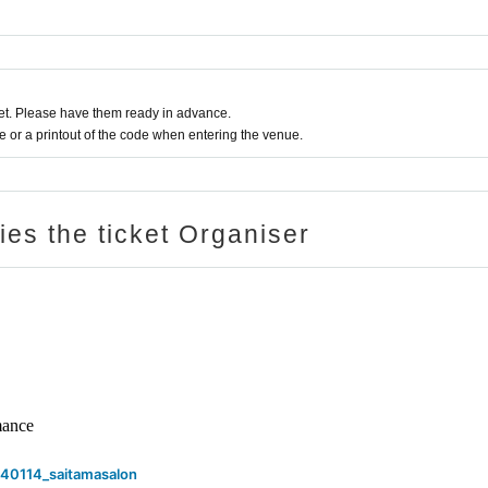
t. Please have them ready in advance.
or a printout of the code when entering the venue.
ries the ticket Organiser
rmance
40114_saitamasalon