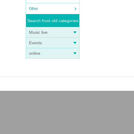
Other
Search from old categories
Music live
Events
online