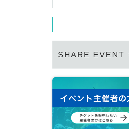
SHARE EVENT