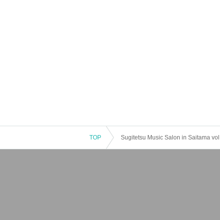
TOP
Sugitetsu Music Salon in Saitama vol