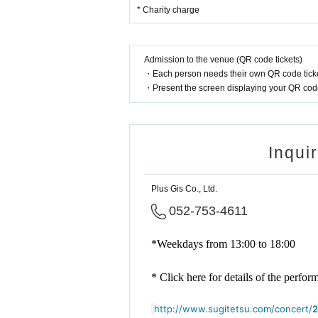
* Charity charge
Admission to the venue (QR code tickets)
・Each person needs their own QR code ticke
・Present the screen displaying your QR code 
Inqui
Plus Gis Co., Ltd.
052-753-4611
*Weekdays from 13:00 to 18:00
* Click here for details of the perfo
http://www.sugitetsu.com/concert/
2