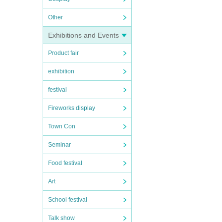
Other
Exhibitions and Events
Product fair
exhibition
festival
Fireworks display
Town Con
Seminar
Food festival
Art
School festival
Talk show