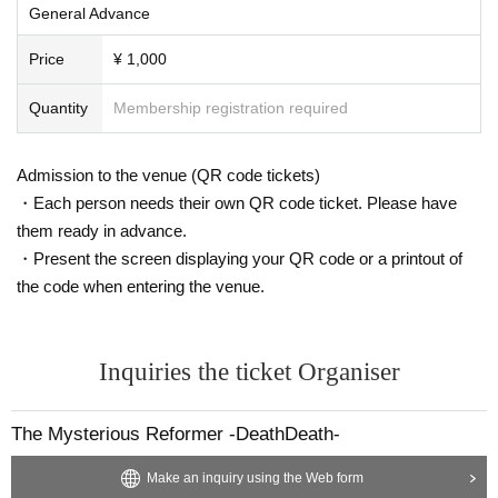
General Advance
Price
¥ 1,000
Quantity
Membership registration required
Admission to the venue (QR code tickets)
・Each person needs their own QR code ticket. Please have
them ready in advance.
・Present the screen displaying your QR code or a printout of
the code when entering the venue.
Inquiries the ticket Organiser
The Mysterious Reformer -DeathDeath-
Make an inquiry using the Web form