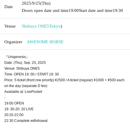
2025/9/25
(Thu)
Date
Doors open date and time
19:00
Start date and time
19:30
Venue
Shibuya ONE5
Tokyo
)
Organizer
AWESOME HORSE
『Unigenesis』
Date: (Thu), Sep. 25, 2025
Venue: Shibuya ONE5
Time: OPEN 19: 00 / START 19: 30
Price: S ticket (front row priority) ¥2500 / A ticket (regular) ¥1000 + ¥500 each
on the day (separate D fee)
Available at: LivePocket
-
19:00 OPEN
19: 30-20: 20 LIVE
20:20-22:00
22:30 Complete withdrawal