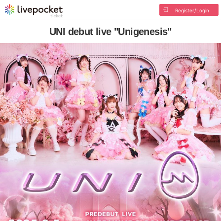
Register/Login
UNI debut live "Unigenesis"