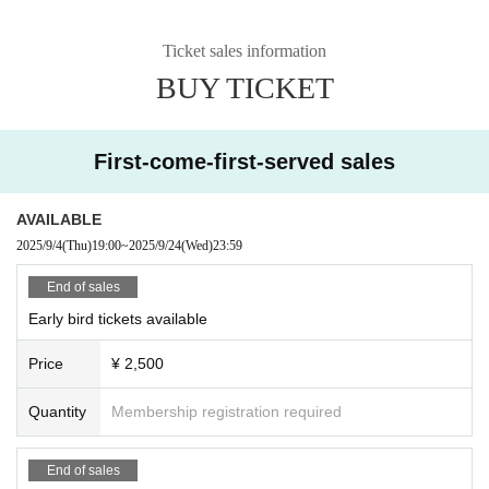
Ticket sales information
BUY TICKET
First-come-first-served sales
AVAILABLE
2025/9/4
(Thu)
19:00
~
2025/9/24
(Wed)
23:59
End of sales
Early bird tickets available
Price
¥ 2,500
Quantity
Membership registration required
End of sales