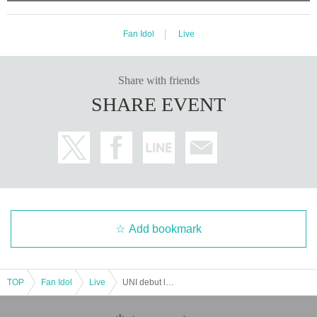
Fan Idol
Live
Share with friends
SHARE EVENT
Add bookmark
TOP
Fan Idol
Live
UNI debut live "Unigenesis"