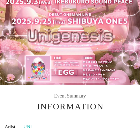
Event Summary
INFORMATION
Artist
UNI