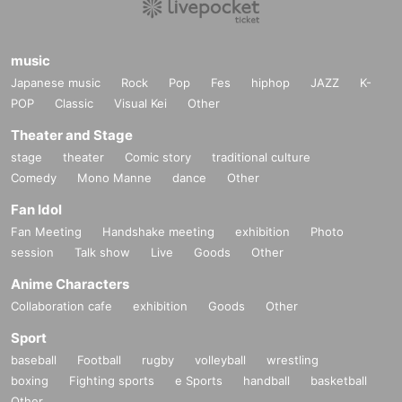
music
Japanese music
Rock
Pop
Fes
hiphop
JAZZ
K-
POP
Classic
Visual Kei
Other
Theater and Stage
stage
theater
Comic story
traditional culture
Comedy
Mono Manne
dance
Other
Fan Idol
Fan Meeting
Handshake meeting
exhibition
Photo
session
Talk show
Live
Goods
Other
Anime Characters
Collaboration cafe
exhibition
Goods
Other
Sport
baseball
Football
rugby
volleyball
wrestling
boxing
Fighting sports
e Sports
handball
basketball
Other