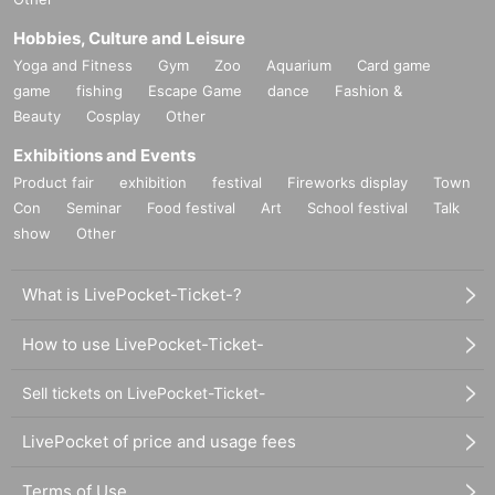
Hobbies, Culture and Leisure
Yoga and Fitness
Gym
Zoo
Aquarium
Card game
game
fishing
Escape Game
dance
Fashion &
Beauty
Cosplay
Other
Exhibitions and Events
Product fair
exhibition
festival
Fireworks display
Town
Con
Seminar
Food festival
Art
School festival
Talk
show
Other
What is LivePocket-Ticket-?
How to use LivePocket-Ticket-
Sell tickets on LivePocket-Ticket-
LivePocket of price and usage fees
Terms of Use