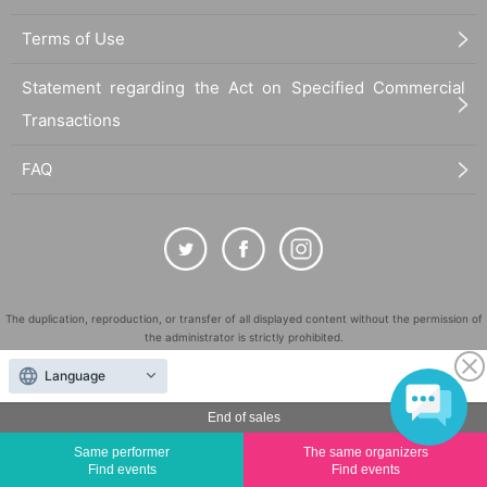
Terms of Use
Statement regarding the Act on Specified Commercial
Transactions
FAQ
The duplication, reproduction, or transfer of all displayed content without the permission of
the administrator is strictly prohibited.
"LivePocket" is a registered trademark of LivePocket Inc. (Registration No. 5600161).
Language
QR Code is a registered trademark of DENSO WAVE INCORPORATED in Japan and in other
countries.
End of sales
©
Copyright
LivePocket All Rights Reserved.
Same performer
The same organizers
Find events
Find events