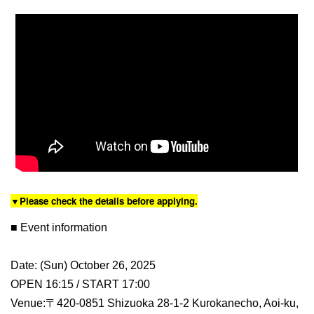
▼Please check the details before applying.
■ Event information
Date: (Sun) October 26, 2025
OPEN 16:15 / START 17:00
Venue:〒420-0851 Shizuoka 28-1-2 Kurokanecho, Aoi-ku,