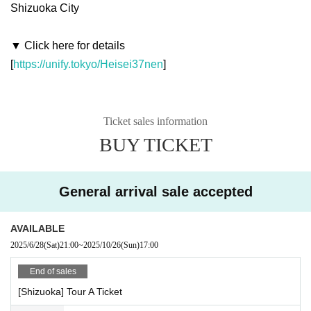
Shizuoka City
▼ Click here for details
[
https://unify.tokyo/Heisei37nen
]
Ticket sales information
BUY TICKET
General arrival sale accepted
AVAILABLE
2025/6/28
(Sat)
21:00
~
2025/10/26
(Sun)
17:00
End of sales
[Shizuoka] Tour A Ticket