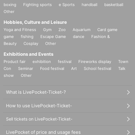
boxing
Fighting sports
e Sports
handball
basketball
Other
Hobbies, Culture and Leisure
Yoga and Fitness
Gym
Zoo
Aquarium
Card game
game
fishing
Escape Game
dance
Fashion &
Beauty
Cosplay
Other
Exhibitions and Events
Product fair
exhibition
festival
Fireworks display
Town
Con
Seminar
Food festival
Art
School festival
Talk
show
Other
What is LivePocket-Ticket-?
How to use LivePocket-Ticket-
Sell tickets on LivePocket-Ticket-
LivePocket of price and usage fees