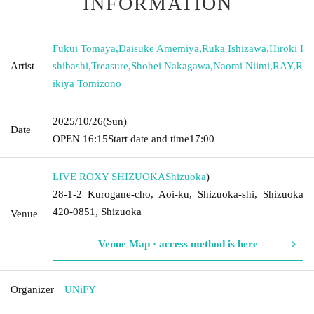
INFORMATION
Fukui Tomaya
,
Daisuke Amemiya
,
Ruka Ishizawa
,
Hiroki I
Artist
shibashi
,
Treasure
,
Shohei Nakagawa
,
Naomi Niimi
,
RAY
,
R
ikiya Tomizono
2025/10/26
(Sun)
Date
OPEN​ ​
16:15
Start date and time
17:00
LIVE ROXY SHIZUOKA
Shizuoka
)
28-1-2 Kurogane-cho, Aoi-ku, Shizuoka-shi, Shizuoka
420-0851, Shizuoka
Venue
Venue Map · access method is here
Organizer
UNiFY