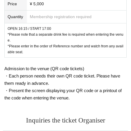
Price
¥ 5,000
Quantity
Membership registration required
OPEN 16:15 / START 17:00
*Please note that a separate drink fee is required when entering the venu
e.
*Please enter in the order of Reference number and watch from any avail
able seat.
Admission to the venue (QR code tickets)
・Each person needs their own QR code ticket. Please have
them ready in advance.
・Present the screen displaying your QR code or a printout of
the code when entering the venue.
Inquiries the ticket Organiser