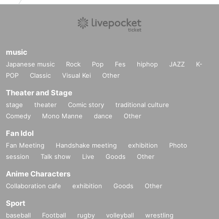
music
Japanese music
Rock
Pop
Fes
hiphop
JAZZ
K-
POP
Classic
Visual Kei
Other
Theater and Stage
stage
theater
Comic story
traditional culture
Comedy
Mono Manne
dance
Other
Fan Idol
Fan Meeting
Handshake meeting
exhibition
Photo
session
Talk show
Live
Goods
Other
Anime Characters
Collaboration cafe
exhibition
Goods
Other
Sport
baseball
Football
rugby
volleyball
wrestling