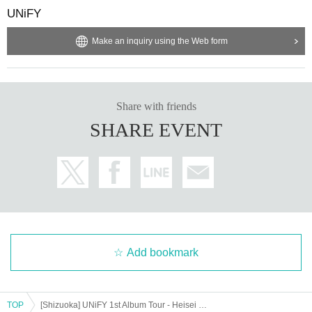
UNiFY
Make an inquiry using the Web form
Share with friends
SHARE EVENT
Add bookmark
TOP
[Shizuoka] UNiFY 1st Album Tour - Heisei 37 -