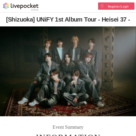
Register/Login
[Shizuoka] UNiFY 1st Album Tour - Heisei 37 -
Event Summary