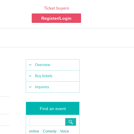
Ticket buyers
Register/Login
Overview
Buy tickets
Inquiries
Find an event
online
Comedy
Voice