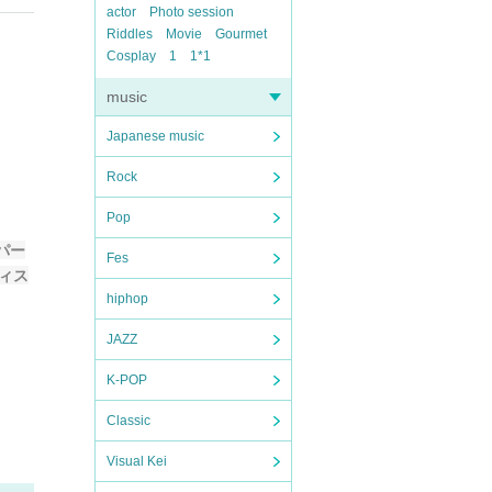
actor
Photo session
Riddles
Movie
Gourmet
Cosplay
1
1*1
music
Japanese music
Rock
Pop
パー
Fes
ティス
hiphop
JAZZ
K-POP
Classic
Visual Kei