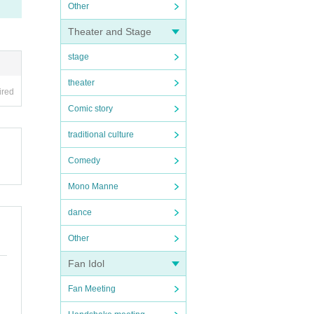
Other
Theater and Stage
stage
theater
ired
Comic story
traditional culture
Comedy
Mono Manne
dance
Other
Fan Idol
Fan Meeting