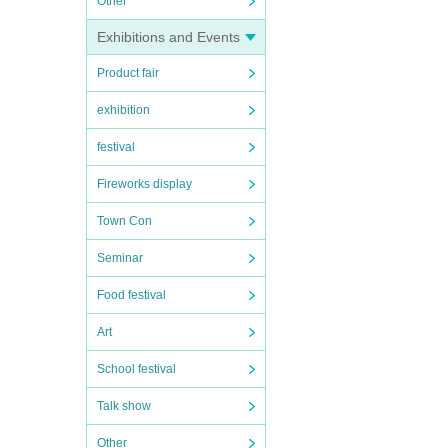
Other
Exhibitions and Events
Product fair
exhibition
festival
Fireworks display
Town Con
Seminar
Food festival
Art
School festival
Talk show
Other