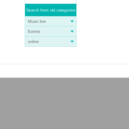
Search from old categories
Music live
Events
online