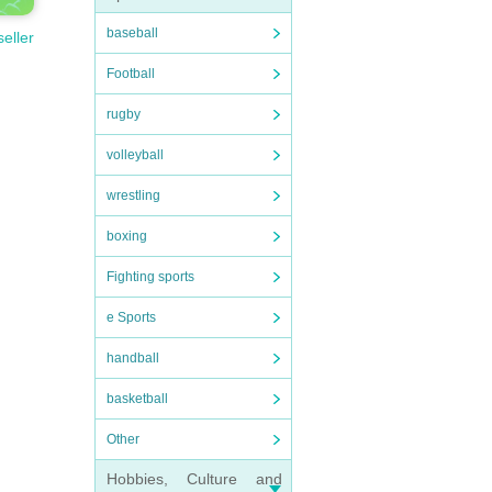
baseball
seller
Football
rugby
volleyball
wrestling
boxing
Fighting sports
e Sports
handball
basketball
Other
Hobbies, Culture and