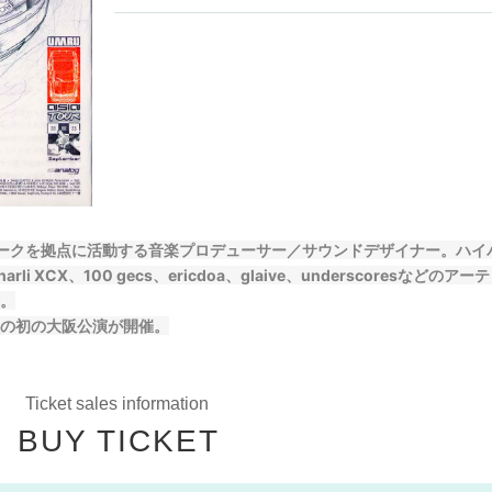
ヨークを拠点に活動する音楽プロデューサー／サウンドデザイナー。ハイ
XCX、100 gecs、ericdoa、glaive、underscoresなどのアー
。
の初の大阪公演が開催。
Ticket sales information
BUY TICKET