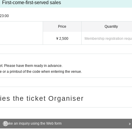
First-come-first-served sales
23:00
Price
Quantity
¥ 2,500
Membership registration requ
t. Please have them ready in advance.
or a printout of the code when entering the venue.
ries the ticket Organiser
Make an inquiry using the Web form