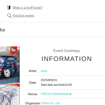
What is a livePocket?
Find live events
aka
Event Summary
INFORMATION
Artist
umru
2025/9/5
(Fri)
Date
Start date and time
23:00
Venue
CIRCUS OSAKA
Osaka
)
Organizer
Circus Co., Ltd.