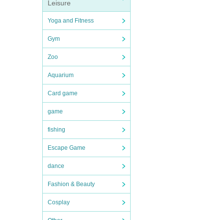
Leisure
Yoga and Fitness
Gym
Zoo
Aquarium
Card game
game
fishing
Escape Game
dance
Fashion & Beauty
Cosplay