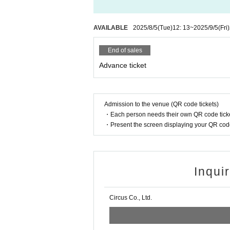
AVAILABLE
2025/8/5
(Tue)
12: 13
~
2025/9/5
(Fri)
End of sales
Advance ticket
Admission to the venue (QR code tickets)
・Each person needs their own QR code ticke
・Present the screen displaying your QR code 
Inqui
Circus Co., Ltd.