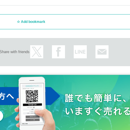
Add bookmark
Share with friends