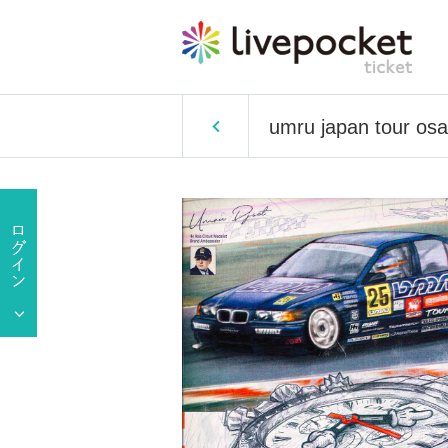
umru japan tour os