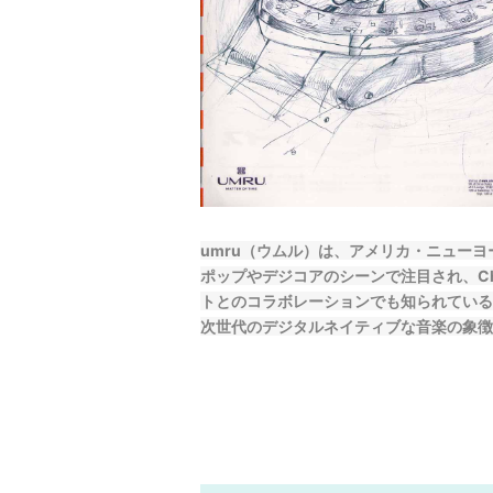
umru（ウムル）は、アメリカ・ニュー
ポップやデジコアのシーンで注目され、Charli 
トとのコラボレーションでも知られている
次世代のデジタルネイティブな音楽の象徴