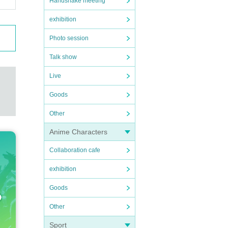
Handshake meeting
exhibition
Photo session
Talk show
Live
Goods
Other
Anime Characters
Collaboration cafe
exhibition
Goods
Other
Sport