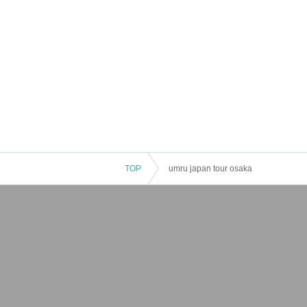
TOP
umru japan tour osaka