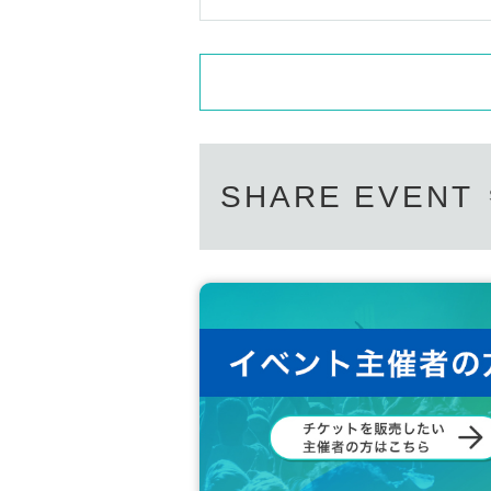
SHARE EVENT