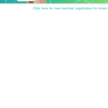
Click here for new member registration for ticket 