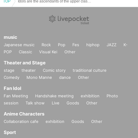
TOP
Idols are the ascendants of the upper classes 2nd Solo Live ~250 people and a smiling ascendants of the upper classes~ SHIBUYA WWW edition
music
Japanese music
Rock
Pop
Fes
hiphop
JAZZ
K-
POP
Classic
Visual Kei
Other
Theater and Stage
stage
theater
Comic story
traditional culture
Comedy
Mono Manne
dance
Other
Fan Idol
Fan Meeting
Handshake meeting
exhibition
Photo
session
Talk show
Live
Goods
Other
Anime Characters
Collaboration cafe
exhibition
Goods
Other
Sport