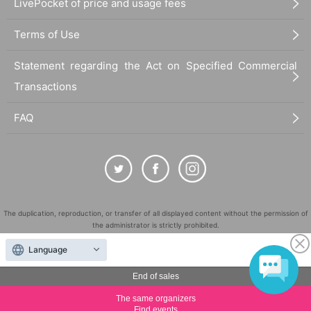
LivePocket of price and usage fees
Terms of Use
Statement regarding the Act on Specified Commercial
Transactions
FAQ
The duplication, reproduction, or transfer of all displayed content without the permission of
the administrator is strictly prohibited.
"LivePocket" is a registered trademark of LivePocket Inc. (Registration No. 5600161).
Language
QR Code is a registered trademark of DENSO WAVE INCORPORATED in Japan and in other
countries.
End of sales
©
Copyright
LivePocket All Rights Reserved.
The same organizers
Find events