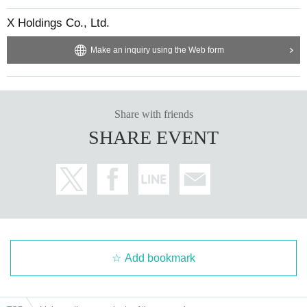
X Holdings Co., Ltd.
Make an inquiry using the Web form
Share with friends
SHARE EVENT
Add bookmark