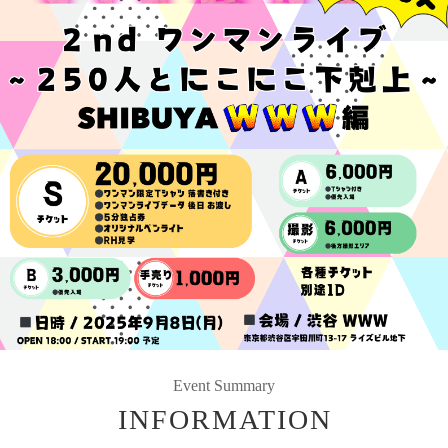
Event Summary
INFORMATION