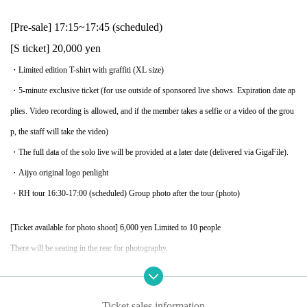
[Pre-sale] 17:15~17:45 (scheduled)
[S ticket] 20,000 yen
・Limited edition T-shirt with graffiti (XL size)
・5-minute exclusive ticket (for use outside of sponsored live shows. Expiration date ap
plies. Video recording is allowed, and if the member takes a selfie or a video of the grou
p, the staff will take the video)
・The full data of the solo live will be provided at a later date (delivered via GigaFile).
・Aijyo original logo penlight
・RH tour 16:30-17:00 (scheduled) Group photo after the tour (photo)
[Ticket available for photo shoot] 6,000 yen Limited to 10 people
There will be seating in the rear for photography.
・When posting on social media, please add the hashtag #aijo #idolwagekokujo.
・Only still images can be captured
Ticket sales information