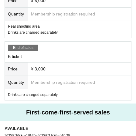
Price
¥ 6,000
Quantity
Membership registration required
Rear shooting area
Drinks are charged separately
End of sales
B ticket
Price
¥ 3,000
Quantity
Membership registration required
Drinks are charged separately
First-come-first-served sales
AVAILABLE
2025/8/10
(Sun)
19:30
~
2025/8/11
(Mon)
19:30