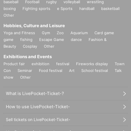
baseball
Football
rugby
volleyball
wrestling
boxing
Fighting sports
e Sports
handball
basketball
Other
Hobbies, Culture and Leisure
Yoga and Fitness
Gym
Zoo
Aquarium
Card game
game
fishing
Escape Game
dance
Fashion &
Beauty
Cosplay
Other
Exhibitions and Events
Product fair
exhibition
festival
Fireworks display
Town
Con
Seminar
Food festival
Art
School festival
Talk
show
Other
What is LivePocket-Ticket-?
How to use LivePocket-Ticket-
Sell tickets on LivePocket-Ticket-