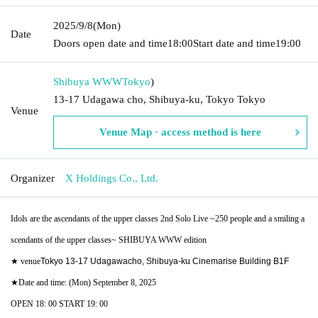
2025/9/8
(Mon)
Date
Doors open date and time
18:00
Start date and time
19:00
Shibuya WWW
Tokyo
)
13-17 Udagawa cho, Shibuya-ku, Tokyo Tokyo
Venue
Venue Map · access method is here
Organizer
X Holdings Co., Ltd.
Idols are the ascendants of the upper classes 2nd Solo Live ~250 people and a smiling a
scendants of the upper classes~ SHIBUYA WWW edition
★ venue
Tokyo 13-17 Udagawacho, Shibuya-ku Cinemarise Building B1F
★Date and time: (Mon) September 8, 2025
OPEN 18: 00 START 19: 00