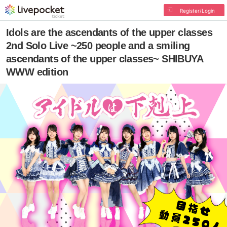
Register/Login
Idols are the ascendants of the upper classes
2nd Solo Live ~250 people and a smiling
ascendants of the upper classes~ SHIBUYA
WWW edition