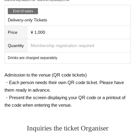
End of sales
Delivery-only Tickets
Price
¥ 1,000
Quantity
Membership registration required
Drinks are charged separately
Admission to the venue (QR code tickets)
・Each person needs their own QR code ticket. Please have
them ready in advance.
・Present the screen displaying your QR code or a printout of
the code when entering the venue.
Inquiries the ticket Organiser