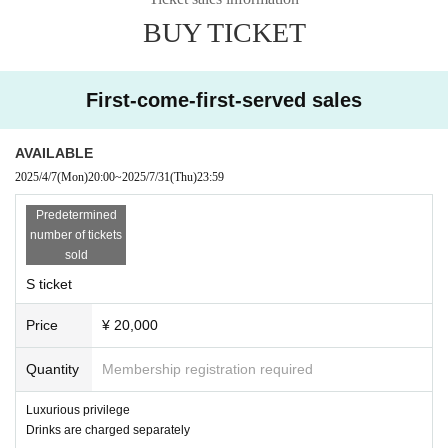
・Step ladders can be used up to 30cm high
BUY TICKET
・Can be used as a monopod or tripod
・Flash photography is prohibited
・It is prohibited to spread your luggage anywhere except at your feet. Please use locker
First-come-first-served sales
s (fee required).
AVAILABLE
・Those who cannot follow the rules and etiquette or instructions of staff may be asked
2025/4/7
(Mon)
20:00
~
2025/7/31
(Thu)
23:59
to leave. Thank you for your understanding and cooperation.
Predetermined
number of tickets
[A Ticket] 6,000 yen
sold
T-shirt included (size XL)
S ticket
[B Ticket] 3,000 yen
Price
¥ 20,000
[Hand-sold tickets] 1,000 yen
【Tickets for today】
¥ 1,400
Quantity
Membership registration required
Payment for each ticket and drink will be made on the day.
Luxurious privilege
★On sale at Live Pocket First-come-first-served sales 20:00 on (Wed), April 2
Drinks are charged separately