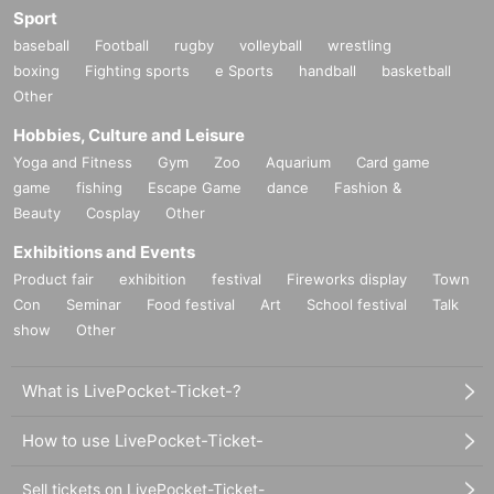
Sport
baseball
Football
rugby
volleyball
wrestling
boxing
Fighting sports
e Sports
handball
basketball
Other
Hobbies, Culture and Leisure
Yoga and Fitness
Gym
Zoo
Aquarium
Card game
game
fishing
Escape Game
dance
Fashion &
Beauty
Cosplay
Other
Exhibitions and Events
Product fair
exhibition
festival
Fireworks display
Town
Con
Seminar
Food festival
Art
School festival
Talk
show
Other
What is LivePocket-Ticket-?
How to use LivePocket-Ticket-
Sell tickets on LivePocket-Ticket-