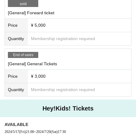
sold
[General] Forward ticket
Price
¥ 5,000
Quantity
Membership registration required
End of sales
[General] General Tickets
Price
¥ 3,000
Quantity
Membership registration required
Hey!Kids! Tickets
AVAILABLE
2024/5/17
(Fri)
21:00
~
2024/7/20
(Sat)
17:30