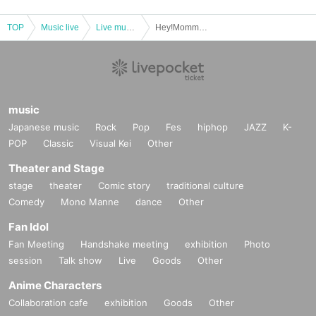
TOP
Music live
Live music club
Hey!Mommy! "DANCE! DANCE! HAPPY! WORLD! TOUR" Tokyo/Osaka Tour 2024 Tokyo Final
music
Japanese music
Rock
Pop
Fes
hiphop
JAZZ
K-
POP
Classic
Visual Kei
Other
Theater and Stage
stage
theater
Comic story
traditional culture
Comedy
Mono Manne
dance
Other
Fan Idol
Fan Meeting
Handshake meeting
exhibition
Photo
session
Talk show
Live
Goods
Other
Anime Characters
Collaboration cafe
exhibition
Goods
Other