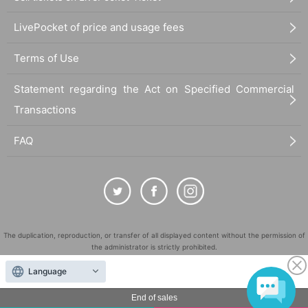
LivePocket of price and usage fees
Terms of Use
Statement regarding the Act on Specified Commercial
Transactions
FAQ
The duplication, reproduction, or transfer of all displayed content without the permission of
the administrator is strictly prohibited.
"LivePocket" is a registered trademark of LivePocket Inc. (Registration No. 5600161).
Language
QR Code is a registered trademark of DENSO WAVE INCORPORATED in Japan and in other
countries.
End of sales