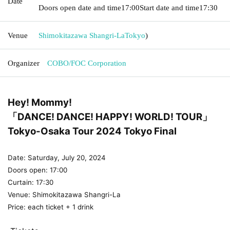
Date
Doors open date and time
17:00
Start date and time
17:30
Venue
Shimokitazawa Shangri-La
Tokyo
)
Organizer
COBO/FOC Corporation
Hey! Mommy!
「DANCE! DANCE! HAPPY! WORLD! TOUR」
Tokyo-Osaka Tour 2024 Tokyo Final
Date: Saturday, July 20, 2024
Doors open: 17:00
Curtain: 17:30
Venue: Shimokitazawa Shangri-La
Price: each ticket + 1 drink