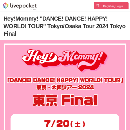
Register/Login
Hey!Mommy! "DANCE! DANCE! HAPPY!
WORLD! TOUR" Tokyo/Osaka Tour 2024 Tokyo
Final