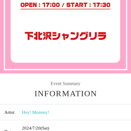
Event Summary
INFORMATION
Artist
Hey! Mommy!
2024/7/20
(Sat)