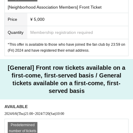
[Neighborhood Association Members] Front Ticket
Price
¥ 5,000
Quantity
Membership registration required
*This offer is available to those who have joined the fan club by 23:59 on
(Fri) 2024 and have registered their email address.
[General] Front row tickets available on a
first-come, first-served basis / General
tickets available on a first-come, first-
served basis
AVAILABLE
2024/6/6
(Thu)
21:00
~
2024/7/20
(Sat)
10:00
Predetermined
number of tickets