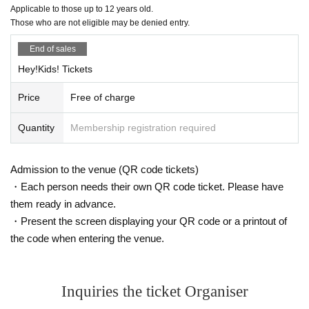
Applicable to those up to 12 years old.
Those who are not eligible may be denied entry.
End of sales
Hey!Kids! Tickets
Price
Free of charge
Quantity
Membership registration required
Admission to the venue (QR code tickets)
・Each person needs their own QR code ticket. Please have
them ready in advance.
・Present the screen displaying your QR code or a printout of
the code when entering the venue.
Inquiries the ticket Organiser