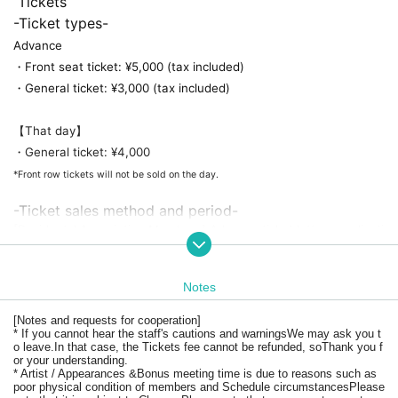
 Tickets
-Ticket types-
Advance
・Front seat ticket: ¥5,000 (tax included)
・General ticket: ¥3,000 (tax included)
【That day】
・General ticket: ¥4,000
*Front row tickets will not be sold on the day.
-Ticket sales method and period-
[Residents' Association Members] Advance ticket lottery applicati
on
・Lottery application period
2024.5.28 (Tue) 21:00 - 2024.6.2 (Sun) 23:59
Notes
*This offer is available to those who have joined the fan club 
by 23:59 on (Fri) 2024 and have registered their email address.
・ 
[Notes and requests for cooperation]
Announcement of winning
* If you cannot hear the staff's cautions and warnings
We may ask you t
June 4, 2024 (Tuesday) around 7 p.m.
o leave.
In that case, the Tickets fee cannot be refunded, so
Thank you f
or your understanding.
* Artist / Appearances &
Bonus meeting time is due to reasons such as
[General] Front row tickets available on a first-come, first-served 
poor physical condition of members and Schedule circumstances
Please
basis / General tickets available on a first-come, first-served basi