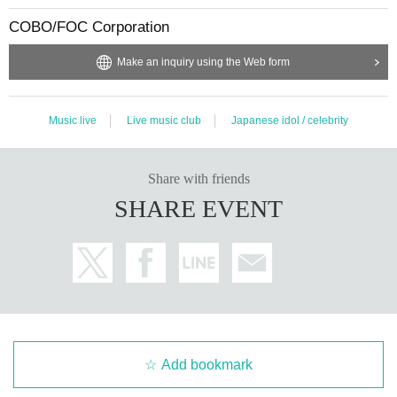
COBO/FOC Corporation
Make an inquiry using the Web form
Music live
Live music club
Japanese idol / celebrity
Share with friends
SHARE EVENT
Add bookmark