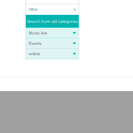
Other
Search from old categories
Music live
Events
online