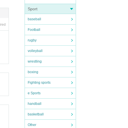
Sport
ous.
baseball
ired
Football
rugby
smoki
volleyball
ed cri
wrestling
boxing
, eve
Fighting sports
e Sports
 appro
handball
basketball
Other