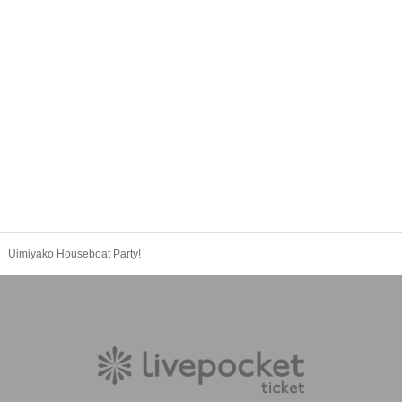
Uimiyako Houseboat Party!