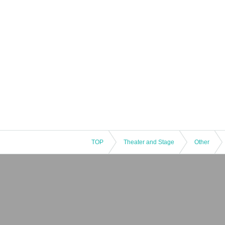
TOP
Theater and Stage
Other