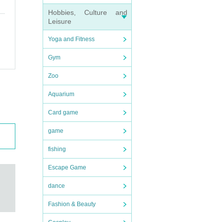
Hobbies, Culture and
Leisure
Yoga and Fitness
Gym
Zoo
Aquarium
held r
Card game
game
fishing
Escape Game
dance
Fashion & Beauty