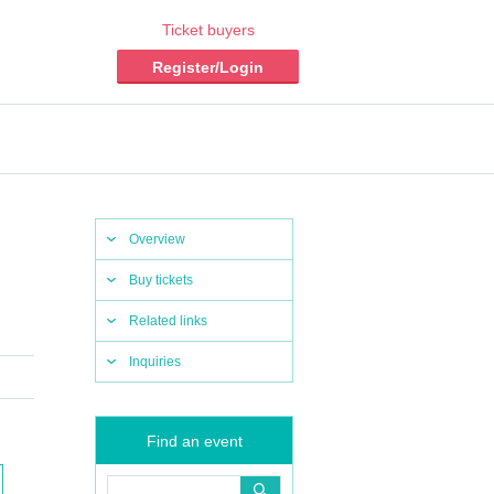
Ticket buyers
Register/Login
Overview
Buy tickets
Related links
Inquiries
Find an event