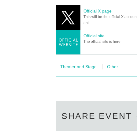
- Arranged flowers and stand flowers cannot be
Official X page
[Request to customers]
This will be the official X accoun
・Please refrain from poses that touch any pa
ent.
・On the day of the event, we ask for your coop
・Please note that tickets cannot be cancele
Official site
The official site is here
Please consider your own physical condition 
・Please refrain from poses that touch any pa
・If you behave badly in terms of manners or 
・Please be sure to manage your valuables by 
Theater and Stage
Other
esponsible for any theft or damage.
・Smoking is prohibited on board. Please smo
Please observe the above and enjoy.
SHARE EVENT