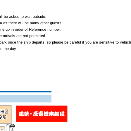
ll be asked to wait outside.
m as there will be many other guests.
ine up in order of Reference number.
 arrivals are not permitted.
bark once the ship departs, so please be careful if you are sensitive to vehicl
on the day.