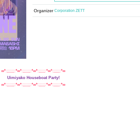
Organizer
Corporation ZETT
∞*:;;;;;;:*∞*:;;;;;;:*∞*:;;;;;:*∞*:;;;;;:*∞
Uimiyako Houseboat Party!
∞*:;;;;;;:*∞*:;;;;;;:*∞*:;;;;;:*∞*:;;;;;:*∞