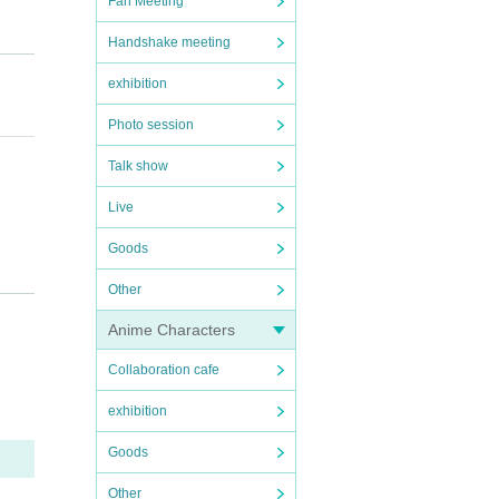
Fan Meeting
Handshake meeting
exhibition
Photo session
Talk show
Live
Goods
Other
Anime Characters
Collaboration cafe
exhibition
Goods
 be a
Other