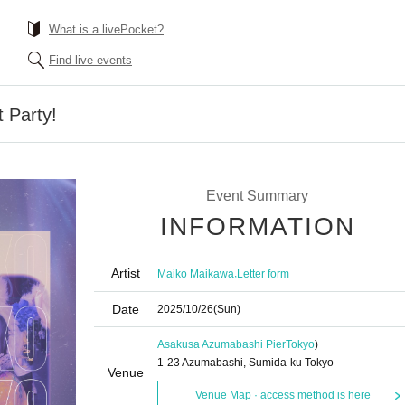
What is a livePocket?
Find live events
 Party!
Event Summary
INFORMATION
Artist
,
Maiko Maikawa
Letter form
Date
2025/10/26
(Sun)
Asakusa Azumabashi Pier
Tokyo
)
1-23 Azumabashi, Sumida-ku Tokyo
Venue
Venue Map · access method is here