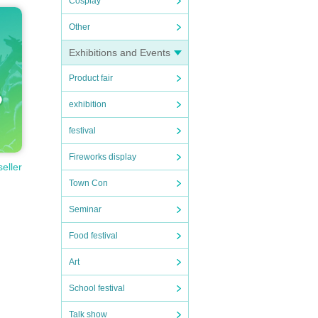
Cosplay
Other
Exhibitions and Events
Product fair
exhibition
festival
Fireworks display
seller
Town Con
Seminar
Food festival
Art
School festival
Talk show