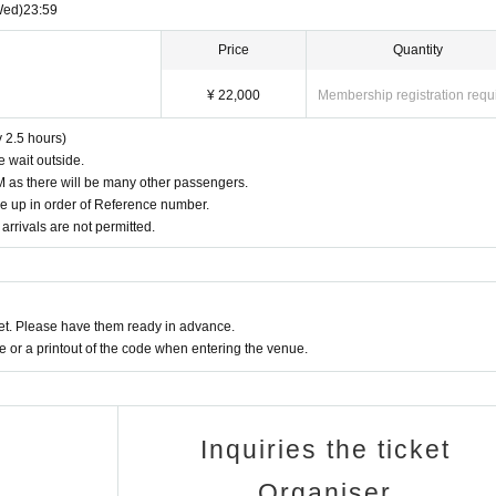
Wed)
23:59
r injuries caused by the customer's own negligence or dangerous behavior.
 be aware that passenger insurance will not apply.
Price
Quantity
r sudden consumption of large amounts of alcohol, as this is extremely danger
o prevent drunk driving
¥ 22,000
Membership registration requ
n electronic money
 by car (except for buses, hire cars, etc.).
c money.
 cause and appreciate your understanding and cooperation.
y 2.5 hours)
. We have set up a separate smoking area, so we ask for your cooperation in 
e wait outside.
PM as there will be many other passengers.
ne up in order of Reference number.
he Exclusion of Organized Crime Groups, reservations by members of organiz
arrivals are not permitted.
cepted.
 sure you are not affiliated with any organized crime groups.
ett-pro.comにご連絡ください。
our reservation has been made, we will cancel your reservation without notice
t. Please have them ready in advance.
or a printout of the code when entering the venue.
 over to the staff on the day. Handmade gifts, living things, and gifts with an
and drink gifts must be packaged.
fficult to carry.
Inquiries the ticket
Organiser