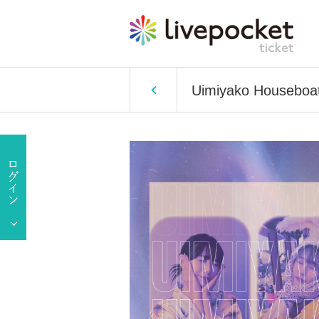
Uimiyako Houseboat