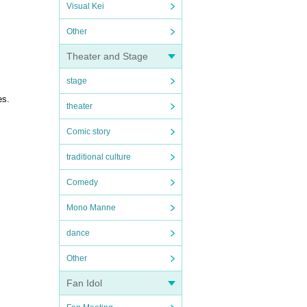
Visual Kei
Other
Theater and Stage
stage
es.
theater
Comic story
traditional culture
Comedy
Mono Manne
dance
Other
Fan Idol