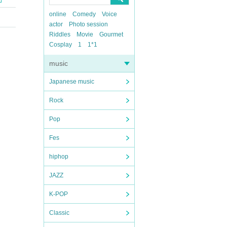
online
Comedy
Voice
actor
Photo session
Riddles
Movie
Gourmet
Cosplay
1
1*1
music
Japanese music
Rock
Pop
Fes
hiphop
JAZZ
K-POP
Classic