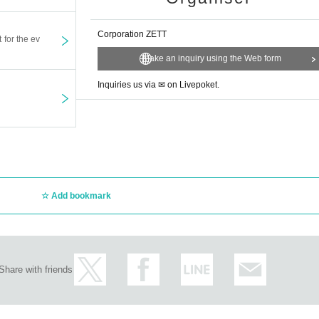
 sent by mail or brought in.
Corporation ZETT
t for the ev
rt of your body when shooting cheki.
Make an inquiry using the Web form
eration in lining up to enter.
d or refunded due to customer circumstances.
Inquiries us via ✉ on Livepoket.
and environment before applying.
rt of your body when shooting cheki.
morals, you will be expelled from the venue.
yourself. The organizer, the sponsoring company, and the venue will not be 
ke in the nearest smoking area.
Add bookmark
Share with friends