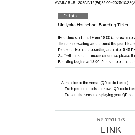
AVAILABLE
2025/9/12
(Fri)
22:00
~
2025/10/22
(
8. We are not responsible for any accidents o
《Privilege party》
We cannot take responsibility for this. Please
End of sales
★ 1 shot/2 shot check…¥2,000
9. Please refrain from binge drinking or othe
Buy 2 sheets and get 1 sheet autographed.
10. When a dedicated driver waits in the car t
Uimiyako Houseboat Boarding Ticket
Cash, card (IC/touch), PayPay, transportatio
We do not allow customers to come to the store
Payment can be made with various electroni
We apologize for any inconvenience this may
[Boarding start time] From 18:00 (approximatel
11. Please refrain from smoking in your seat
There is no waiting area around the pier. Pleas
"plan"
Please arrive at the boarding area after 5:45 
ng in the designated area.
Staff will make an announcement, so please li
Corporation ZETT
12. In accordance with Tokyo Ordinance for t
Boarding begins at 18:00. Please note that late 
me groups Other anti-social forces are not ac
《Inquiries》
We do not accept applications, so please make
LivePocketのwebフォームより、又はinfo@z
Furthermore, if this becomes apparent after y
Admission to the venue (QR code tickets)
n on the day of boarding.
・Each person needs their own QR code ticke
・Present the screen displaying your QR code 
[About fan letters and gifts]
If you have fan mail or gifts, please hand them
aching expiration date are not allowed. Food 
Also, please refrain from giving gifts that are di
Related links
LINK
[Regarding congratulatory flowers]