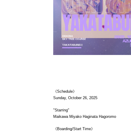
《Schedule》
Sunday, October 26, 2025
"Starring"
Maikawa Miyako Haginata Hagoromo
《Boarding/Start Time》