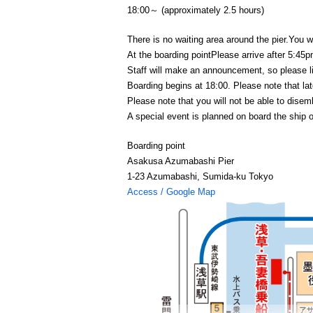
18:00～ (approximately 2.5 hours)
There is no waiting area around the pier.
You wi
At the boarding point
Please arrive after 5:45p
Staff will make an announcement, so please l
Boarding begins at 18:00. Please note that late
Please note that you will not be able to disem
A special event is planned on board the ship 
Boarding point
Asakusa Azumabashi Pier
1-23 Azumabashi, Sumida-ku Tokyo
Access / Google Map