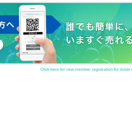
Click here for new member registration for ticket 