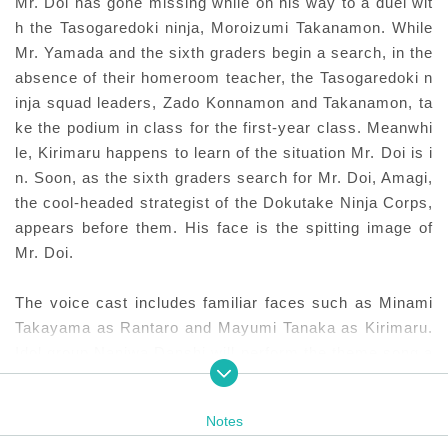
Mr. Doi has gone missing while on his way to a duel wit
h the Tasogaredoki ninja, Moroizumi Takanamon. While
Mr. Yamada and the sixth graders begin a search, in the
absence of their homeroom teacher, the Tasogaredoki n
inja squad leaders, Zado Konnamon and Takanamon, ta
ke the podium in class for the first-year class. Meanwhi
le, Kirimaru happens to learn of the situation Mr. Doi is i
n. Soon, as the sixth graders search for Mr. Doi, Amagi,
the cool-headed strategist of the Dokutake Ninja Corps,
appears before them. His face is the spitting image of
Mr. Doi.
The voice cast includes familiar faces such as Minami
Takayama as Rantaro and Mayumi Tanaka as Kirimaru.
Idol group Naniwa Danshi will perform the theme song a
nd theme song "Yuki 100%," with members Ryusei Onis
hi and Joichiro Fujiwara joining as guest voice actors.
Notes
Masaya Fujimori, who was the original character design