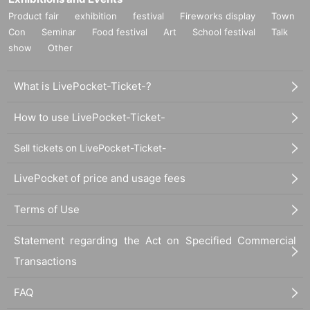
Product fair
exhibition
festival
Fireworks display
Town
Con
Seminar
Food festival
Art
School festival
Talk
show
Other
What is LivePocket-Ticket-?
How to use LivePocket-Ticket-
Sell tickets on LivePocket-Ticket-
LivePocket of price and usage fees
Terms of Use
Statement regarding the Act on Specified Commercial
Transactions
FAQ