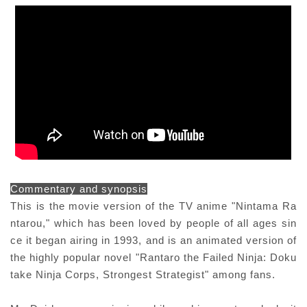
Commentary and synopsis
This is the movie version of the TV anime "Nintama Ra
ntarou," which has been loved by people of all ages sin
ce it began airing in 1993, and is an animated version of
the highly popular novel "Rantaro the Failed Ninja: Doku
take Ninja Corps, Strongest Strategist" among fans.