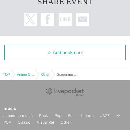
SHARE EVENT
Add bookmark
TOP
Anime Characters
Other
Screening of the film "Nintama Rantaro the Movie: The Strongest Strategist of the Dokutake Ninja Corps" on Friday, August 29th at 1:00 PM *Special benefits available to attendees
music
Japanese music
Rock
Pop
Fes
hiphop
JAZZ
K-
POP
Classic
Visual Kei
Other