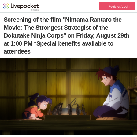
Register/Login
Screening of the film "Nintama Rantaro the
Movie: The Strongest Strategist of the
Dokutake Ninja Corps" on Friday, August 29th
at 1:00 PM *Special benefits available to
attendees