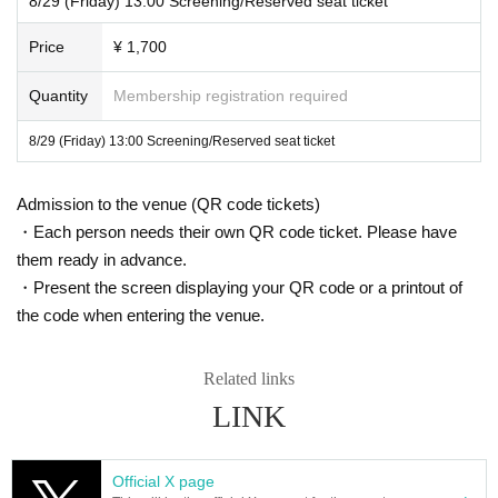
8/29 (Friday) 13:00 Screening/Reserved seat ticket
Please enjoy the film on the big screen!
Please note that special tickets (advance tickets) including Mubichike, variou
s discount tickets, various invitation tickets, and shareholder discounts cannot
▼ Other precautions
Price
¥ 1,700
be used at this museum.
・You cannot choose the design of the clear card.
Please note that the number of wheelchair seats available at our facility is lim
Quantity
Membership registration required
ited.
・One admission gift will be given to each person per viewin
Two seats will be available for each screening, so please purchase a special
8/29 (Friday) 13:00 Screening/Reserved seat ticket
g.
ticket.
・Tickets for the entire screening period will go on sale from
Admission to the venue (QR code tickets)
In addition, as our hotel does not have an elevator, wheelchair users will nee
d to have several staff members lift and carry their wheelchairs.
・Each person needs their own QR code ticket. Please have
12:00 noon on Sunday, August 24th.
them ready in advance.
For this reason, we would appreciate it if you could contact us in advance via
・Mubichike and Other discount coupons cannot be used at t
・Present the screen displaying your QR code or a printout of
the Inquiries form on this event page.
the code when entering the venue.
he venue.
We apologize for any inconvenience this may cause and appreciate your und
erstanding.
・Please check the ticket sales page for Other important not
Related links
es.
LINK
Official X page