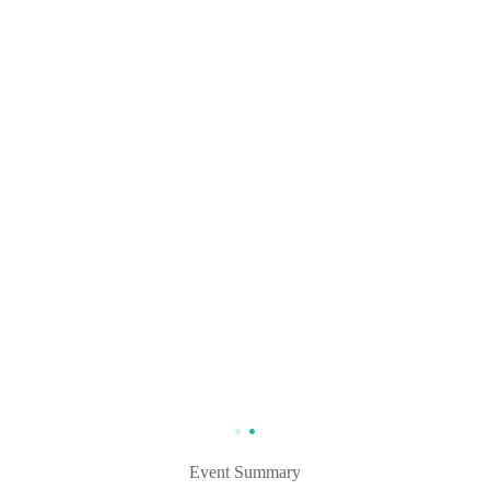
Event Summary