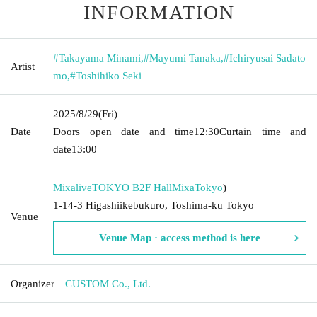
INFORMATION
#Takayama Minami
,
#Mayumi Tanaka
,
#Ichiryusai Sadato
Artist
mo
,
#Toshihiko Seki
2025/8/29
(Fri)
Date
Doors open date and time
12:30
Curtain time and
date
13:00
MixaliveTOKYO B2F HallMixa
Tokyo
)
1-14-3 Higashiikebukuro, Toshima-ku Tokyo
Venue
Venue Map · access method is here
Organizer
CUSTOM Co., Ltd.