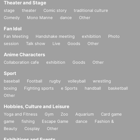
Theater and Stage
stage
theater
Comic story
traditional culture
Comedy
Mono Manne
dance
Other
Fan Idol
Fan Meeting
Handshake meeting
exhibition
Photo
session
Talk show
Live
Goods
Other
Anime Characters
Collaboration cafe
exhibition
Goods
Other
Sport
baseball
Football
rugby
volleyball
wrestling
boxing
Fighting sports
e Sports
handball
basketball
Other
Hobbies, Culture and Leisure
Yoga and Fitness
Gym
Zoo
Aquarium
Card game
game
fishing
Escape Game
dance
Fashion &
Beauty
Cosplay
Other
Exhibitions and Events