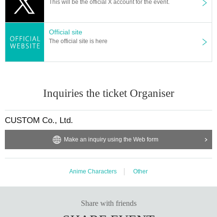
This will be the official X account for the event.
Official site
The official site is here
Inquiries the ticket Organiser
CUSTOM Co., Ltd.
Make an inquiry using the Web form
Anime Characters
Other
Share with friends