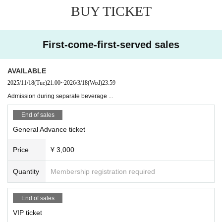
BUY TICKET
First-come-first-served sales
AVAILABLE
2025/11/18
(Tue)
21:00
~
2026/3/18
(Wed)
23:59
Admission during separate beverage ...
End of sales
General Advance ticket
Price
¥ 3,000
Quantity
Membership registration required
End of sales
VIP ticket