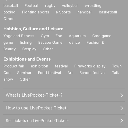
baseball
Football
rugby
volleyball
wrestling
boxing
Fighting sports
e Sports
handball
basketball
Other
Hobbies, Culture and Leisure
Yoga and Fitness
Gym
Zoo
Aquarium
Card game
game
fishing
Escape Game
dance
Fashion &
Beauty
Cosplay
Other
Exhibitions and Events
Product fair
exhibition
festival
Fireworks display
Town
Con
Seminar
Food festival
Art
School festival
Talk
show
Other
What is LivePocket-Ticket-?
How to use LivePocket-Ticket-
Sell tickets on LivePocket-Ticket-