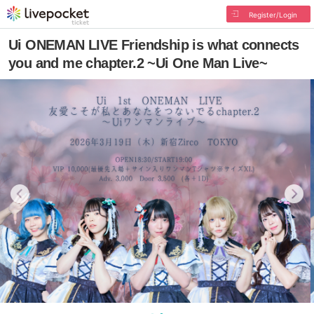
Register/Login
Ui ONEMAN LIVE Friendship is what connects
you and me chapter.2 ~Ui One Man Live~