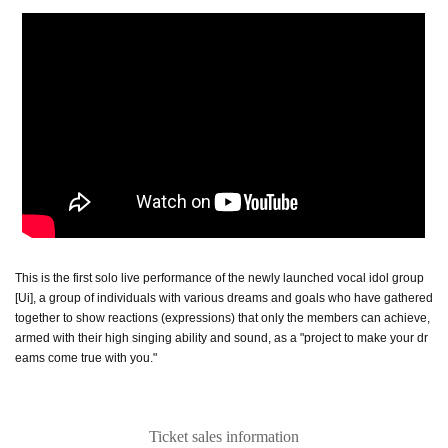
This is the first solo live performance of the newly launched vocal idol group
[Ui], a group of individuals with various dreams and goals who have gathered
together to show reactions (expressions) that only the members can achieve,
armed with their high singing ability and sound, as a "project to make your dr
eams come true with you."
Ticket sales information