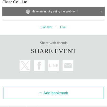
Clear Co., Ltd.
Make an inquiry using the Web form
Fan Idol
Live
Share with friends
SHARE EVENT
Add bookmark