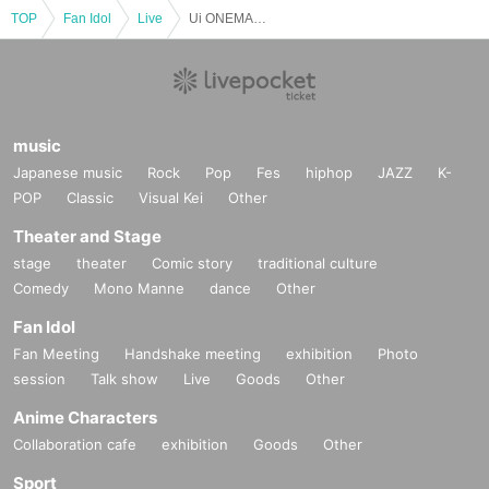
TOP
Fan Idol
Live
Ui ONEMAN LIVE Friendship is what connects you and me chapter.2 ~Ui One Man Live~
music
Japanese music
Rock
Pop
Fes
hiphop
JAZZ
K-
POP
Classic
Visual Kei
Other
Theater and Stage
stage
theater
Comic story
traditional culture
Comedy
Mono Manne
dance
Other
Fan Idol
Fan Meeting
Handshake meeting
exhibition
Photo
session
Talk show
Live
Goods
Other
Anime Characters
Collaboration cafe
exhibition
Goods
Other
Sport