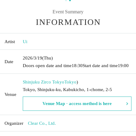
Event Summary
INFORMATION
Artist
Ui
2026/3/19
(Thu)
Date
Doors open date and time
18:30
Start date and time
19:00
Shinjuku Zirco Tokyo
Tokyo
)
Tokyo, Shinjuku-ku, Kabukicho, 1-chome, 2-5
Venue
Venue Map · access method is here
Organizer
Clear Co., Ltd.