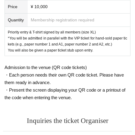
Price
¥ 10,000
Quantity
Membership registration required
Priority entry & T-shirt signed by all members (size XL)
*You will be admitted in parallel with the VIP ticket for hand-sold paper tic
kets (e.g., paper number 1 and A1, paper number 2 and A2, etc.)
You will also be given a paper ticket stub upon entry.
Admission to the venue (QR code tickets)
・Each person needs their own QR code ticket. Please have
them ready in advance.
・Present the screen displaying your QR code or a printout of
the code when entering the venue.
Inquiries the ticket Organiser