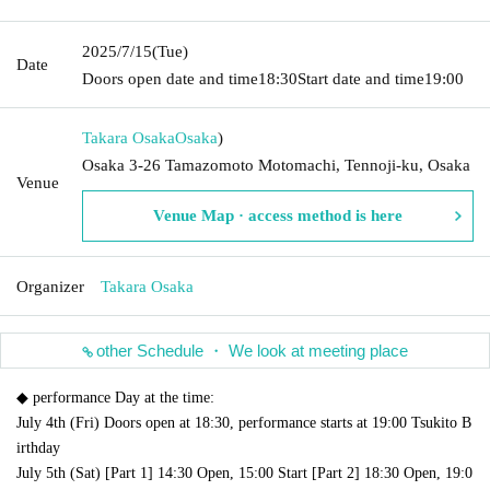
2025/7/15
(Tue)
Date
Doors open date and time
18:30
Start date and time
19:00
Takara Osaka
Osaka
)
Osaka 3-26 Tamazomoto Motomachi, Tennoji-ku, Osaka
Venue
Venue Map · access method is here
Organizer
Takara Osaka
other Schedule ・ We look at meeting place
◆ performance Day at the time:
July 4th (Fri) Doors open at 18:30, performance starts at 19:00 Tsukito B
irthday
July 5th (Sat) [Part 1] 14:30 Open, 15:00 Start [Part 2] 18:30 Open, 19:0