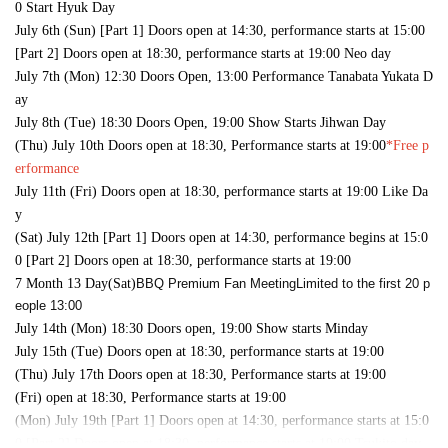
0 Start Hyuk Day
July 6th (Sun) [Part 1] Doors open at 14:30, performance starts at 15:00
[Part 2] Doors open at 18:30, performance starts at 19:00 Neo day
July 7th (Mon) 12:30 Doors Open, 13:00 Performance Tanabata Yukata D
ay
July 8th (Tue) 18:30 Doors Open, 19:00 Show Starts Jihwan Day
(Thu) July 10th Doors open at 18:30, Performance starts at 19:00
*Free p
erformance
July 11th (Fri) Doors open at 18:30, performance starts at 19:00 Like Da
y
(Sat) July 12th [Part 1] Doors open at 14:30, performance begins at 15:0
0 [Part 2] Doors open at 18:30, performance starts at 19:00
7 Month 13 Day(Sat)
BBQ Premium Fan Meeting
Limited to the first 20 p
eople 13:00
July 14th (Mon) 18:30 Doors open, 19:00 Show starts Minday
July 15th (Tue) Doors open at 18:30, performance starts at 19:00
(Thu) July 17th Doors open at 18:30, Performance starts at 19:00
(Fri) open at 18:30, Performance starts at 19:00
(Mon) July 19th [Part 1] Doors open at 14:30, performance starts at 15:0
0 [Part 2] Doors open at 18:30, performance starts at 19:00 Tsukito day