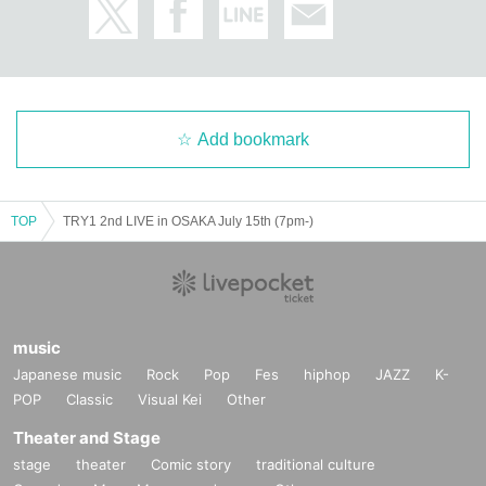
Add bookmark
TOP
TRY1 2nd LIVE in OSAKA July 15th (7pm-)
music
Japanese music
Rock
Pop
Fes
hiphop
JAZZ
K-
POP
Classic
Visual Kei
Other
Theater and Stage
stage
theater
Comic story
traditional culture