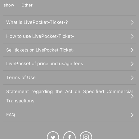
show
Other
What is LivePocket-Ticket-?
How to use LivePocket-Ticket-
Sell tickets on LivePocket-Ticket-
LivePocket of price and usage fees
Terms of Use
Statement regarding the Act on Specified Commercial
Transactions
FAQ