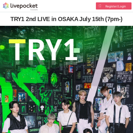
Register/Login
TRY1 2nd LIVE in OSAKA July 15th (7pm-)