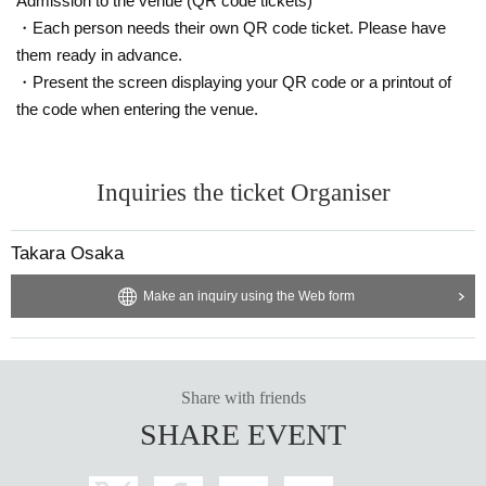
Admission to the venue (QR code tickets)
vered that the item has been put up for auction, we will refuse entry to the exh
ibitor and purchaser.
・Each person needs their own QR code ticket. Please have
・Please be sure to keep your valuables safe within the venue. In the unlikel
them ready in advance.
y event that your valuables are stolen, neither the venue nor the organizers w
・Present the screen displaying your QR code or a printout of
ill bear any responsibility.
the code when entering the venue.
Inquiries the ticket Organiser
Takara Osaka
Make an inquiry using the Web form
Share with friends
SHARE EVENT