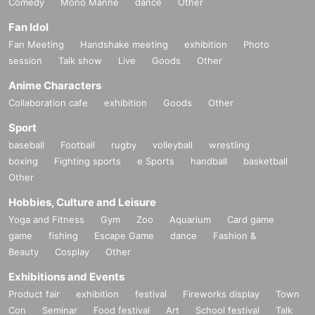
Comedy
Mono Manne
dance
Other
Fan Idol
Fan Meeting
Handshake meeting
exhibition
Photo
session
Talk show
Live
Goods
Other
Anime Characters
Collaboration cafe
exhibition
Goods
Other
Sport
baseball
Football
rugby
volleyball
wrestling
boxing
Fighting sports
e Sports
handball
basketball
Other
Hobbies, Culture and Leisure
Yoga and Fitness
Gym
Zoo
Aquarium
Card game
game
fishing
Escape Game
dance
Fashion &
Beauty
Cosplay
Other
Exhibitions and Events
Product fair
exhibition
festival
Fireworks display
Town
Con
Seminar
Food festival
Art
School festival
Talk