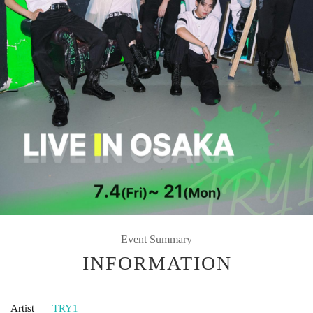
Event Summary
INFORMATION
Artist
TRY1