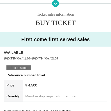
July 20th (Sun) [Part 1] 14:30 Doors open, 15:00 performance [Part 2] 1
8:30 Doors open, 19:00 performance Songho day
Ticket sales information
Monday (Mon) 21st [Part 1] Doors open at 12:30, performance starts at 1
BUY TICKET
3:00 [Part 2] Doors open at 17:30, performance starts at 18:00
◇ Notes ◇
・Videography, photography, and audio recording during the performance an
First-come-first-served sales
d special event are strictly prohibited. If such behavior is discovered, all data
will be deleted and all equipment and data will be confiscated. In severe cas
es, you may be asked to leave the venue.
AVAILABLE
- Please refrain from talking loudly in the lobby or venue.
2025/3/10
(Mon)
12:00
~
2025/7/14
(Mon)
23:59
・During the performance, please do not run to the stage or leave your seat,
but watch from your seat.
End of sales
We appreciate your cooperation.
Reference number ticket
・All seats in the venue are unreserved. Latecomers reserving seats or leavi
ng luggage on seats is prohibited. Please make sure to limit use to one seat
Price
¥ 4,500
per person.
・Please note that due to time constraints, merchandise sales and special ev
Quantity
Membership registration required
ents on the day may end midway.
・Various special events will end as soon as the line ends.
・Please refrain from purchasing tickets for the purpose of resale. If it is disco